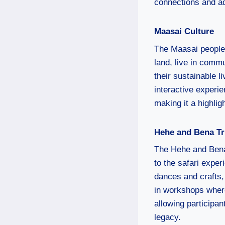
connections and ad
Maasai Culture
The Maasai people, 
land, live in comm
their sustainable 
interactive experi
making it a highligh
Hehe and Bena Tr
The Hehe and Bena 
to the safari exper
dances and crafts,
in workshops where
allowing participan
legacy.