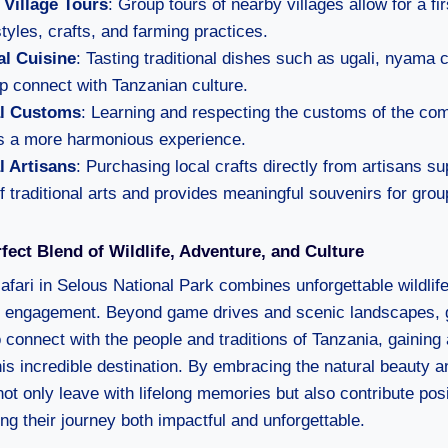
n Village Tours
: Group tours of nearby villages allow for a fi
estyles, crafts, and farming practices.
l Cuisine
: Tasting traditional dishes such as ugali, nyama 
p connect with Tanzanian culture.
al Customs
: Learning and respecting the customs of the co
s a more harmonious experience.
l Artisans
: Purchasing local crafts directly from artisans su
f traditional arts and provides meaningful souvenirs for gr
fect Blend of Wildlife, Adventure, and Culture
afari in Selous National Park combines unforgettable wildlif
al engagement. Beyond game drives and scenic landscapes, 
connect with the people and traditions of Tanzania, gaining 
is incredible destination. By embracing the natural beauty an
ot only leave with lifelong memories but also contribute posit
g their journey both impactful and unforgettable.