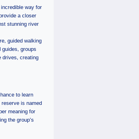
n incredible way for
provide a closer
nst stunning river
re, guided walking
d guides, groups
 drives, creating
chance to learn
he reserve is named
eper meaning for
ing the group’s