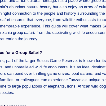
s, and a rich cultural heritage. It’s a place where group tr
nia’s abundant natural beauty but also enjoy an array of cul
ningful connection to the people and history surrounding the
safari ensures that everyone, from wildlife enthusiasts to cu
 memorable experience. This guide will cover what makes Se
anzania group safari, from the captivating wildlife encounter
at enrich the journey.
s for a Group Safari?
rk, part of the larger Selous Game Reserve, is known for it
 and unparalleled wildlife encounters. It’s an ideal destinat
tors can bond over thrilling game drives, boat safaris, and w
families, or colleagues can experience Tanzania’s unique bio
me to large populations of elephants, lions, African wild do
species.