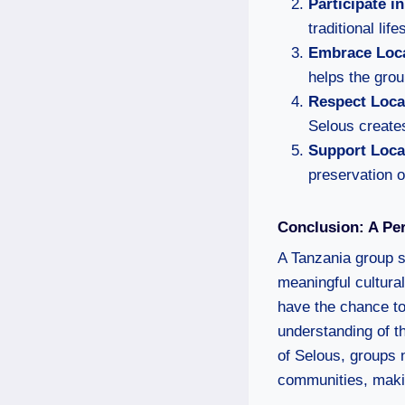
Participate i
traditional lif
Embrace Loca
helps the grou
Respect Loc
Selous create
Support Loca
preservation o
Conclusion: A Per
A Tanzania group s
meaningful cultur
have the chance to 
understanding of th
of Selous, groups n
communities, makin