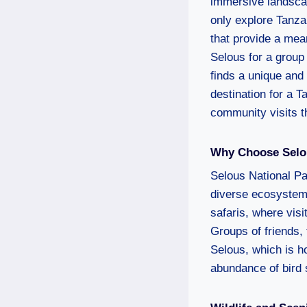
immersive landscape
only explore Tanza
that provide a mea
Selous for a group 
finds a unique and
destination for a T
community visits th
Why Choose Selou
Selous National Pa
diverse ecosystems,
safaris, where visi
Groups of friends, 
Selous, which is ho
abundance of bird 