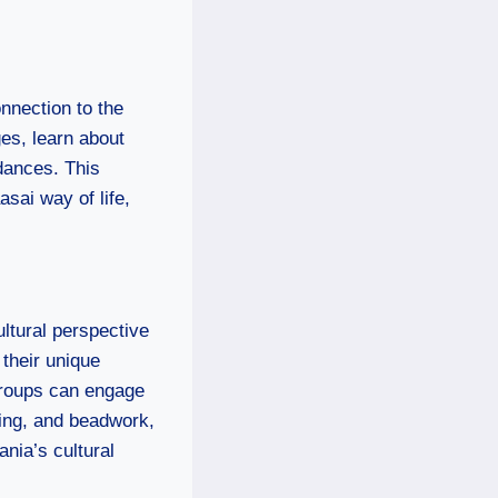
onnection to the
ges, learn about
dances. This
sai way of life,
ltural perspective
 their unique
 Groups can engage
ving, and beadwork,
ania’s cultural