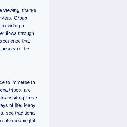
fe viewing, thanks
rivers. Group
 providing a
ver flows through
experience that
 beauty of the
nce to immerse in
ena tribes, are
rs, visiting these
ays of life. Many
s, see traditional
reate meaningful