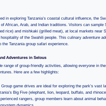
ed in exploring Tanzania’s coastal cultural influence, the Swa
 of African, Arab, and Indian traditions. Visitors can sample 
ed rice) and mishkaki (grilled meat), at local markets near 
 hospitality of the Swahili people. This culinary adventure a
to the Tanzania group safari experience.
and Adventures in Selous
e range of group-friendly activities, allowing everyone in th
tures. Here are a few highlights:
: Group game drives are ideal for exploring the park’s vast 
ania’s Big Five (elephant, lion, leopard, buffalo, and rhinoce
xperienced rangers, group members learn about animal behav
ecosystem dynamics.