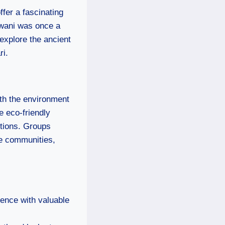
ffer a fascinating
iwani was once a
 explore the ancient
ri.
oth the environment
e eco-friendly
itions. Groups
he communities,
ience with valuable