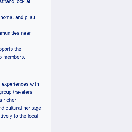
rsthand look at
choma, and pilau
mmunities near
pports the
oup members.
e experiences with
group travelers
a richer
d cultural heritage
ively to the local