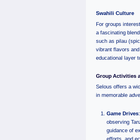
Swahili Culture
For groups interest
a fascinating blend
such as pilau (spic
vibrant flavors and
educational layer 
Group Activities 
Selous offers a wid
in memorable adven
Game Drives
observing Tanz
guidance of e
efforts, and 