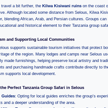
 travel a bit further, the
Kilwa Kisiwani ruins
on the coast o
tive. Although located some distance from Selous, Kilwa Kis
er, blending African, Arab, and Persian cultures. Groups can
ucational and historical element to their Tanzania group safa
ism and Supporting Local Communities
elous supports sustainable tourism initiatives that protect b
eritage of the region. Many lodges and camps near Selous us
ly made furnishings, helping preserve local artistry and trad
kets and purchasing handmade crafts contribute directly to t
ism supports local development.
 the Perfect Tanzania Group Safari in Selous
 Guides
: Opting for local guides enriches the group’s exper
hts and a deeper understanding of the area.