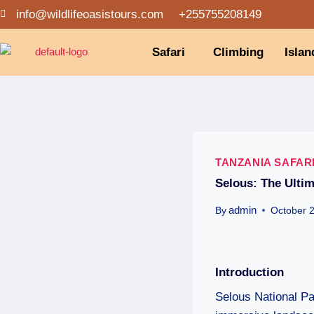
info@wildlifeoasistours.com
+255755208149
Safari
Climbing
Islan
TANZANIA SAFAR
Selous: The Ultim
admin
By
October 
Introduction
Selous National Par