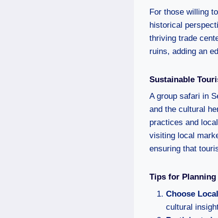
For those willing to
historical perspec
thriving trade cent
ruins, adding an ed
Sustainable Tour
A group safari in S
and the cultural h
practices and local
visiting local mar
ensuring that tour
Tips for Planning
Choose Local
cultural insig