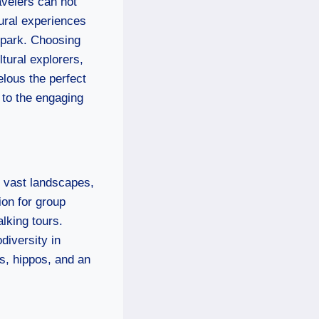
avelers can not
tural experiences
 park. Choosing
ltural explorers,
lous the perfect
s to the engaging
s vast landscapes,
ion for group
alking tours.
diversity in
gs, hippos, and an