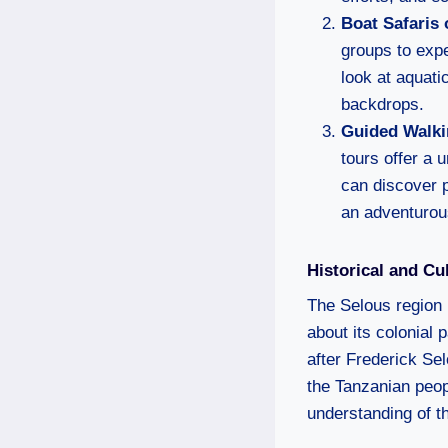
Boat Safaris 
groups to expe
look at aquati
backdrops.
Guided Walki
tours offer a 
can discover p
an adventurou
Historical and Cu
The Selous region i
about its colonial 
after Frederick Sel
the Tanzanian peopl
understanding of th