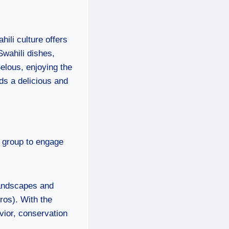
hili culture offers
Swahili dishes,
Selous, enjoying the
dds a delicious and
e group to engage
landscapes and
ros). With the
ior, conservation