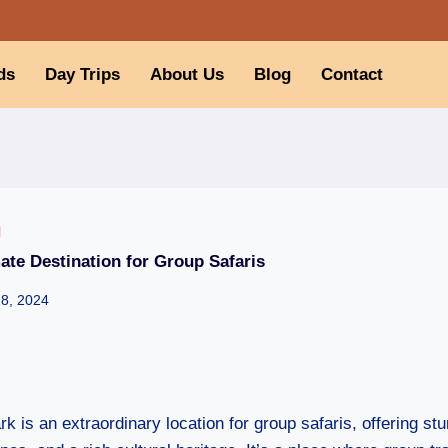
ds
Day Trips
About Us
Blog
Contact
I
ate Destination for Group Safaris
28, 2024
k is an extraordinary location for group safaris, offering stun