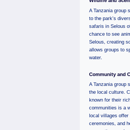
Wildlife and Sce
A Tanzania group sa
to the park’s dive
safaris in Selous o
chance to see anim
Selous, creating sc
allows groups to s
water.
Community and Cu
A Tanzania group sa
the local culture.
known for their ric
communities is a w
local villages offe
ceremonies, and he