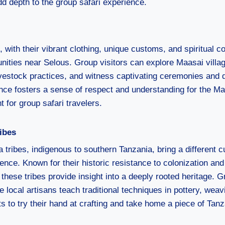
d depth to the group safari experience.
with their vibrant clothing, unique customs, and spiritual c
unities near Selous. Group visitors can explore Maasai villa
livestock practices, and witness captivating ceremonies and 
ence fosters a sense of respect and understanding for the Maa
t for group safari travelers.
ibes
tribes, indigenous to southern Tanzania, bring a different cu
ience. Known for their historic resistance to colonization and
 these tribes provide insight into a deeply rooted heritage.
 local artisans teach traditional techniques in pottery, wea
ts to try their hand at crafting and take home a piece of Tanz