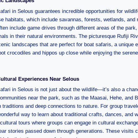
nic Landscapes
fari in Selous guarantees incredible opportunities for wildli
rse habitats, which include savannas, forests, wetlands, and 
ften include game drives through different areas of the park,
als in their natural environments. The picturesque Rufiji Ri
enic landscapes that are perfect for boat safaris, a unique 
pot crocodiles and hippos up close while enjoying the serene
ltural Experiences Near Selous
fari in Selous is not just about the wildlife—it’s also a cha
 Communities near the park, such as the Maasai, Hehe, and B
h traditions and deep connections to nature. For group travele
onderful way to learn about traditional crafts, dances, and w
r cultural tours where groups can engage in cultural exchange
ar stories passed down through generations. These visits c