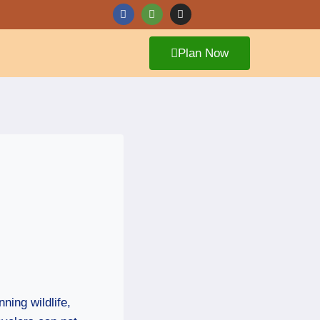
Plan Now
ning wildlife,