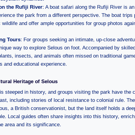
on the Rufiji River
: A boat safari along the Rufiji River is a
rience the park from a different perspective. The boat trips 
c wildlife and offer ample opportunities for group photos agai
ng Tours
: For groups seeking an intimate, up-close adventu
unique way to explore Selous on foot. Accompanied by skille
lants, insects, and animals often missed on traditional game
s and educational experience.
ltural Heritage of Selous
s steeped in history, and groups visiting the park have the 
past, including stories of local resistance to colonial rule. T
ous, a British conservationist, but the land itself holds a de
e. Local guides often share insights into this history, enrich
e area and its significance.