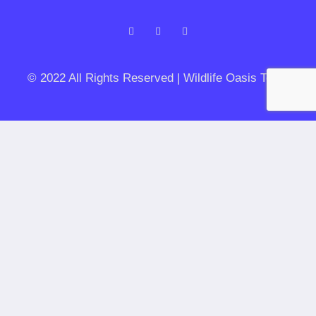
© 2022 All Rights Reserved | Wildlife Oasis Tours
Let's get planning your private safari
Duration of your stay
Trip type
Date / Time of Arrival