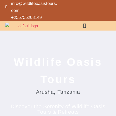
info@wildlifeoasistours.
com
+255755208149
Wildlife Oasis
Tours
Arusha, Tanzania
Discover the Serenity of Wildlife Oasis
Tours & Retreats