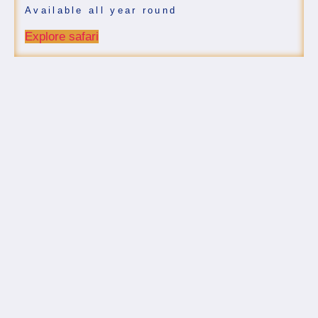
Available all year round
Explore safari