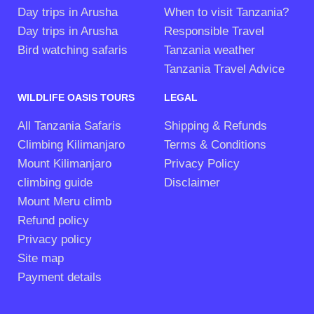
Day trips in Arusha
When to visit Tanzania?
Day trips in Arusha
Responsible Travel
Bird watching safaris
Tanzania weather
Tanzania Travel Advice
WILDLIFE OASIS TOURS
LEGAL
All Tanzania Safaris
Shipping & Refunds
Climbing Kilimanjaro
Terms & Conditions
Mount Kilimanjaro
Privacy Policy
climbing guide
Disclaimer
Mount Meru climb
Refund policy
Privacy policy
Site map
Payment details