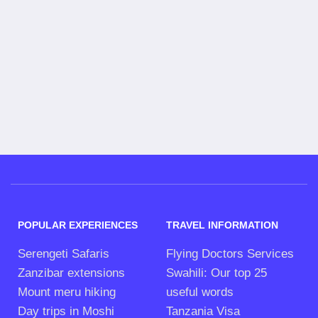
POPULAR EXPERIENCES
TRAVEL INFORMATION
Serengeti Safaris
Flying Doctors Services
Zanzibar extensions
Swahili: Our top 25
Mount meru hiking
useful words
Day trips in Moshi
Tanzania Visa