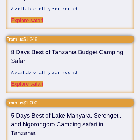
Available all year round
Explore safari
From us$1,248
8 Days Best of Tanzania Budget Camping
Safari
Available all year round
Explore safari
From us$1,000
5 Days Best of Lake Manyara, Serengeti,
and Ngorongoro Camping safari in
Tanzania