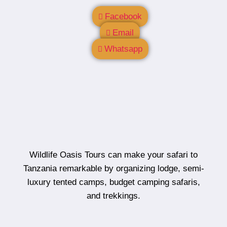
Facebook
Email
Whatsapp
Wildlife Oasis Tours can make your safari to
Tanzania remarkable by organizing lodge, semi-
luxury tented camps, budget camping safaris,
and trekkings.