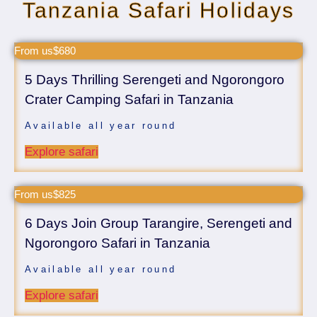
Tanzania Safari Holidays
From us$680
5 Days Thrilling Serengeti and Ngorongoro
Crater Camping Safari in Tanzania
Available all year round
Explore safari
From us$825
6 Days Join Group Tarangire, Serengeti and
Ngorongoro Safari in Tanzania
Available all year round
Explore safari