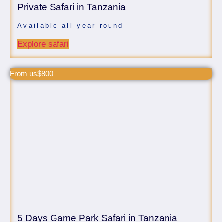
Private Safari in Tanzania
Available all year round
Explore safari
From us$800
5 Days Game Park Safari in Tanzania