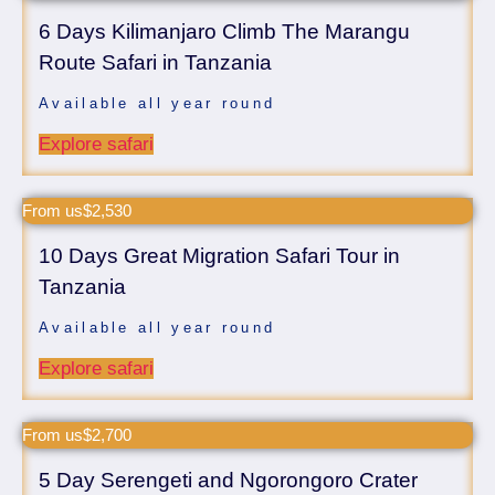
6 Days Kilimanjaro Climb The Marangu
Route Safari in Tanzania
Available all year round
Explore safari
From us$2,530
10 Days Great Migration Safari Tour in
Tanzania
Available all year round
Explore safari
From us$2,700
5 Day Serengeti and Ngorongoro Crater