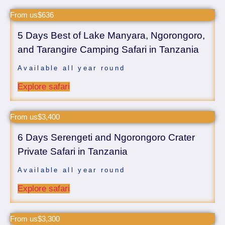
From us$636
5 Days Best of Lake Manyara, Ngorongoro,
and Tarangire Camping Safari in Tanzania
Available all year round
Explore safari
From us$3,400
6 Days Serengeti and Ngorongoro Crater
Private Safari in Tanzania
Available all year round
Explore safari
From us$3,300