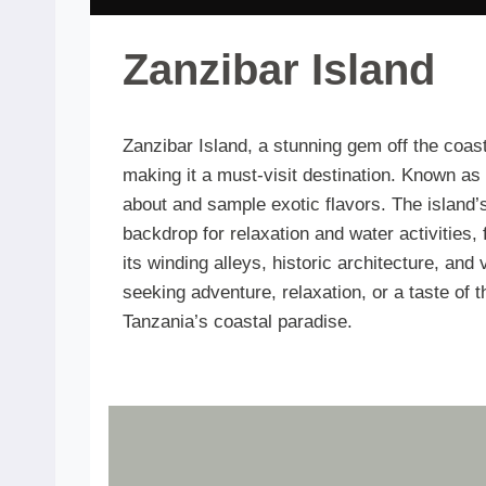
Zanzibar Island
Zanzibar Island, a stunning gem off the coast 
making it a must-visit destination. Known as 
about and sample exotic flavors. The island’s
backdrop for relaxation and water activities
its winding alleys, historic architecture, and
seeking adventure, relaxation, or a taste of 
Tanzania’s coastal paradise.