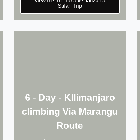
View this memorable Tanzania
Safari Trip
6 - Day - KIlimanjaro
climbing Via Marangu
Route