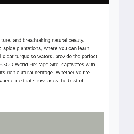
ulture, and breathtaking natural beauty,
ic spice plantations, where you can learn
-clear turquoise waters, provide the perfect
UNESCO World Heritage Site, captivates with
its rich cultural heritage. Whether you’re
 experience that showcases the best of