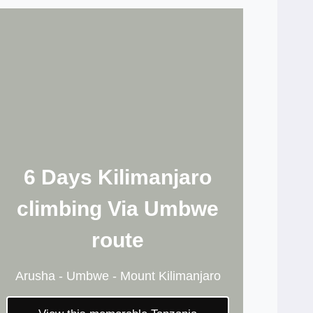
6 Days Kilimanjaro
climbing Via Umbwe
route
Arusha - Umbwe - Mount Kilimanjaro