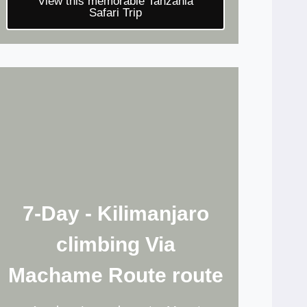
View this memorable Tanzania
Safari Trip
7-Day - Kilimanjaro
climbing Via
Machame Route route