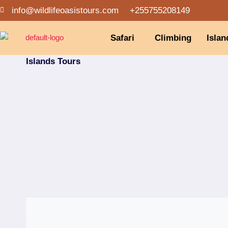
info@wildlifeoasistours.com
+255755208149
Safari
Climbing
Islan
Islands Tours