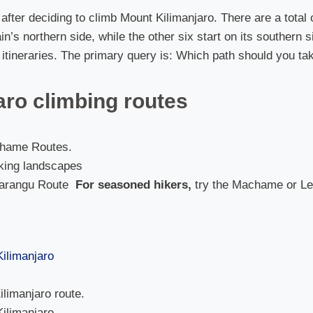
p after deciding to climb Mount Kilimanjaro. There are a tota
in’s northern side, while the other six start on its southern 
o itineraries. The primary query is: Which path should you ta
aro climbing routes
hame Routes.
aking landscapes
arangu Route
For seasoned hikers,
try the Machame or L
limanjaro route.
Kilimanjaro