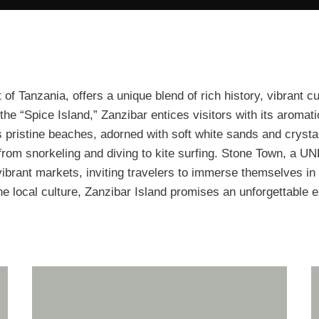
of Tanzania, offers a unique blend of rich history, vibrant c
the “Spice Island,” Zanzibar entices visitors with its aromat
 pristine beaches, adorned with soft white sands and crystal
, from snorkeling and diving to kite surfing. Stone Town, a 
 vibrant markets, inviting travelers to immerse themselves in 
the local culture, Zanzibar Island promises an unforgettable