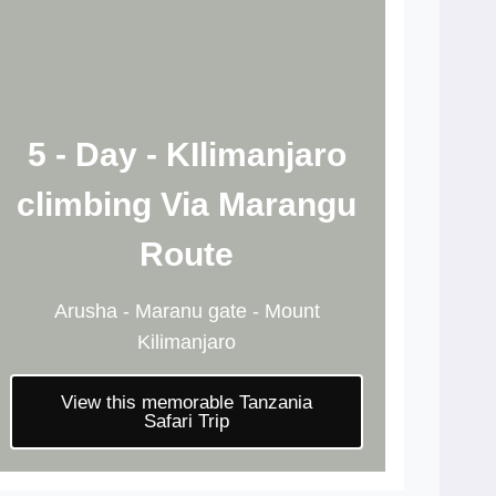
5 - Day - KIlimanjaro
climbing Via Marangu
Route
Arusha - Maranu gate - Mount
Kilimanjaro
View this memorable Tanzania
Safari Trip