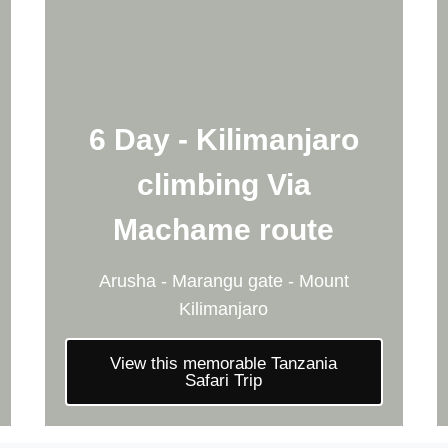
6 Day - Kilimanjaro
climbing Via
Machame route
Arusha - Marangu gate - Mount
Kilimanjaro
View this memorable Tanzania
Safari Trip