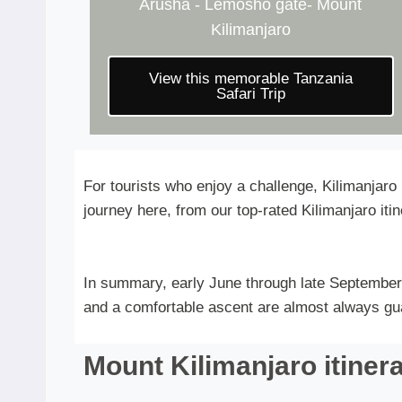
Arusha - Lemosho gate- Mount
Kilimanjaro
View this memorable Tanzania
Safari Trip
For tourists who enjoy a challenge, Kilimanjaro
journey here, from our top-rated Kilimanjaro itine
In summary, early June through late September 
and a comfortable ascent are almost always guar
Mount Kilimanjaro itiner