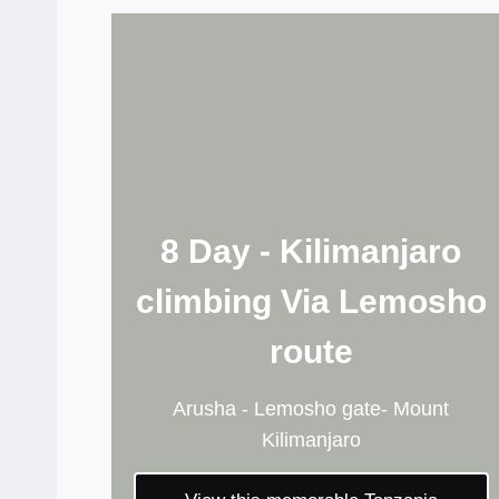
8 Day - Kilimanjaro
climbing Via Lemosho
route
Arusha - Lemosho gate- Mount
Kilimanjaro