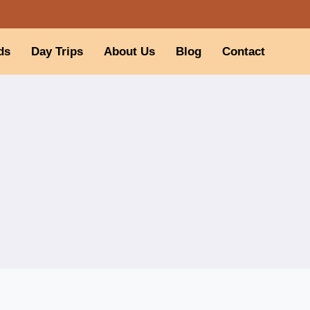
ds
Day Trips
About Us
Blog
Contact