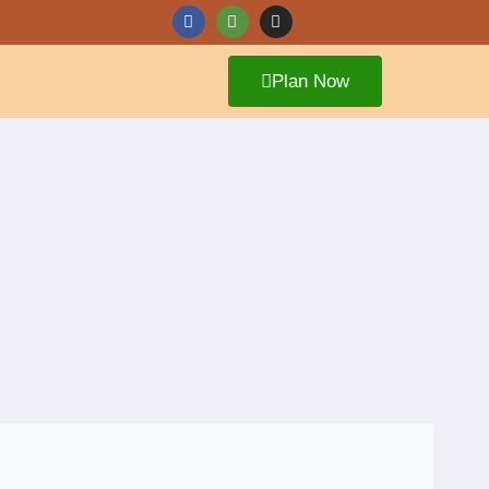
Plan Now