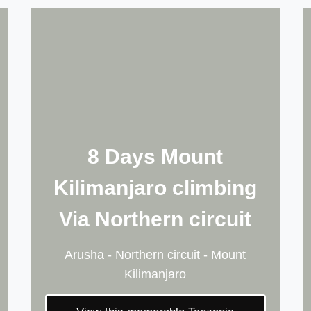
8 Days Mount
Kilimanjaro climbing
Via Northern circuit
Arusha - Northern circuit - Mount
Kilimanjaro