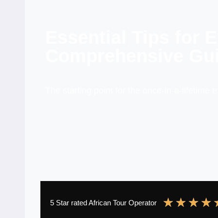
Essential Tips for 
Comprehensive Gui
The starting point for the once-in-a-lifetime 
★
★
★
★
5 Star rated African Tour Operator