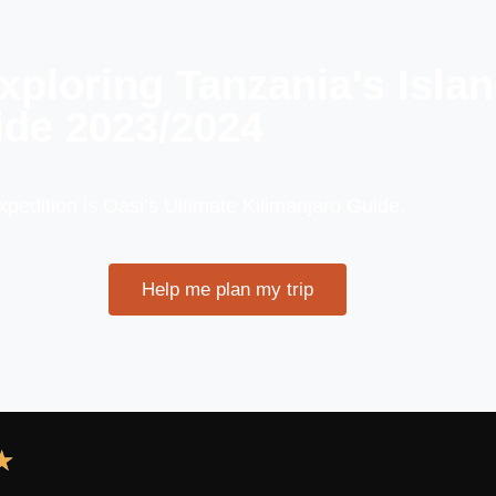
Exploring Tanzania's Isla
de 2023/2024
expedition is Oasi’s Ultimate Kilimanjaro Guide.
Help me plan my trip
★