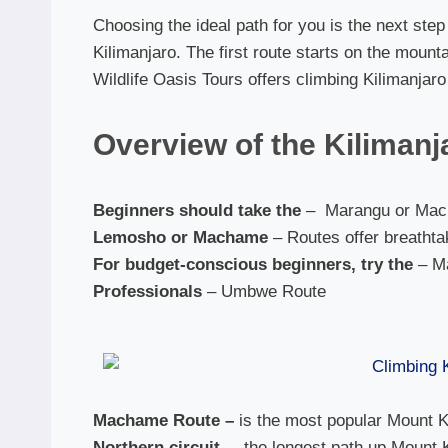
Choosing the ideal path for you is the next ste
Kilimanjaro. The first route starts on the mounta
Wildlife Oasis Tours offers climbing Kilimanjar
Overview of the Kilimanj
Beginners should take the
– Marangu or Mac
Lemosho or Machame
– Routes offer breatht
For budget-conscious beginners, try the
– M
Professionals
– Umbwe Route
Machame Route –
is the most popular Mount Ki
Northern circuit,
– the longest path up Mount 