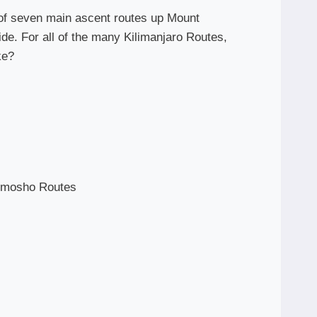
l of seven main ascent routes up Mount
side. For all of the many Kilimanjaro Routes,
ke?
emosho Routes