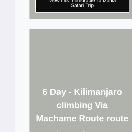
View this memorable Tanzania
Safari Trip
6 Day - Kilimanjaro
climbing Via
Machame Route route