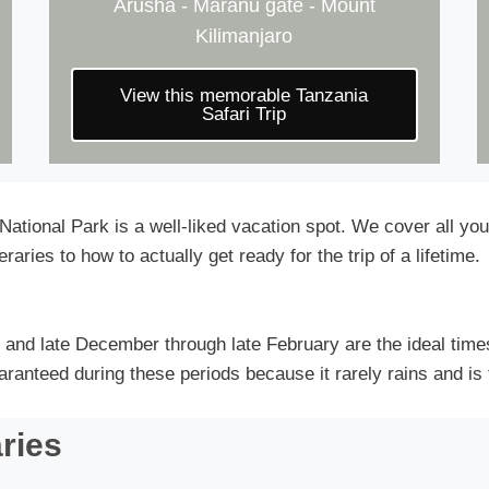
Arusha - Maranu gate - Mount
Kilimanjaro
View this memorable Tanzania
Safari Trip
 National Park is a well-liked vacation spot. We cover all y
raries to how to actually get ready for the trip of a lifetime.
and late December through late February are the ideal time
anteed during these periods because it rarely rains and is 
aries