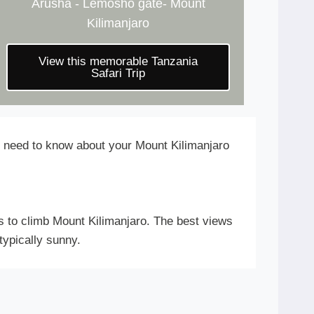
Arusha - Lemosho gate- Mount
Kilimanjaro
View this memorable Tanzania
Safari Trip
ou need to know about your Mount Kilimanjaro
s to climb Mount Kilimanjaro. The best views
typically sunny.