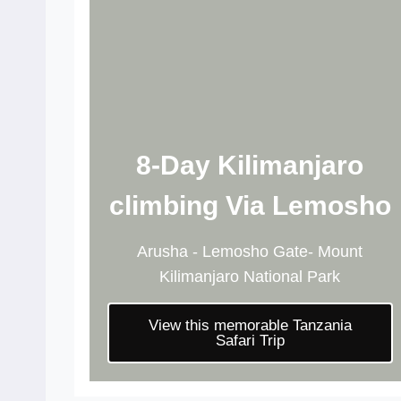
8-Day Kilimanjaro
climbing Via Lemosho
Arusha - Lemosho Gate- Mount
Kilimanjaro National Park
View this memorable Tanzania
Safari Trip