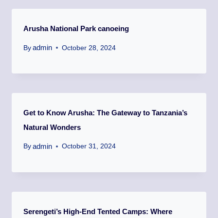
Arusha National Park canoeing
admin
By
October 28, 2024
Get to Know Arusha: The Gateway to Tanzania’s
Natural Wonders
admin
By
October 31, 2024
Serengeti’s High-End Tented Camps: Where