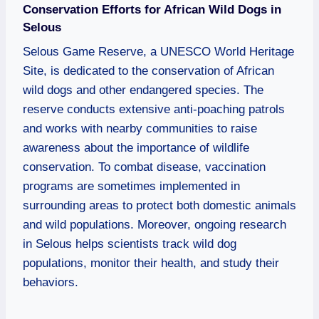
Conservation Efforts for African Wild Dogs in
Selous
Selous Game Reserve, a UNESCO World Heritage
Site, is dedicated to the conservation of African
wild dogs and other endangered species. The
reserve conducts extensive anti-poaching patrols
and works with nearby communities to raise
awareness about the importance of wildlife
conservation. To combat disease, vaccination
programs are sometimes implemented in
surrounding areas to protect both domestic animals
and wild populations. Moreover, ongoing research
in Selous helps scientists track wild dog
populations, monitor their health, and study their
behaviors.