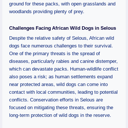
ground for these packs, with open grasslands and
woodlands providing plenty of prey.
Challenges Facing African Wild Dogs in Selous
Despite the relative safety of Selous, African wild
dogs face numerous challenges to their survival.
One of the primary threats is the spread of
diseases, particularly rabies and canine distemper,
which can devastate packs. Human-wildlife conflict
also poses a risk; as human settlements expand
near protected areas, wild dogs can come into
contact with local communities, leading to potential
conflicts. Conservation efforts in Selous are
focused on mitigating these threats, ensuring the
long-term protection of wild dogs in the reserve.