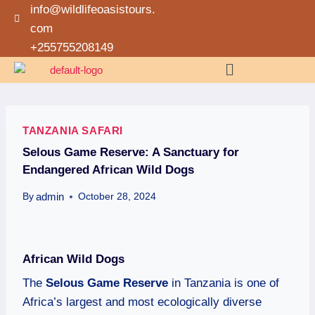
info@wildlifeoasistours.
com
+255755208149
TANZANIA SAFARI
Selous Game Reserve: A Sanctuary for
Endangered African Wild Dogs
admin
By
October 28, 2024
African Wild Dogs
The
Selous Game Reserve
in Tanzania is one of
Africa’s largest and most ecologically diverse