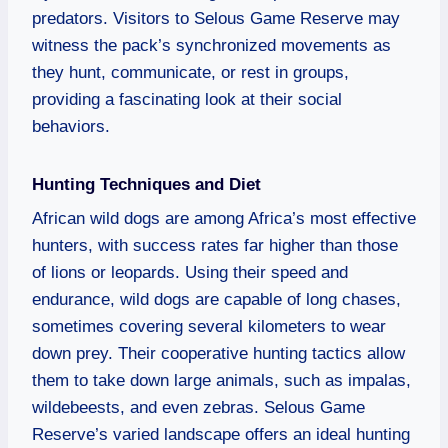
predators. Visitors to Selous Game Reserve may
witness the pack’s synchronized movements as
they hunt, communicate, or rest in groups,
providing a fascinating look at their social
behaviors.
Hunting Techniques and Diet
African wild dogs are among Africa’s most effective
hunters, with success rates far higher than those
of lions or leopards. Using their speed and
endurance, wild dogs are capable of long chases,
sometimes covering several kilometers to wear
down prey. Their cooperative hunting tactics allow
them to take down large animals, such as impalas,
wildebeests, and even zebras. Selous Game
Reserve’s varied landscape offers an ideal hunting