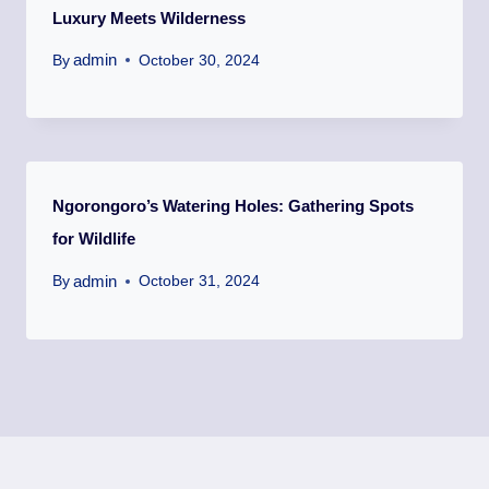
Luxury Meets Wilderness
admin
By
October 30, 2024
Ngorongoro’s Watering Holes: Gathering Spots
for Wildlife
admin
By
October 31, 2024