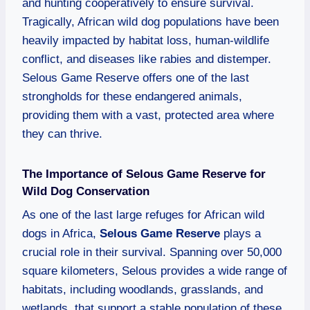
and hunting cooperatively to ensure survival.
Tragically, African wild dog populations have been
heavily impacted by habitat loss, human-wildlife
conflict, and diseases like rabies and distemper.
Selous Game Reserve offers one of the last
strongholds for these endangered animals,
providing them with a vast, protected area where
they can thrive.
The Importance of Selous Game Reserve for
Wild Dog Conservation
As one of the last large refuges for African wild
dogs in Africa,
Selous Game Reserve
plays a
crucial role in their survival. Spanning over 50,000
square kilometers, Selous provides a wide range of
habitats, including woodlands, grasslands, and
wetlands, that support a stable population of these