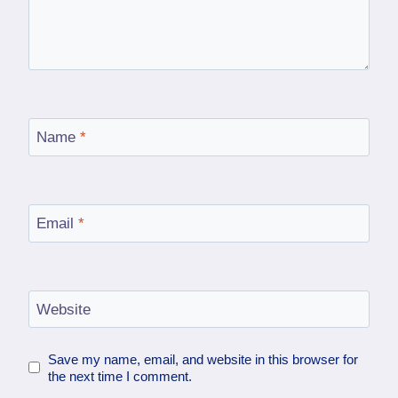
Name
*
Email
*
Website
Save my name, email, and website in this browser for
the next time I comment.