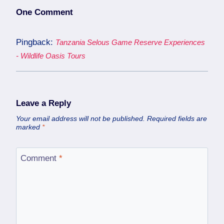
One Comment
Pingback:
Tanzania Selous Game Reserve Experiences
- Wildlife Oasis Tours
Leave a Reply
Your email address will not be published.
Required fields are
marked
*
Comment
*