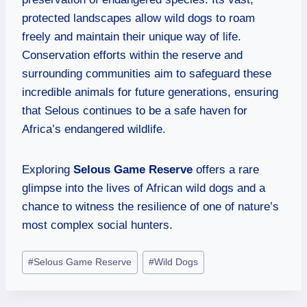
protected landscapes allow wild dogs to roam
freely and maintain their unique way of life.
Conservation efforts within the reserve and
surrounding communities aim to safeguard these
incredible animals for future generations, ensuring
that Selous continues to be a safe haven for
Africa’s endangered wildlife.
Exploring
Selous Game Reserve
offers a rare
glimpse into the lives of African wild dogs and a
chance to witness the resilience of one of nature’s
most complex social hunters.
#
Selous Game Reserve
#
Wild Dogs