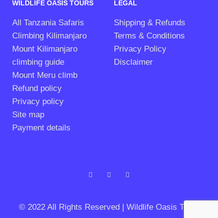
WILDLIFE OASIS TOURS
LEGAL
All Tanzania Safaris
Shipping & Refunds
Climbing Kilimanjaro
Terms & Conditions
Mount Kilimanjaro
Privacy Policy
climbing guide
Disclaimer
Mount Meru climb
Refund policy
Privacy policy
Site map
Payment details
© 2022 All Rights Reserved | Wildlife Oasis Tours