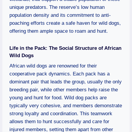
unique predators. The reserve’s low human
population density and its commitment to anti-
poaching efforts create a safe haven for wild dogs,
offering them ample space to roam and hunt.
Life in the Pack: The Social Structure of African
Wild Dogs
African wild dogs are renowned for their
cooperative pack dynamics. Each pack has a
dominant pair that leads the group, usually the only
breeding pair, while other members help raise the
young and hunt for food. Wild dog packs are
typically very cohesive, and members demonstrate
strong loyalty and coordination. This teamwork
allows them to hunt successfully and care for
injured members, setting them apart from other