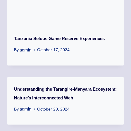
Tanzania Selous Game Reserve Experiences
admin
By
October 17, 2024
Understanding the Tarangire-Manyara Ecosystem:
Nature’s Interconnected Web
admin
By
October 29, 2024