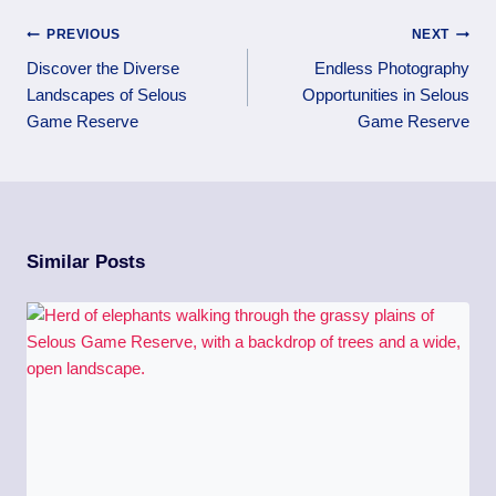
PREVIOUS
NEXT
Discover the Diverse
Endless Photography
Landscapes of Selous
Opportunities in Selous
Game Reserve
Game Reserve
Similar Posts