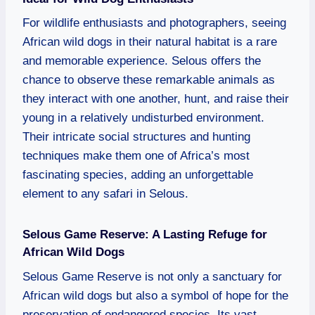
For wildlife enthusiasts and photographers, seeing
African wild dogs in their natural habitat is a rare
and memorable experience. Selous offers the
chance to observe these remarkable animals as
they interact with one another, hunt, and raise their
young in a relatively undisturbed environment.
Their intricate social structures and hunting
techniques make them one of Africa’s most
fascinating species, adding an unforgettable
element to any safari in Selous.
Selous Game Reserve: A Lasting Refuge for
African Wild Dogs
Selous Game Reserve is not only a sanctuary for
African wild dogs but also a symbol of hope for the
preservation of endangered species. Its vast,