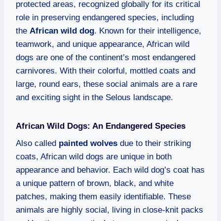
protected areas, recognized globally for its critical
role in preserving endangered species, including
the
African wild dog
. Known for their intelligence,
teamwork, and unique appearance, African wild
dogs are one of the continent’s most endangered
carnivores. With their colorful, mottled coats and
large, round ears, these social animals are a rare
and exciting sight in the Selous landscape.
African Wild Dogs: An Endangered Species
Also called
painted wolves
due to their striking
coats, African wild dogs are unique in both
appearance and behavior. Each wild dog’s coat has
a unique pattern of brown, black, and white
patches, making them easily identifiable. These
animals are highly social, living in close-knit packs