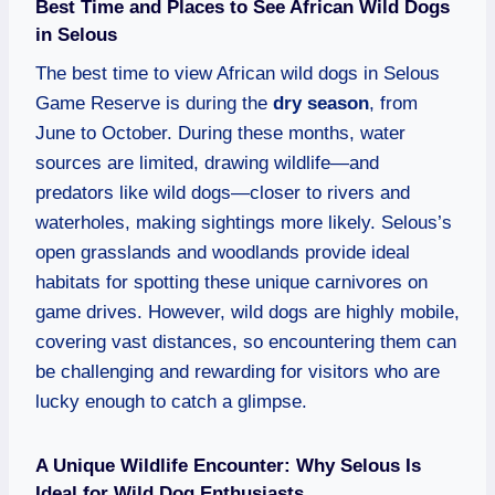
Best Time and Places to See African Wild Dogs
in Selous
The best time to view African wild dogs in Selous
Game Reserve is during the
dry season
, from
June to October. During these months, water
sources are limited, drawing wildlife—and
predators like wild dogs—closer to rivers and
waterholes, making sightings more likely. Selous’s
open grasslands and woodlands provide ideal
habitats for spotting these unique carnivores on
game drives. However, wild dogs are highly mobile,
covering vast distances, so encountering them can
be challenging and rewarding for visitors who are
lucky enough to catch a glimpse.
A Unique Wildlife Encounter: Why Selous Is
Ideal for Wild Dog Enthusiasts