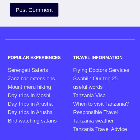
POPULAR EXPERIENCES
TRAVEL INFORMATION
Serengeti Safaris
Flying Doctors Services
Zanzibar extensions
Swahili: Our top 25
Mount meru hiking
useful words
Day trips in Moshi
Tanzania Visa
Day trips in Arusha
When to visit Tanzania?
Day trips in Arusha
Responsible Travel
Bird watching safaris
Tanzania weather
Tanzania Travel Advice