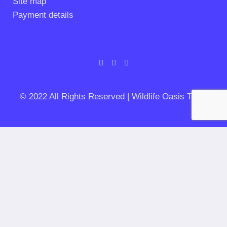
Site map
Payment details
© 2022 All Rights Reserved | Wildlife Oasis Tours
Let's get planning your private safari
Duration of your stay
Trip type