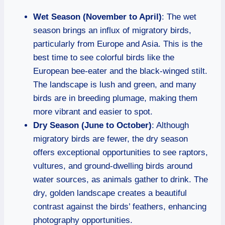
Wet Season (November to April)
: The wet
season brings an influx of migratory birds,
particularly from Europe and Asia. This is the
best time to see colorful birds like the
European bee-eater and the black-winged stilt.
The landscape is lush and green, and many
birds are in breeding plumage, making them
more vibrant and easier to spot.
Dry Season (June to October)
: Although
migratory birds are fewer, the dry season
offers exceptional opportunities to see raptors,
vultures, and ground-dwelling birds around
water sources, as animals gather to drink. The
dry, golden landscape creates a beautiful
contrast against the birds’ feathers, enhancing
photography opportunities.