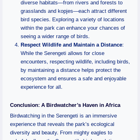
diverse habitats—from rivers and forests to
grasslands and kopjes—each attract different
bird species. Exploring a variety of locations
within the park can enhance your chances of
seeing a wider range of birds.
Respect Wildlife and Maintain a Distance
:
While the Serengeti allows for close
encounters, respecting wildlife, including birds,
by maintaining a distance helps protect the
ecosystem and ensures a safe and enjoyable
experience for all.
Conclusion: A Birdwatcher’s Haven in Africa
Birdwatching in the Serengeti is an immersive
experience that reveals the park’s ecological
diversity and beauty. From mighty eagles to