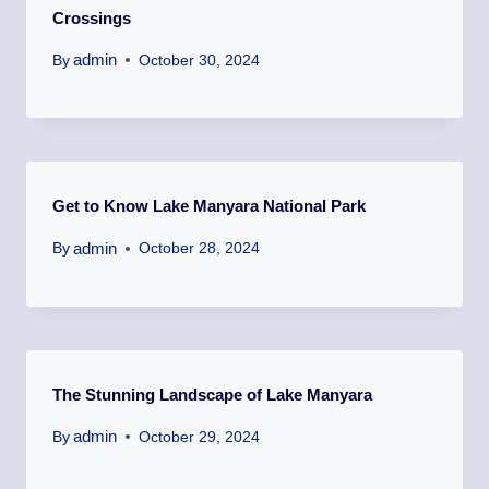
Crossings
admin
By
October 30, 2024
Get to Know Lake Manyara National Park
admin
By
October 28, 2024
The Stunning Landscape of Lake Manyara
admin
By
October 29, 2024