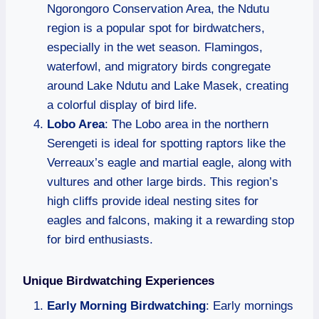
Ngorongoro Conservation Area, the Ndutu
region is a popular spot for birdwatchers,
especially in the wet season. Flamingos,
waterfowl, and migratory birds congregate
around Lake Ndutu and Lake Masek, creating
a colorful display of bird life.
Lobo Area
: The Lobo area in the northern
Serengeti is ideal for spotting raptors like the
Verreaux’s eagle and martial eagle, along with
vultures and other large birds. This region’s
high cliffs provide ideal nesting sites for
eagles and falcons, making it a rewarding stop
for bird enthusiasts.
Unique Birdwatching Experiences
Early Morning Birdwatching
: Early mornings