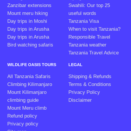
Zanzibar extensions
Swahili: Our top 25
Mount meru hiking
useful words
Day trips in Moshi
Tanzania Visa
Day trips in Arusha
When to visit Tanzania?
Day trips in Arusha
Responsible Travel
Bird watching safaris
Tanzania weather
Tanzania Travel Advice
WILDLIFE OASIS TOURS
LEGAL
All Tanzania Safaris
Shipping & Refunds
Climbing Kilimanjaro
Terms & Conditions
Mount Kilimanjaro
Privacy Policy
climbing guide
Disclaimer
Mount Meru climb
Refund policy
Privacy policy