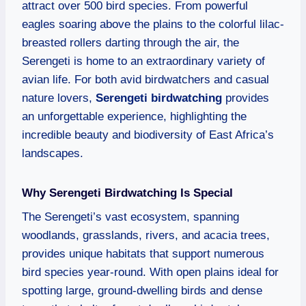
attract over 500 bird species. From powerful
eagles soaring above the plains to the colorful lilac-
breasted rollers darting through the air, the
Serengeti is home to an extraordinary variety of
avian life. For both avid birdwatchers and casual
nature lovers,
Serengeti birdwatching
provides
an unforgettable experience, highlighting the
incredible beauty and biodiversity of East Africa’s
landscapes.
Why Serengeti Birdwatching Is Special
The Serengeti’s vast ecosystem, spanning
woodlands, grasslands, rivers, and acacia trees,
provides unique habitats that support numerous
bird species year-round. With open plains ideal for
spotting large, ground-dwelling birds and dense