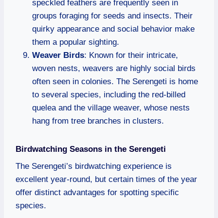
speckled feathers are frequently seen in
groups foraging for seeds and insects. Their
quirky appearance and social behavior make
them a popular sighting.
Weaver Birds
: Known for their intricate,
woven nests, weavers are highly social birds
often seen in colonies. The Serengeti is home
to several species, including the red-billed
quelea and the village weaver, whose nests
hang from tree branches in clusters.
Birdwatching Seasons in the Serengeti
The Serengeti’s birdwatching experience is
excellent year-round, but certain times of the year
offer distinct advantages for spotting specific
species.