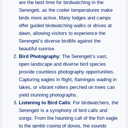
are the best time for birdwatching in the
Serengeti, as the cooler temperatures make
birds more active. Many lodges and camps
offer guided birdwatching walks or drives at
dawn, allowing visitors to experience the
Serengeti’s diverse birdlife against the
beautiful sunrise.
Bird Photography
: The Serengeti’s vast,
open landscape and diverse bird species
provide countless photography opportunities.
Capturing eagles in flight, flamingos wading in
lakes, or vibrant rollers perched on trees can
yield stunning photographs.
Listening to Bird Calls
: For birdwatchers, the
Serengeti is a symphony of bird calls and
songs. From the haunting call of the fish eagle
to the gentle cooing of doves, the sounds