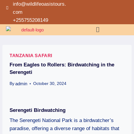
info@wildlifeoasistours.
com
+255755208149
TANZANIA SAFARI
From Eagles to Rollers: Birdwatching in the
Serengeti
admin
By
October 30, 2024
Serengeti Birdwatching
The Serengeti National Park is a birdwatcher’s
paradise, offering a diverse range of habitats that