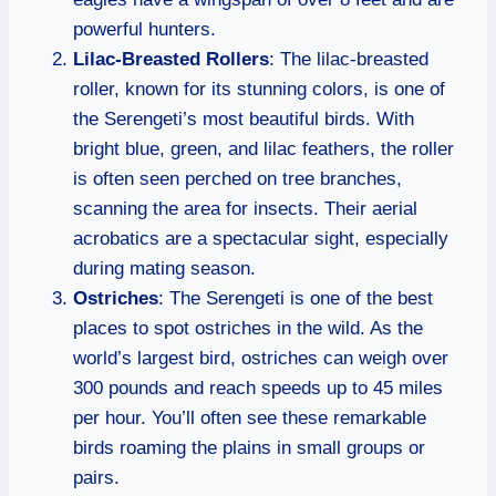
powerful hunters.
Lilac-Breasted Rollers
: The lilac-breasted
roller, known for its stunning colors, is one of
the Serengeti’s most beautiful birds. With
bright blue, green, and lilac feathers, the roller
is often seen perched on tree branches,
scanning the area for insects. Their aerial
acrobatics are a spectacular sight, especially
during mating season.
Ostriches
: The Serengeti is one of the best
places to spot ostriches in the wild. As the
world’s largest bird, ostriches can weigh over
300 pounds and reach speeds up to 45 miles
per hour. You’ll often see these remarkable
birds roaming the plains in small groups or
pairs.