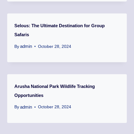
Selous: The Ultimate Destination for Group
Safaris
admin
By
October 28, 2024
Arusha National Park Wildlife Tracking
Opportunities
admin
By
October 28, 2024