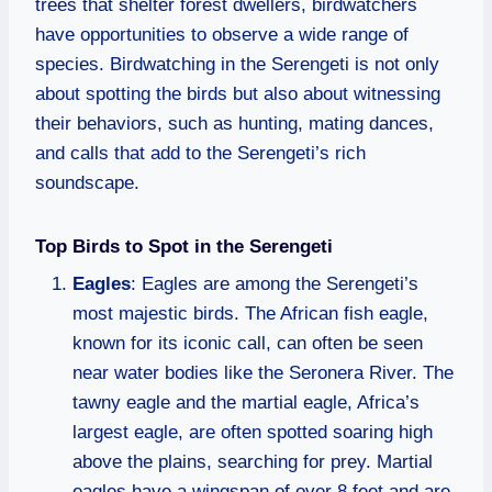
trees that shelter forest dwellers, birdwatchers
have opportunities to observe a wide range of
species. Birdwatching in the Serengeti is not only
about spotting the birds but also about witnessing
their behaviors, such as hunting, mating dances,
and calls that add to the Serengeti’s rich
soundscape.
Top Birds to Spot in the Serengeti
Eagles
: Eagles are among the Serengeti’s
most majestic birds. The African fish eagle,
known for its iconic call, can often be seen
near water bodies like the Seronera River. The
tawny eagle and the martial eagle, Africa’s
largest eagle, are often spotted soaring high
above the plains, searching for prey. Martial
eagles have a wingspan of over 8 feet and are