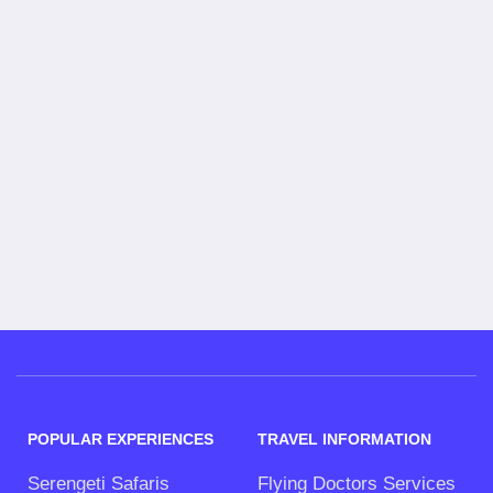
POPULAR EXPERIENCES
TRAVEL INFORMATION
Serengeti Safaris
Flying Doctors Services