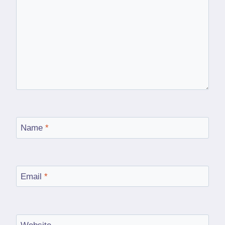
Name
*
Email
*