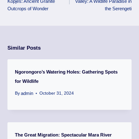
Kopjes: Ancient Granite
Valley: A Wildlife Paradise in
Outcrops of Wonder
the Serengeti
Similar Posts
Ngorongoro’s Watering Holes: Gathering Spots
for Wildlife
admin
By
October 31, 2024
The Great Migration: Spectacular Mara River