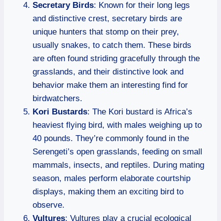
Secretary Birds
: Known for their long legs
and distinctive crest, secretary birds are
unique hunters that stomp on their prey,
usually snakes, to catch them. These birds
are often found striding gracefully through the
grasslands, and their distinctive look and
behavior make them an interesting find for
birdwatchers.
Kori Bustards
: The Kori bustard is Africa’s
heaviest flying bird, with males weighing up to
40 pounds. They’re commonly found in the
Serengeti’s open grasslands, feeding on small
mammals, insects, and reptiles. During mating
season, males perform elaborate courtship
displays, making them an exciting bird to
observe.
Vultures
: Vultures play a crucial ecological