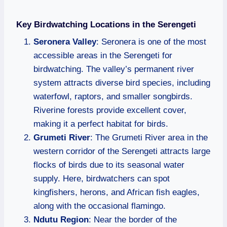
Key Birdwatching Locations in the Serengeti
Seronera Valley
: Seronera is one of the most
accessible areas in the Serengeti for
birdwatching. The valley’s permanent river
system attracts diverse bird species, including
waterfowl, raptors, and smaller songbirds.
Riverine forests provide excellent cover,
making it a perfect habitat for birds.
Grumeti River
: The Grumeti River area in the
western corridor of the Serengeti attracts large
flocks of birds due to its seasonal water
supply. Here, birdwatchers can spot
kingfishers, herons, and African fish eagles,
along with the occasional flamingo.
Ndutu Region
: Near the border of the