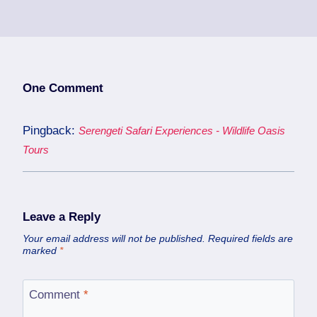
One Comment
Pingback:
Serengeti Safari Experiences - Wildlife Oasis
Tours
Leave a Reply
Your email address will not be published.
Required fields are
marked
*
Comment
*