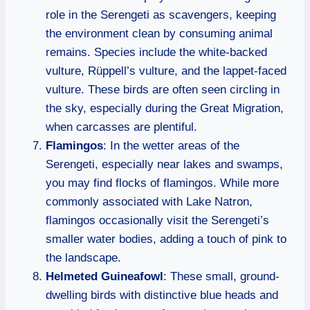
role in the Serengeti as scavengers, keeping
the environment clean by consuming animal
remains. Species include the white-backed
vulture, Rüppell’s vulture, and the lappet-faced
vulture. These birds are often seen circling in
the sky, especially during the Great Migration,
when carcasses are plentiful.
Flamingos
: In the wetter areas of the
Serengeti, especially near lakes and swamps,
you may find flocks of flamingos. While more
commonly associated with Lake Natron,
flamingos occasionally visit the Serengeti’s
smaller water bodies, adding a touch of pink to
the landscape.
Helmeted Guineafowl
: These small, ground-
dwelling birds with distinctive blue heads and