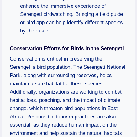
enhance the immersive experience of
Serengeti birdwatching. Bringing a field guide
or bird app can help identify different species
by their calls.
Conservation Efforts for Birds in the Serengeti
Conservation is critical in preserving the
Serengeti’s bird population. The Serengeti National
Park, along with surrounding reserves, helps
maintain a safe habitat for these species.
Additionally, organizations are working to combat
habitat loss, poaching, and the impact of climate
change, which threaten bird populations in East
Africa. Responsible tourism practices are also
essential, as they reduce human impact on the
environment and help sustain the natural habitats