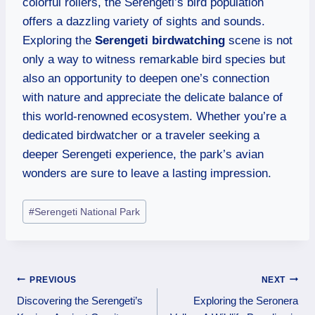
colorful rollers, the Serengeti’s bird population
offers a dazzling variety of sights and sounds.
Exploring the
Serengeti birdwatching
scene is not
only a way to witness remarkable bird species but
also an opportunity to deepen one’s connection
with nature and appreciate the delicate balance of
this world-renowned ecosystem. Whether you’re a
dedicated birdwatcher or a traveler seeking a
deeper Serengeti experience, the park’s avian
wonders are sure to leave a lasting impression.
#
Serengeti National Park
PREVIOUS
NEXT
Discovering the Serengeti’s
Exploring the Seronera