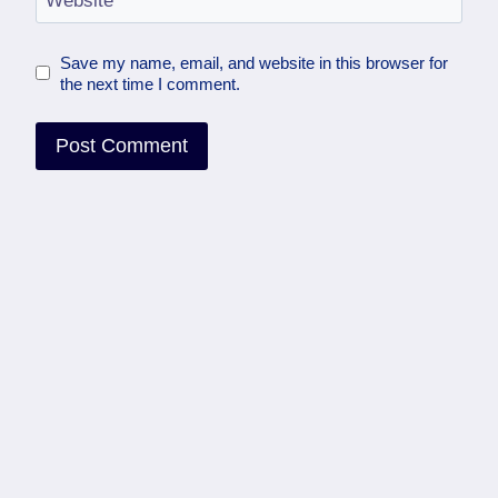
Website
Save my name, email, and website in this browser for
the next time I comment.