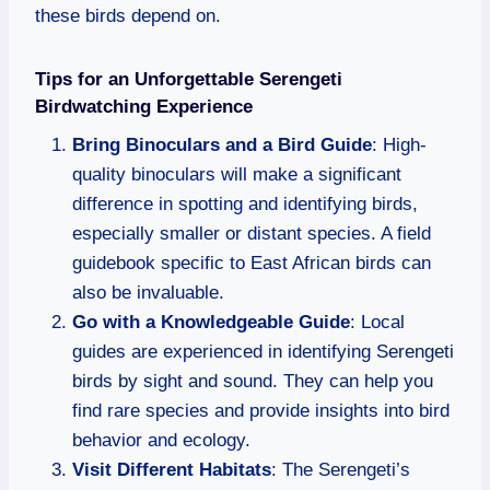
these birds depend on.
Tips for an Unforgettable Serengeti
Birdwatching Experience
Bring Binoculars and a Bird Guide
: High-
quality binoculars will make a significant
difference in spotting and identifying birds,
especially smaller or distant species. A field
guidebook specific to East African birds can
also be invaluable.
Go with a Knowledgeable Guide
: Local
guides are experienced in identifying Serengeti
birds by sight and sound. They can help you
find rare species and provide insights into bird
behavior and ecology.
Visit Different Habitats
: The Serengeti’s