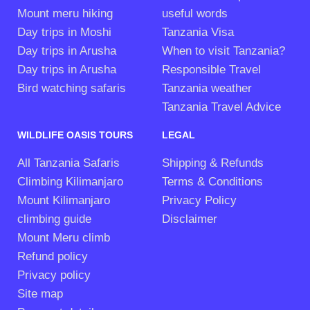
Mount meru hiking
useful words
Day trips in Moshi
Tanzania Visa
Day trips in Arusha
When to visit Tanzania?
Day trips in Arusha
Responsible Travel
Bird watching safaris
Tanzania weather
Tanzania Travel Advice
WILDLIFE OASIS TOURS
LEGAL
All Tanzania Safaris
Shipping & Refunds
Climbing Kilimanjaro
Terms & Conditions
Mount Kilimanjaro
Privacy Policy
climbing guide
Disclaimer
Mount Meru climb
Refund policy
Privacy policy
Site map