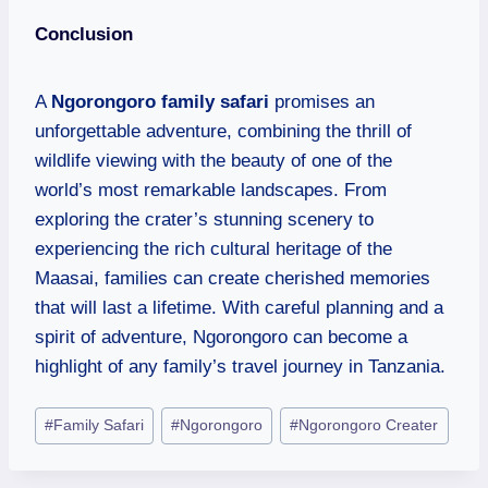
Conclusion
A
Ngorongoro family safari
promises an
unforgettable adventure, combining the thrill of
wildlife viewing with the beauty of one of the
world’s most remarkable landscapes. From
exploring the crater’s stunning scenery to
experiencing the rich cultural heritage of the
Maasai, families can create cherished memories
that will last a lifetime. With careful planning and a
spirit of adventure, Ngorongoro can become a
highlight of any family’s travel journey in Tanzania.
#
Family Safari
#
Ngorongoro
#
Ngorongoro Creater