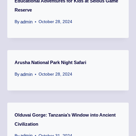
Educational Adventures for Kids at Selous Game
Reserve
admin
By
October 28, 2024
Arusha National Park Night Safari
admin
By
October 28, 2024
Olduvai Gorge: Tanzania’s Window into Ancient
Civilization
admin
By
October 31, 2024