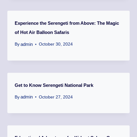
Experience the Serengeti from Above: The Magic
of Hot Air Balloon Safaris
admin
By
October 30, 2024
Get to Know Serengeti National Park
admin
By
October 27, 2024