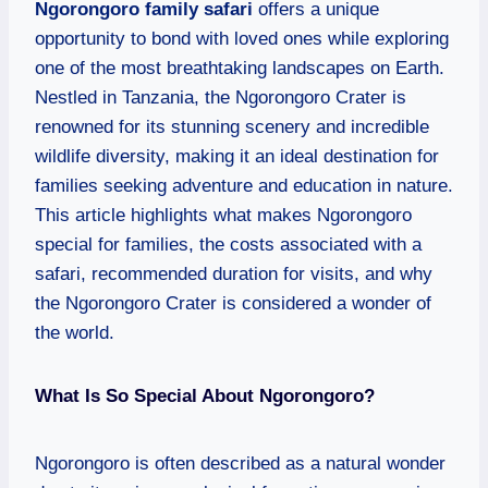
Ngorongoro family safari
offers a unique
opportunity to bond with loved ones while exploring
one of the most breathtaking landscapes on Earth.
Nestled in Tanzania, the Ngorongoro Crater is
renowned for its stunning scenery and incredible
wildlife diversity, making it an ideal destination for
families seeking adventure and education in nature.
This article highlights what makes Ngorongoro
special for families, the costs associated with a
safari, recommended duration for visits, and why
the Ngorongoro Crater is considered a wonder of
the world.
What Is So Special About Ngorongoro?
Ngorongoro is often described as a natural wonder