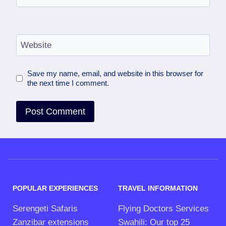
Website
Save my name, email, and website in this browser for
the next time I comment.
POPULAR EXPERIENCES
TRAVEL INFORMATION
Serengeti Safaris
Flying Doctors Services
Zanzibar extensions
Swahili: Our top 25