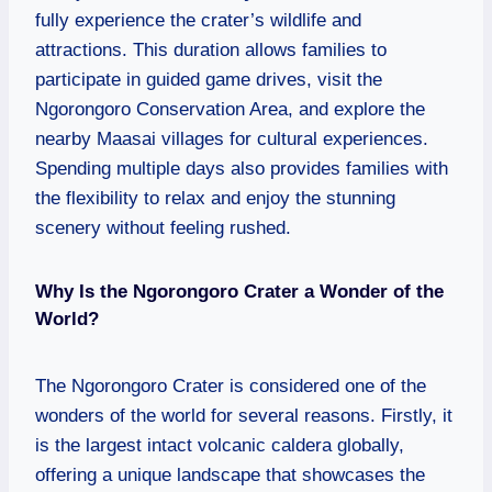
fully experience the crater’s wildlife and
attractions. This duration allows families to
participate in guided game drives, visit the
Ngorongoro Conservation Area, and explore the
nearby Maasai villages for cultural experiences.
Spending multiple days also provides families with
the flexibility to relax and enjoy the stunning
scenery without feeling rushed.
Why Is the Ngorongoro Crater a Wonder of the
World?
The Ngorongoro Crater is considered one of the
wonders of the world for several reasons. Firstly, it
is the largest intact volcanic caldera globally,
offering a unique landscape that showcases the