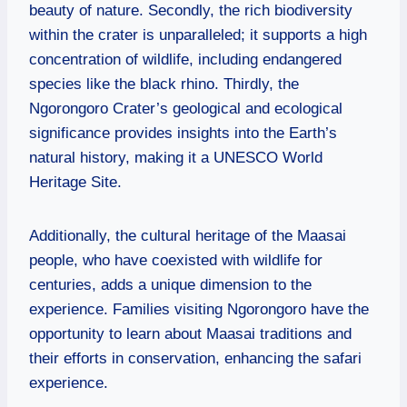
beauty of nature. Secondly, the rich biodiversity
within the crater is unparalleled; it supports a high
concentration of wildlife, including endangered
species like the black rhino. Thirdly, the
Ngorongoro Crater’s geological and ecological
significance provides insights into the Earth’s
natural history, making it a UNESCO World
Heritage Site.
Additionally, the cultural heritage of the Maasai
people, who have coexisted with wildlife for
centuries, adds a unique dimension to the
experience. Families visiting Ngorongoro have the
opportunity to learn about Maasai traditions and
their efforts in conservation, enhancing the safari
experience.