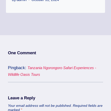
One Comment
Pingback:
Tanzania Ngorongoro Safari Experiences -
Wildlife Oasis Tours
Leave a Reply
Your email address will not be published.
Required fields are
marked
*