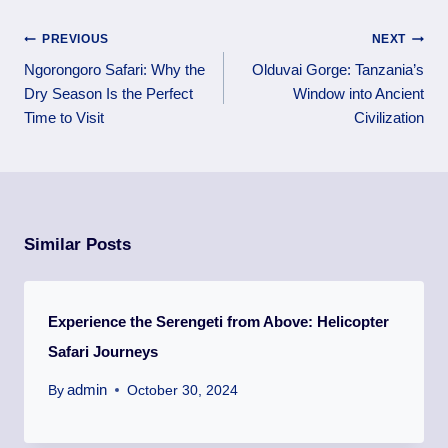
PREVIOUS
NEXT
Ngorongoro Safari: Why the
Olduvai Gorge: Tanzania’s
Dry Season Is the Perfect
Window into Ancient
Time to Visit
Civilization
Similar Posts
Experience the Serengeti from Above: Helicopter
Safari Journeys
admin
By
October 30, 2024