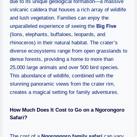
due to its unique geological formation—a massive
volcanic caldera that houses a rich array of wildlife
and lush vegetation. Families can enjoy the
unparalleled experience of seeing the
Big Five
(lions, elephants, buffaloes, leopards, and
rhinoceros) in their natural habitat. The crater’s
diverse ecosystems range from open grasslands to
dense forests, providing a home to more than
25,000 large animals and over 500 bird species.
This abundance of wildlife, combined with the
stunning panoramic views from the crater rim,
creates a magical setting for family adventures.
How Much Does It Cost to Go on a Ngorongoro
Safari?
The cost of a
Ngorongoro family safari
can vary