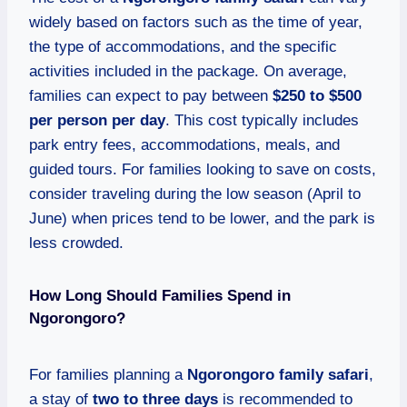
widely based on factors such as the time of year,
the type of accommodations, and the specific
activities included in the package. On average,
families can expect to pay between
$250 to $500
per person per day
. This cost typically includes
park entry fees, accommodations, meals, and
guided tours. For families looking to save on costs,
consider traveling during the low season (April to
June) when prices tend to be lower, and the park is
less crowded.
How Long Should Families Spend in
Ngorongoro?
For families planning a
Ngorongoro family safari
,
a stay of
two to three days
is recommended to