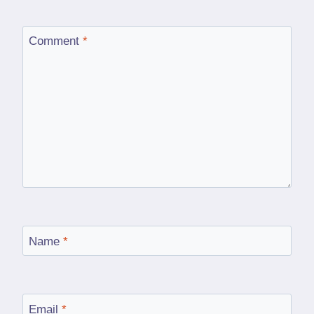
Comment
*
Name
*
Email
*