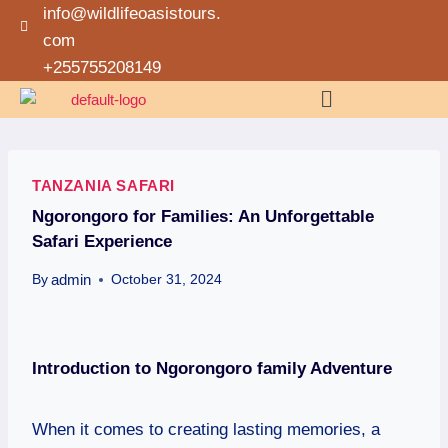
info@wildlifeoasistours.
com
+255755208149
TANZANIA SAFARI
Ngorongoro for Families: An Unforgettable
Safari Experience
admin
By
October 31, 2024
Introduction
to Ngorongoro family Adventure
When it comes to creating lasting memories, a