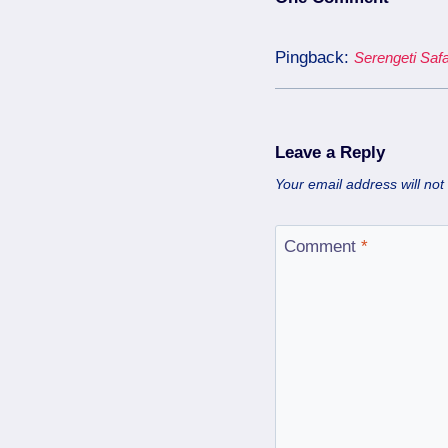
Pingback:
Serengeti Safa
Leave a Reply
Your email address will not
Comment
*