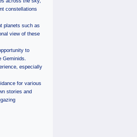
hes across the sky,
nt constellations
ht planets such as
onal view of these
opportunity to
he Geminids.
erience, especially
uidance for various
own stories and
rgazing