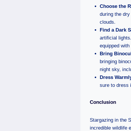
Choose the R
during the dry
clouds.
Find a Dark 
artificial lig
equipped with
Bring Binocul
bringing binoc
night sky, inc
Dress Warml
sure to dress 
Conclusion
Stargazing in the 
incredible wildlife