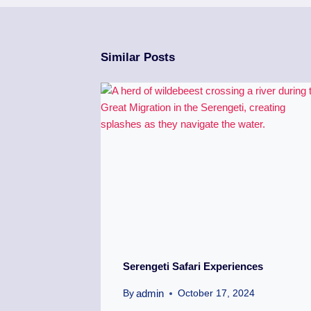
Similar Posts
Serengeti Safari Experiences
admin
By
October 17, 2024