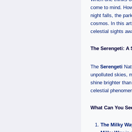
come to mind. Howe
night falls, the pa
cosmos. In this art
celestial sights aw
The Serengeti: A
The
Serengeti
Nati
unpolluted skies, m
shine brighter than
celestial phenome
What Can You See
The Milky Wa