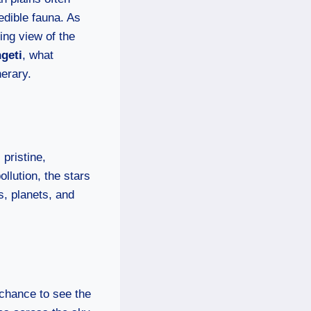
edible fauna. As
king view of the
ngeti
, what
nerary.
 pristine,
ollution, the stars
s, planets, and
e chance to see the