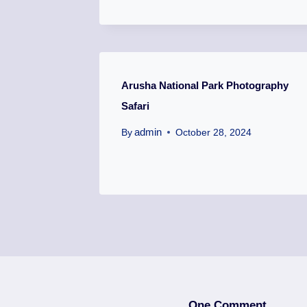
Arusha National Park Photography
Safari
admin
By
October 28, 2024
One Comment