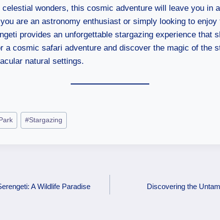
 celestial wonders, this cosmic adventure will leave you in 
you are an astronomy enthusiast or simply looking to enjoy 
engeti provides an unforgettable stargazing experience that s
r a cosmic safari adventure and discover the magic of the st
acular natural settings.
 Park
#
Stargazing
erengeti: A Wildlife Paradise
Discovering the Untam