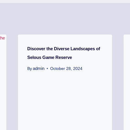
Discover the Diverse Landscapes of
Selous Game Reserve
admin
By
October 28, 2024