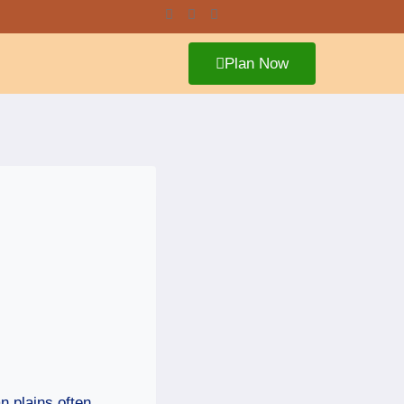
Plan Now
n plains often