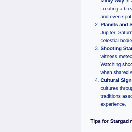
Milky Way
in 
creating a bre
and even spot 
Planets and 
Jupiter, Satur
celestial bodi
Shooting Sta
witness meteor
Watching shoot
when shared w
Cultural Sign
cultures throu
traditions ass
experience.
Tips for Stargazi