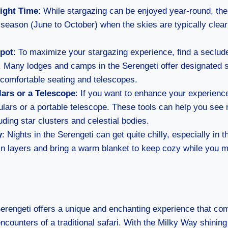
ight Time
: While stargazing can be enjoyed year-round, the
 season (June to October) when the skies are typically clear
Spot
: To maximize your stargazing experience, find a seclu
hts. Many lodges and camps in the Serengeti offer designated 
 comfortable seating and telescopes.
ars or a Telescope
: If you want to enhance your experienc
ulars or a portable telescope. These tools can help you see 
luding star clusters and celestial bodies.
y
: Nights in the Serengeti can get quite chilly, especially in
in layers and bring a warm blanket to keep cozy while you ma
Serengeti offers a unique and enchanting experience that c
 encounters of a traditional safari. With the Milky Way shinin