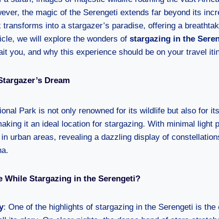
ver, the magic of the Serengeti extends far beyond its incr
rk transforms into a stargazer’s paradise, offering a breathta
icle, we will explore the wonders of
stargazing in the Sere
ait you, and why this experience should be on your travel iti
 Stargazer’s Dream
onal Park is not only renowned for its wildlife but also for its
aking it an ideal location for stargazing. With minimal light p
 in urban areas, revealing a dazzling display of constellation
na.
 While Stargazing in the Serengeti?
y
: One of the highlights of stargazing in the Serengeti is th