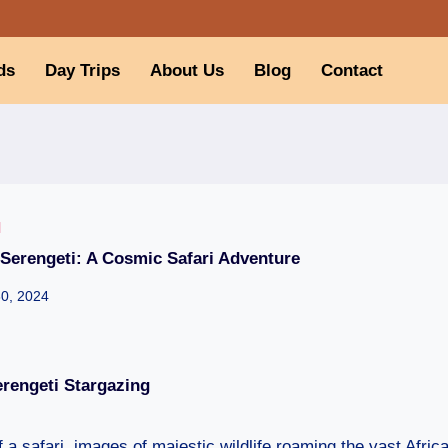
ds
Day Trips
About Us
Blog
Contact
I
 Serengeti: A Cosmic Safari Adventure
30, 2024
rengeti Stargazing
a safari, images of majestic wildlife roaming the vast Africa