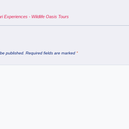
ri Experiences - Wildlife Oasis Tours
 be published.
Required fields are marked
*