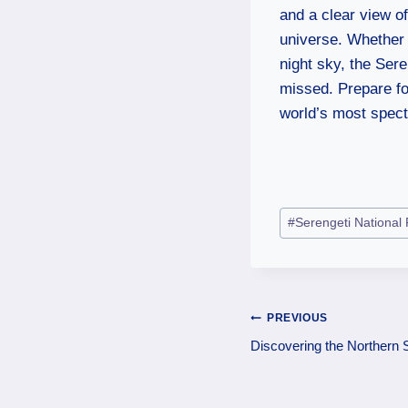
and a clear view of
universe. Whether 
night sky, the Ser
missed. Prepare fo
world’s most spect
#
Serengeti National
PREVIOUS
Discovering the Northern S