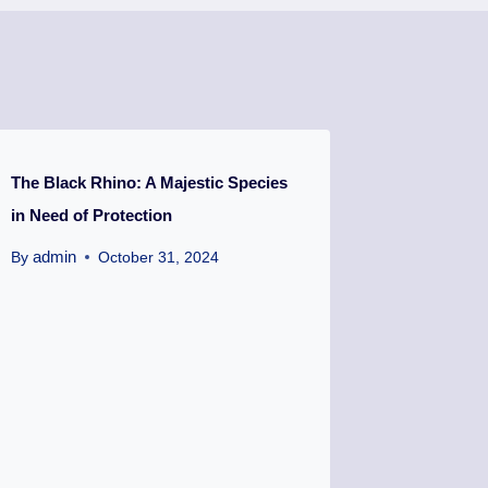
The Black Rhino: A Majestic Species
in Need of Protection
admin
By
October 31, 2024