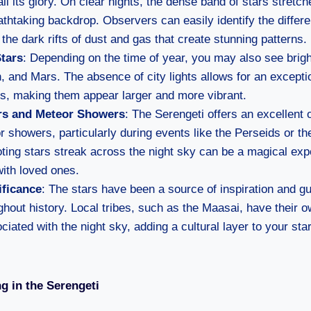
all its glory. On clear nights, the dense band of stars stretc
athtaking backdrop. Observers can easily identify the differe
the dark rifts of dust and gas that create stunning patterns.
Stars
: Depending on the time of year, you may also see brig
n, and Mars. The absence of city lights allows for an excepti
es, making them appear larger and more vibrant.
rs and Meteor Showers
: The Serengeti offers an excellent 
 showers, particularly during events like the Perseids or t
ing stars streak across the night sky can be a magical exp
ith loved ones.
ificance
: The stars have been a source of inspiration and g
ghout history. Local tribes, such as the Maasai, have their 
ociated with the night sky, adding a cultural layer to your sta
ng in the Serengeti