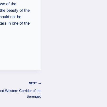
awe of the
the beauty of the
hould not be
ars in one of the
NEXT
ed Western Corridor of the
Serengeti