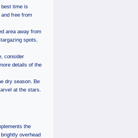
 best time is
 and free from
ded area away from
stargazing spots,
e, consider
more details of the
 the dry season. Be
rvel at the stars.
omplements the
g brightly overhead