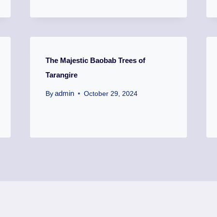
The Majestic Baobab Trees of
Tarangire
admin
By
October 29, 2024