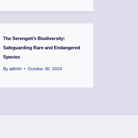
The Serengeti’s Biodiversity:
Safeguarding Rare and Endangered
Species
admin
By
October 30, 2024