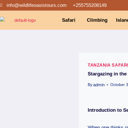
info@wildlifeoasistours.com
+255755208149
Safari
Climbing
Islan
TANZANIA SAFAR
Stargazing in the
admin
By
October 
Introduction
to Se
When one thinks of 