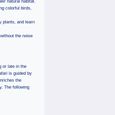
ir natural habitat.
g colorful birds,
y plants, and learn
without the noise
 or late in the
fari is guided by
nriches the
. The following