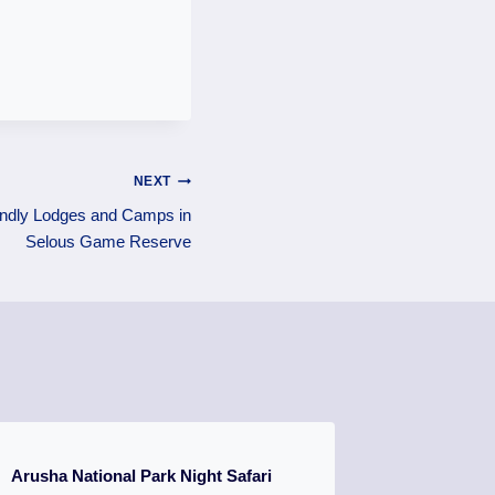
NEXT
endly Lodges and Camps in
Selous Game Reserve
Arusha National Park Night Safari