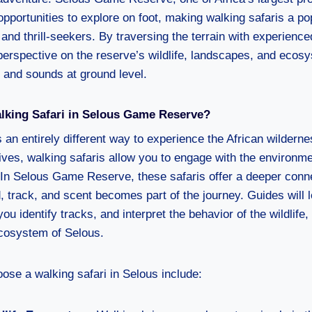
pportunities to explore on foot, making walking safaris a po
and thrill-seekers. By traversing the terrain with experience
perspective on the reserve’s wildlife, landscapes, and ecosy
s and sounds at ground level.
king Safari in Selous Game Reserve?
 an entirely different way to experience the African wilderne
ives, walking safaris allow you to engage with the environme
In Selous Game Reserve, these safaris offer a deeper conne
 track, and scent becomes part of the journey. Guides will 
you identify tracks, and interpret the behavior of the wildlife,
ecosystem of Selous.
ose a walking safari in Selous include: