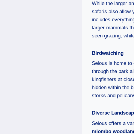
While the larger an
safaris also allow 
includes everything
larger mammals thr
seen grazing, whil
Birdwatching
Selous is home to 
through the park a
kingfishers at clos
hidden within the 
storks and pelican
Diverse Landsca
Selous offers a var
miombo woodlan