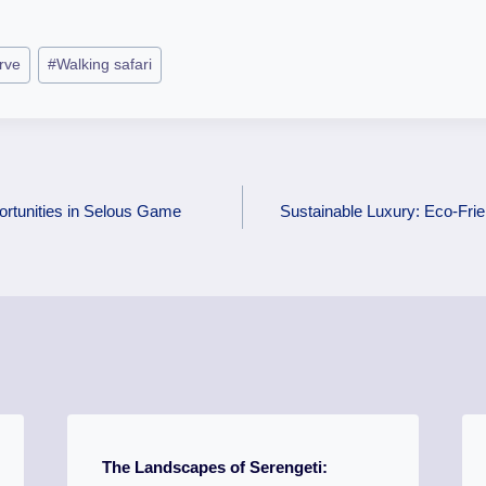
rve
#
Walking safari
rtunities in Selous Game
Sustainable Luxury: Eco-Fri
The Landscapes of Serengeti: