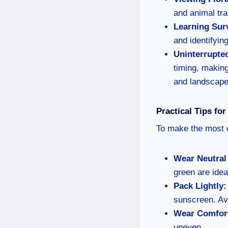
and animal tr
Learning Surv
and identifying
Uninterrupte
timing, making
and landscape
Practical Tips fo
To make the most o
Wear Neutral
green are idea
Pack Lightly:
sunscreen. Av
Wear Comfort
uneven.