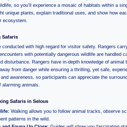
wildlife, so you’ll experience a mosaic of habitats within a si
ght unique plants, explain traditional uses, and show how ea
ter ecosystem.
 Safaris
 conducted with high regard for visitor safety. Rangers carr
 encounters with potentially dangerous wildlife are handled c
oid disturbance. Rangers have in-depth knowledge of animal b
away from danger while ensuring a thrilling, yet safe, exper
and awareness, so participants can appreciate the surround
f alarming animals.
king Safaris in Selous
life:
Walking allows you to follow animal tracks, observe sc
nt patterns in the wild.
a and Fauna Up Close:
Guides will show you fascinating plan