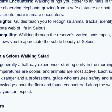
dlife Encounters:
Walking brings you closer to animals in the
 observing elephants grazing from a safe distance or spottin
s create more intimate encounters.
sights:
Guides teach you to recognize animal tracks, identif
cate web of life in Selous.
nquility:
Walking through the reserve’s varied landscapes, 
allows you to appreciate the subtle beauty of Selous.
 a Selous Walking Safari
 generally a half-day experience, starting early in the morning
mperatures are cooler, and animals are most active. Each sa
k ranger and a professional guide who ensures safety and e
owledge about the flora and fauna encountered along the way
s you can expect:
rs