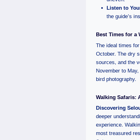
Listen to You
the guide’s ins
Best Times for a 
The ideal times fo
October. The dry s
sources, and the v
November to May, o
bird photography.
Walking Safaris:
Discovering Selo
deeper understandi
experience. Walking
most treasured rese