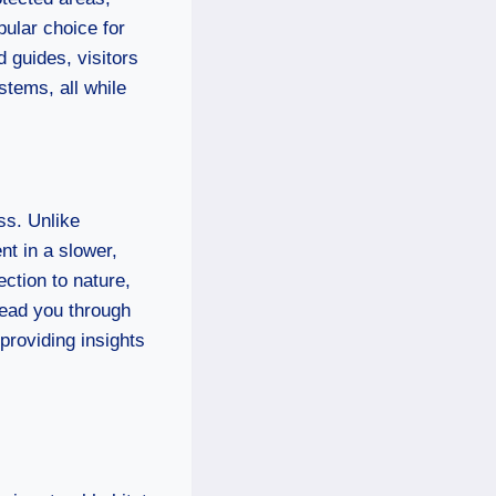
pular choice for
d guides, visitors
stems, all while
ss. Unlike
nt in a slower,
ction to nature,
lead you through
 providing insights