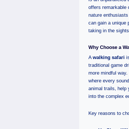
offers remarkable o
nature enthusiasts 
can gain a unique 
taking in the sight
Why Choose a Wal
A
walking safari
is
traditional game dr
more mindful way. 
where every sound,
animal trails, help 
into the complex 
Key reasons to cho