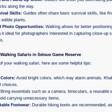
acks along the way.
ival Skills:
Guides often share basic survival skills, like f
 edible plants.
d Photo Opportunities:
Walking allows for better positioning
 it ideal for photographers interested in capturing close-up 
s.
r Walking Safaris in Selous Game Reserve
f your walking safari, here are some helpful tips:
 Colors:
Avoid bright colors, which may alarm animals. Kha
l choices.
Bring essentials such as a camera, binoculars, a reusable w
oid carrying unnecessary items.
able Footwear:
Durable hiking boots are recommended, as 