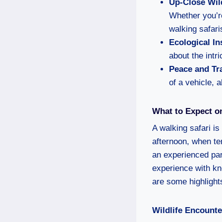
Up-Close Wil
Whether you’re
walking safari
Ecological In
about the intri
Peace and Tra
of a vehicle, 
What to Expect on
A walking safari is
afternoon, when te
an experienced par
experience with kn
are some highlight
Wildlife Encounte