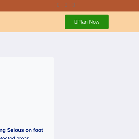
Plan Now
ng Selous on foot
otected areas,