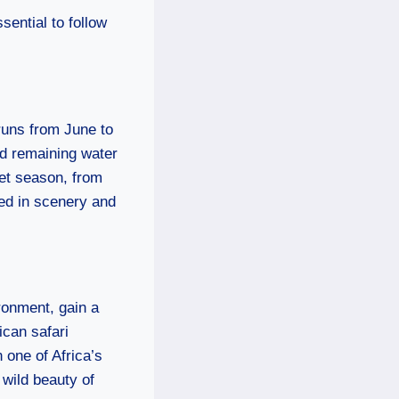
sential to follow
 runs from June to
nd remaining water
wet season, from
ted in scenery and
ronment, gain a
ican safari
 one of Africa’s
 wild beauty of