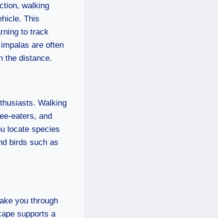
ction, walking
ehicle. This
arning to track
 impalas are often
n the distance.
nthusiasts. Walking
bee-eaters, and
ou locate species
and birds such as
 take you through
scape supports a