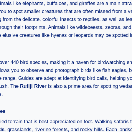
imals like elephants, buffaloes, and giraffes are a main attra
you to spot smaller creatures that are often missed from a v
 from the delicate, colorful insects to reptiles, as well as le
ough their footprints. Animals like wildebeests, zebras, and
e elusive creatures like hyenas or leopards may be spotted i
over 440 bird species, making it a haven for birdwatching e
llows you to observe and photograph birds like fish eagles, 
e range. Guides are adept at identifying bird calls, helping y
bush. The
Rufiji River
is also a prime area for spotting wetl
s.
pes
ied terrain that is best appreciated on foot. Walking safaris
ds
, grasslands, riverine forests, and rocky hills. Each land