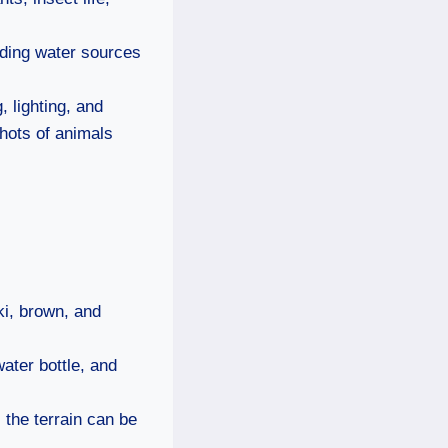
inding water sources
, lighting, and
shots of animals
ki, brown, and
ater bottle, and
the terrain can be