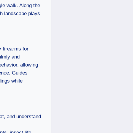
ngle walk. Along the
ch landscape plays
y firearms for
almly and
ehavior, allowing
ience. Guides
ings while
at, and understand
ts, insect life,