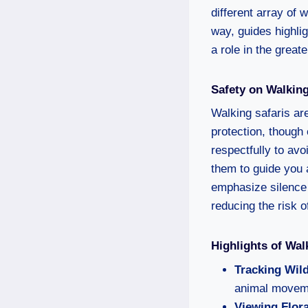
different array of 
way, guides highli
a role in the grea
Safety on Walking
Walking safaris are
protection, though
respectfully to av
them to guide you 
emphasize silence 
reducing the risk o
Highlights of Wal
Tracking Wild
animal moveme
Viewing Flor