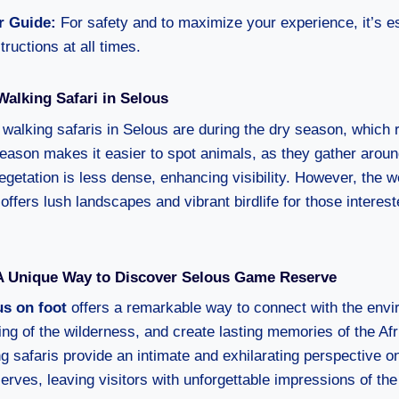
r Guide:
For safety and to maximize your experience, it’s es
tructions at all times.
Walking Safari in Selous
r walking safaris in Selous are during the dry season, which
eason makes it easier to spot animals, as they gather arou
egetation is less dense, enhancing visibility. However, the 
ffers lush landscapes and vibrant birdlife for those interes
 A Unique Way to Discover Selous Game Reserve
us on foot
offers a remarkable way to connect with the envi
ng of the wilderness, and create lasting memories of the Afr
 safaris provide an intimate and exhilarating perspective on
rves, leaving visitors with unforgettable impressions of the