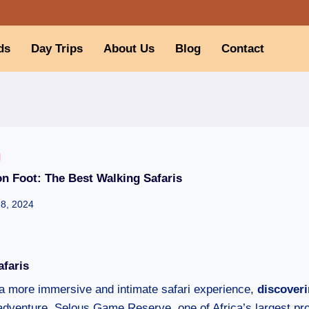
ds
Day Trips
About Us
Blog
Contact
I
n Foot: The Best Walking Safaris
28, 2024
afaris
a more immersive and intimate safari experience,
discoveri
 adventure. Selous Game Reserve, one of Africa’s largest pr