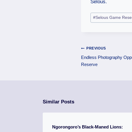
Selous.
#
Selous Game Rese
PREVIOUS
Endless Photography Oppo
Reserve
Similar Posts
Ngorongoro’s Black-Maned Lions: