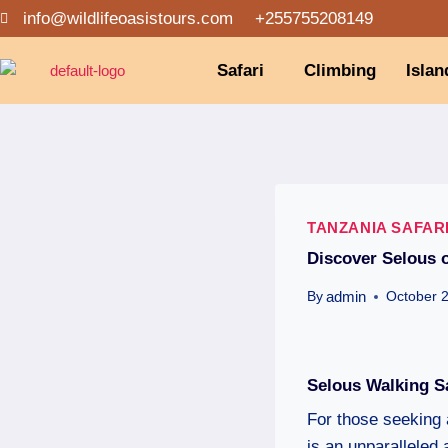
info@wildlifeoasistours.com
+255755208149
Safari
Climbing
Islan
TANZANIA SAFAR
Discover Selous o
admin
By
October 
Selous Walking S
For those seeking 
is an unparalleled