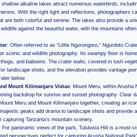
shallow alkaline lakes attract numerous waterbirds, includi
herons. With the right light and reflections, photographers c
at are both colorful and serene. The lakes also provide a un
wildlife against the beautiful water, with the mountains often 
ter
: Often referred to as “Little Ngorongoro,” Ngurdoto Crate
for scenic and wildlife photography. Its swampy floor is home
thogs, and baboons. The crater walls, covered in lush veget
for landscape shots, and the elevation provides vantage poin
rater below.
nd Mount Kilimanjaro Vistas
: Mount Meru, within Arusha 
nning backdrop for sunrise and sunset photography. Clear da
Mount Meru and Mount Kilimanjaro together, creating an icon
majestic peaks add drama to landscape shots and provide a
r capturing Tanzania’s mountain scenery.
: For panoramic views of the park, Tululusia Hill is a must-vi
ted perspectives perfect for capturing Arusha National Park