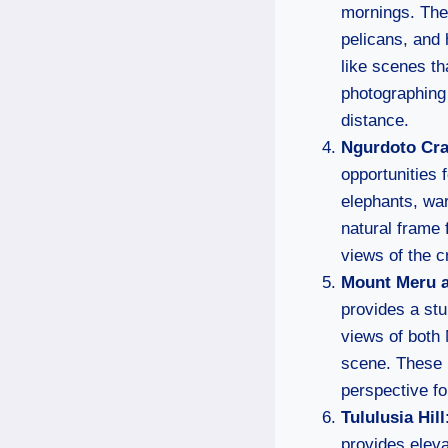
mornings. The 
pelicans, and 
like scenes th
photographing 
distance.
Ngurdoto Cra
opportunities 
elephants, war
natural frame 
views of the c
Mount Meru a
provides a stu
views of both 
scene. These 
perspective fo
Tululusia Hill
provides eleva