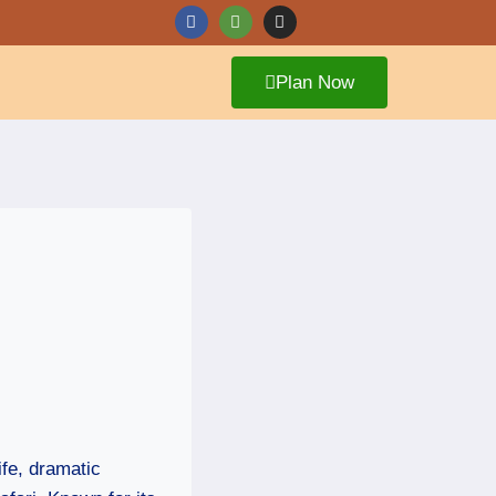
Plan Now
ife, dramatic