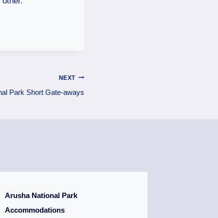
 other.
NEXT
nal Park Short Gate-aways
Arusha National Park
Accommodations