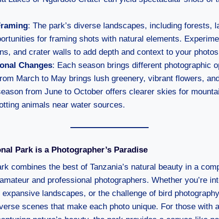
Framing
: The park’s diverse landscapes, including forests, l
portunities for framing shots with natural elements. Experim
ons, and crater walls to add depth and context to your photos
onal Changes
: Each season brings different photographic o
rom March to May brings lush greenery, vibrant flowers, and
season from June to October offers clearer skies for mounta
otting animals near water sources.
nal Park is a Photographer’s Paradise
rk combines the best of Tanzania’s natural beauty in a co
 amateur and professional photographers. Whether you’re inte
, expansive landscapes, or the challenge of bird photography
diverse scenes that make each photo unique. For those with a