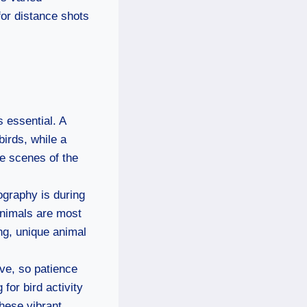
 for distance shots
s essential. A
irds, while a
e scenes of the
tography is during
animals are most
ing, unique animal
ive, so patience
for bird activity
hese vibrant