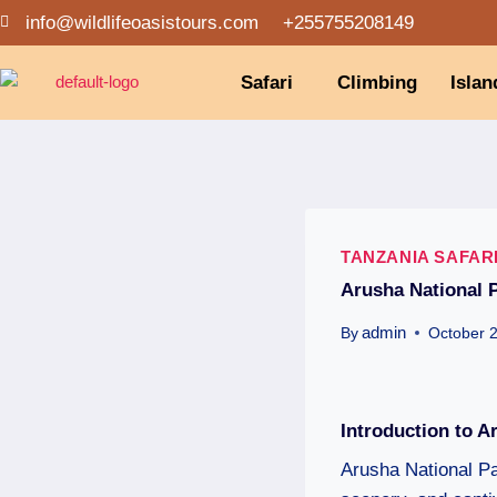
info@wildlifeoasistours.com
+255755208149
Safari
Climbing
Islan
TANZANIA SAFAR
Arusha National 
admin
By
October 
Introduction to A
Arusha National Par