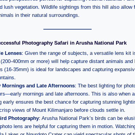
 lush vegetation. Wildlife sightings from this hill also allow
nimals in their natural surroundings.
uccessful Photography Safari in Arusha National Park
le Lenses
: Given the range of subjects, a versatile lens kit i
 (200-400mm or more) will help capture distant animals and b
ns (16-35mm) is ideal for landscapes and capturing expansiv
ntains.
ly Mornings and Late Afternoons
: The best lighting for pho
urs—early mornings and late afternoons. This is also when 
ng early ensures the best chance for capturing stunning light
crisp views of Mount Kilimanjaro before clouds settle in.
Bird Photography
: Arusha National Park’s birds can be elus
ephoto lens are helpful for capturing them in motion. Watching 
a Lakes or Ngurdoto Crater can yield spectacular shots of t