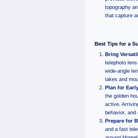
topography and
that capture a
Best Tips for a S
Bring Versati
telephoto lens
wide-angle le
lakes and mou
Plan for Ear
the golden ho
active. Arrivi
behavior, and 
Prepare for 
and a fast tel
around Momell