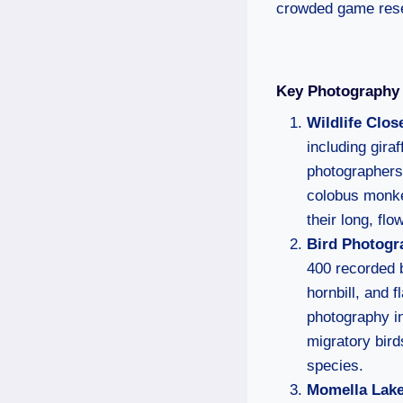
crowded game res
Key Photography 
Wildlife Clos
including gira
photographers 
colobus monkey
their long, flo
Bird Photogr
400 recorded b
hornbill, and 
photography i
migratory bird
species.
Momella Lak