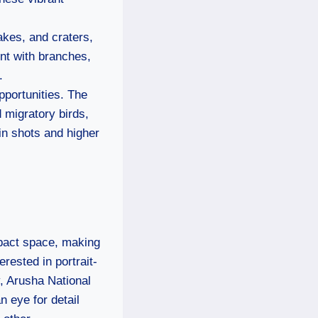
akes, and craters,
ent with branches,
.
pportunities. The
 migratory birds,
in shots and higher
mpact space, making
rested in portrait-
, Arusha National
n eye for detail