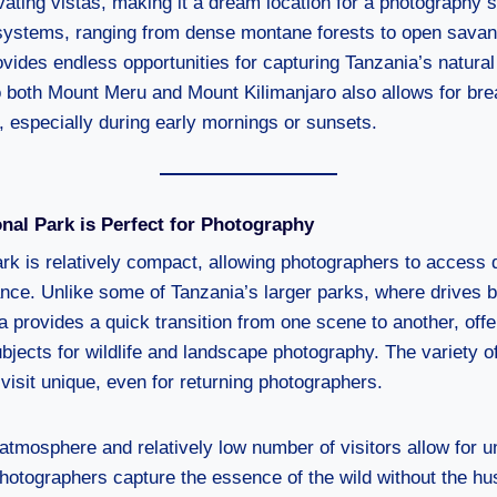
ating vistas, making it a dream location for a photography s
osystems, ranging from dense montane forests to open sava
ovides endless opportunities for capturing Tanzania’s natura
o both Mount Meru and Mount Kilimanjaro also allows for bre
, especially during early mornings or sunsets.
nal Park is Perfect for Photography
rk is relatively compact, allowing photographers to access 
tance. Unlike some of Tanzania’s larger parks, where drives 
 provides a quick transition from one scene to another, offe
bjects for wildlife and landscape photography. The variety of 
isit unique, even for returning photographers.
atmosphere and relatively low number of visitors allow for u
photographers capture the essence of the wild without the hus