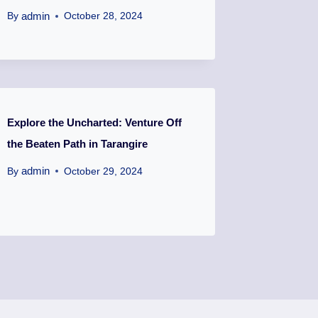
admin
By
October 28, 2024
Explore the Uncharted: Venture Off
the Beaten Path in Tarangire
admin
By
October 29, 2024