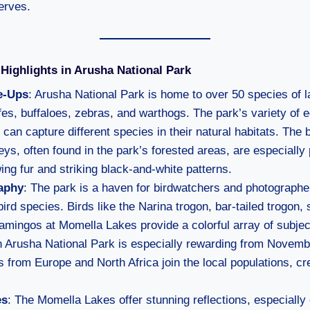
erves.
Highlights in Arusha National Park
e-Ups
: Arusha National Park is home to over 50 species of
ffes, buffaloes, zebras, and warthogs. The park’s variety o
can capture different species in their natural habitats. The 
s, often found in the park’s forested areas, are especially 
wing fur and striking black-and-white patterns.
aphy
: The park is a haven for birdwatchers and photographer
ird species. Birds like the Narina trogon, bar-tailed trogon,
flamingos at Momella Lakes provide a colorful array of subjec
n Arusha National Park is especially rewarding from Novemb
s from Europe and North Africa join the local populations, cre
es
: The Momella Lakes offer stunning reflections, especially 