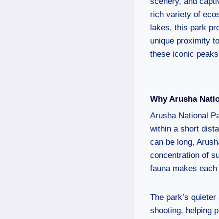
scenery, and captiv
rich variety of ec
lakes, this park pr
unique proximity t
these iconic peaks
Why Arusha Natio
Arusha National Pa
within a short dis
can be long, Arusha
concentration of su
fauna makes each v
The park’s quieter 
shooting, helping 