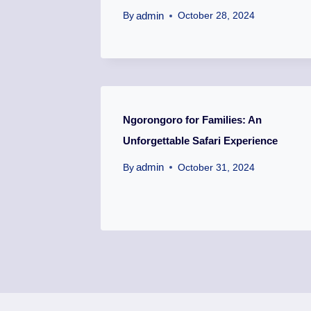
admin
By
October 28, 2024
Ngorongoro for Families: An
Unforgettable Safari Experience
admin
By
October 31, 2024