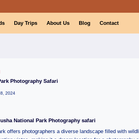
ds
Day Trips
About Us
Blog
Contact
I
Park Photography Safari
28, 2024
rusha National Park Photography safari
k offers photographers a diverse landscape filled with wildl