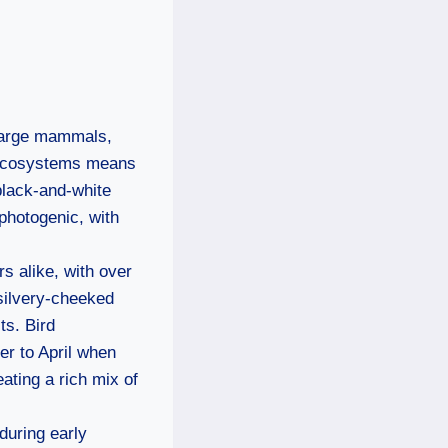
 large mammals,
f ecosystems means
black-and-white
photogenic, with
s alike, with over
 silvery-cheeked
ts. Bird
er to April when
ating a rich mix of
during early