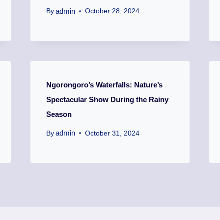
admin
By
October 28, 2024
Ngorongoro’s Waterfalls: Nature’s
Spectacular Show During the Rainy
Season
admin
By
October 31, 2024