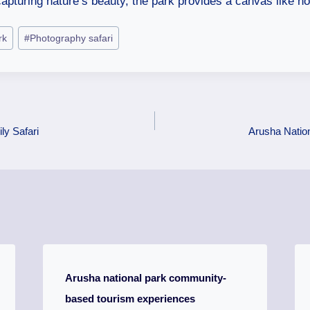
apturing nature’s beauty, the park provides a canvas like no
rk
#
Photography safari
ly Safari
Arusha Natio
Arusha national park community-
based tourism experiences