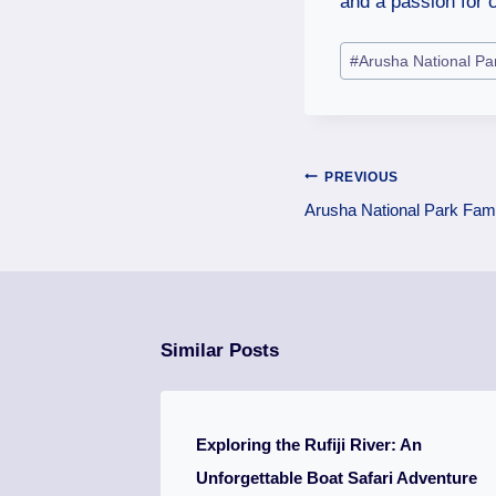
and a passion for c
#
Arusha National Pa
PREVIOUS
Arusha National Park Fami
Similar Posts
Exploring the Rufiji River: An
Unforgettable Boat Safari Adventure