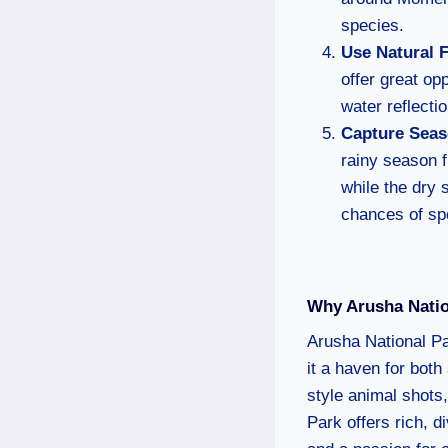
species.
Use Natural 
offer great op
water reflecti
Capture Seas
rainy season f
while the dry 
chances of sp
Why Arusha Natio
Arusha National Pa
it a haven for both
style animal shots
Park offers rich, 