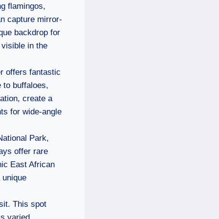
ng flamingos,
an capture mirror-
ique backdrop for
visible in the
r offers fantastic
 to buffaloes,
ation, create a
ts for wide-angle
National Park,
ys offer rare
ic East African
 unique
sit. This spot
’s varied