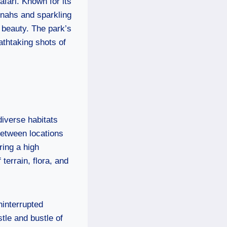
afari. Known for its
nnahs and sparkling
l beauty. The park’s
athtaking shots of
diverse habitats
between locations
ring a high
terrain, flora, and
ninterrupted
tle and bustle of