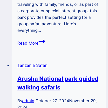
traveling with family, friends, or as part of
a corporate or special interest group, this
park provides the perfect setting for a
group safari adventure. Here’s
everything…
Group
Read More
Safaris
in
Arusha
Tanzania Safari
National
Park:
Arusha National park guided
The
walking safaris
Ultimate
Adventure
Destination
By
admin
October 27, 2024
November 29,
2024