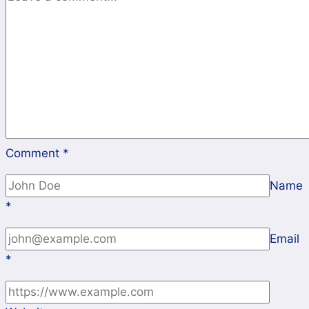
Comment
*
Name
*
Email
*