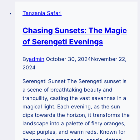
Tanzania Safari
Chasing Sunsets: The Magic
of Serengeti Evenings
By
admin
October 30, 2024
November 22,
2024
Serengeti Sunset The Serengeti sunset is
a scene of breathtaking beauty and
tranquility, casting the vast savannas in a
magical light. Each evening, as the sun
dips towards the horizon, it transforms the
landscape into a palette of fiery oranges,
deep purples, and warm reds. Known for