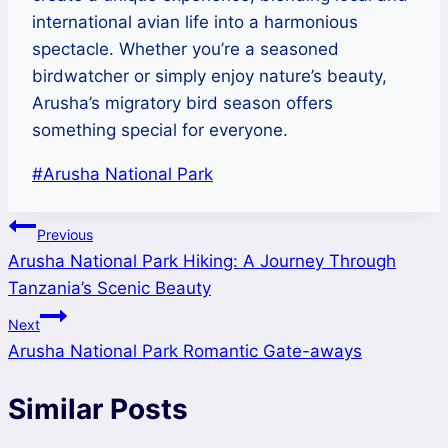
international avian life into a harmonious
spectacle. Whether you’re a seasoned
birdwatcher or simply enjoy nature’s beauty,
Arusha’s migratory bird season offers
something special for everyone.
Post
#
Arusha National Park
Tags:
Post
Previous
Arusha National Park Hiking: A Journey Through
navigation
Tanzania’s Scenic Beauty
Next
Arusha National Park Romantic Gate-aways
Similar Posts