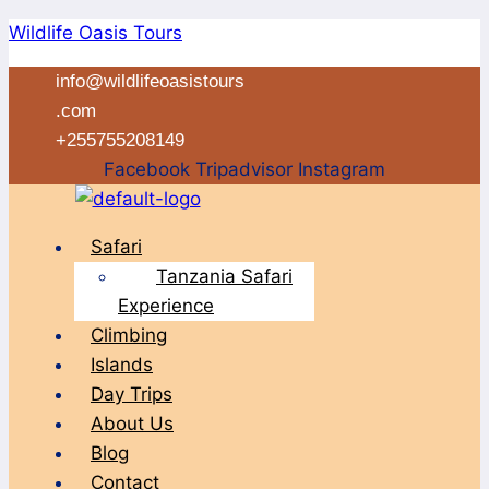
Skip
Wildlife Oasis Tours
to
info@wildlifeoasistours
content
.com
+255755208149
Facebook
Tripadvisor
Instagram
Menu
Safari
Tanzania Safari
Experience
Climbing
Islands
Day Trips
About Us
Blog
Contact