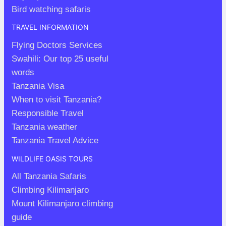
Bird watching safaris
TRAVEL INFORMATION
Flying Doctors Services
Swahili: Our top 25 useful
words
Tanzania Visa
When to visit Tanzania?
Responsible Travel
Tanzania weather
Tanzania Travel Advice
WILDLIFE OASIS TOURS
All Tanzania Safaris
Climbing Kilimanjaro
Mount Kilimanjaro climbing
guide