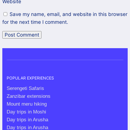
Website
Save my name, email, and website in this browser
for the next time I comment.
POPULAR EXPERIENCES
Serengeti Safaris
Zanzibar extensions
Mount meru hiking
Day trips in Moshi
Day trips in Arusha
Day trips in Arusha