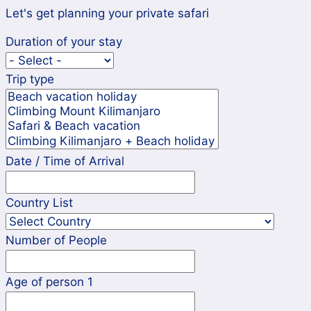
Let's get planning your private safari
Duration of your stay
Trip type
Date / Time of Arrival
Country List
Number of People
Age of person 1