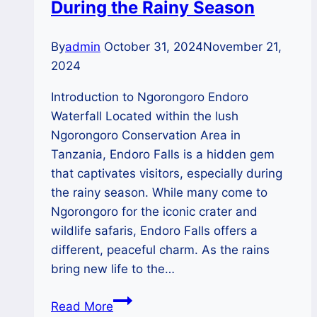
During the Rainy Season
By
admin
October 31, 2024
November 21,
2024
Introduction to Ngorongoro Endoro
Waterfall Located within the lush
Ngorongoro Conservation Area in
Tanzania, Endoro Falls is a hidden gem
that captivates visitors, especially during
the rainy season. While many come to
Ngorongoro for the iconic crater and
wildlife safaris, Endoro Falls offers a
different, peaceful charm. As the rains
bring new life to the…
Ngorongoro’s
Read More