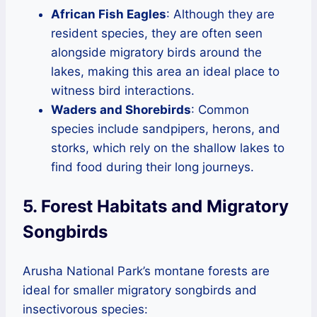
African Fish Eagles
: Although they are
resident species, they are often seen
alongside migratory birds around the
lakes, making this area an ideal place to
witness bird interactions.
Waders and Shorebirds
: Common
species include sandpipers, herons, and
storks, which rely on the shallow lakes to
find food during their long journeys.
5. Forest Habitats and Migratory
Songbirds
Arusha National Park’s montane forests are
ideal for smaller migratory songbirds and
insectivorous species: