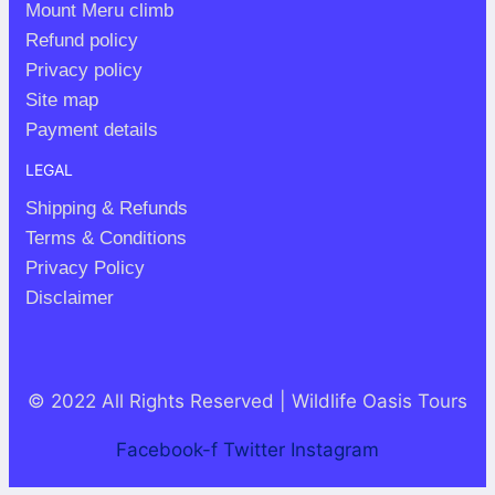
Mount Meru climb
Refund policy
Privacy policy
Site map
Payment details
LEGAL
Shipping & Refunds
Terms & Conditions
Privacy Policy
Disclaimer
© 2022 All Rights Reserved | Wildlife Oasis Tours
Facebook-f
Twitter
Instagram