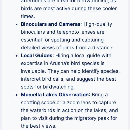
afternoons are ideal for birdwatching, as
birds are most active during these cooler
times.
Binoculars and Cameras
: High-quality
binoculars and telephoto lenses are
essential for spotting and capturing
detailed views of birds from a distance.
Local Guides
: Hiring a local guide with
expertise in Arusha’s bird species is
invaluable. They can help identify species,
interpret bird calls, and suggest the best
spots for birdwatching.
Momella Lakes Observation
: Bring a
spotting scope or a zoom lens to capture
the waterbirds in action on the lakes, and
plan to visit during the migratory peak for
the best views.