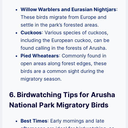
Willow Warblers and Eurasian Nightjars
:
These birds migrate from Europe and
settle in the park’s forested areas.
Cuckoos
: Various species of cuckoos,
including the European cuckoo, can be
found calling in the forests of Arusha.
Pied Wheatears
: Commonly found in
open areas along forest edges, these
birds are a common sight during the
migratory season.
6. Birdwatching Tips for Arusha
National Park Migratory Birds
Best Times
: Early mornings and late