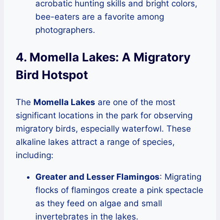
acrobatic hunting skills and bright colors,
bee-eaters are a favorite among
photographers.
4. Momella Lakes: A Migratory
Bird Hotspot
The
Momella Lakes
are one of the most
significant locations in the park for observing
migratory birds, especially waterfowl. These
alkaline lakes attract a range of species,
including:
Greater and Lesser Flamingos
: Migrating
flocks of flamingos create a pink spectacle
as they feed on algae and small
invertebrates in the lakes.