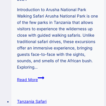
Introduction to Arusha National Park
Walking Safari Arusha National Park is one
of the few parks in Tanzania that allows
visitors to experience the wilderness up
close with guided walking safaris. Unlike
traditional safari drives, these excursions
offer an immersive experience, bringing
guests face-to-face with the sights,
sounds, and smells of the African bush.
Exploring…
Arusha
Read More
National
park
guided
Tanzania Safari
walking