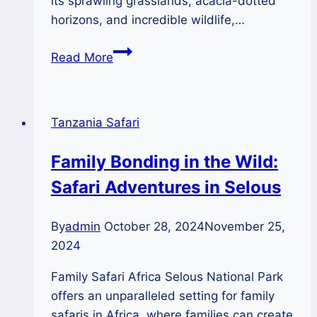
its sprawling grasslands, acacia-dotted
horizons, and incredible wildlife,…
Chasing
Read More
Sunsets:
The
Magic
Tanzania Safari
of
Serengeti
Family Bonding in the Wild:
Evenings
Safari Adventures in Selous
By
admin
October 28, 2024
November 25,
2024
Family Safari Africa Selous National Park
offers an unparalleled setting for family
safaris in Africa, where families can create