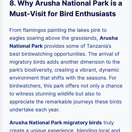
8. Why Arusha National Park is a
Must-Visit for Bird Enthusiasts
From flamingos painting the lakes pink to
eagles soaring above the grasslands,
Arusha
National Park
provides some of Tanzania’s
best birdwatching opportunities. The arrival of
migratory birds adds another dimension to the
park’s biodiversity, creating a vibrant, dynamic
environment that shifts with the seasons. For
birdwatchers, this park offers not only a chance
to witness stunning wildlife but also to
appreciate the remarkable journeys these birds
undertake each year.
Arusha National Park migratory birds
truly
create a unique experience, blending local and