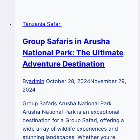
Waterfalls:
Nature’s
Spectacular
Tanzania Safari
Show
During
Group Safaris in Arusha
the
National Park: The Ultimate
Rainy
Season
Adventure Destination
By
admin
October 28, 2024
November 29,
2024
Group Safaris Arusha National Park
Arusha National Park is an exceptional
destination for a Group Safari, offering a
wide array of wildlife experiences and
stunning landscapes. Whether you’re