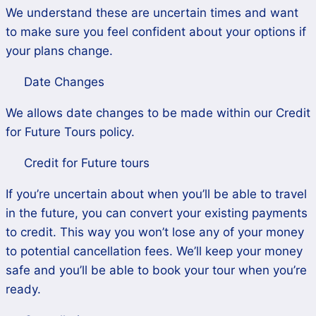
We understand these are uncertain times and want
to make sure you feel confident about your options if
your plans change.
Date Changes
We allows date changes to be made within our Credit
for Future Tours policy.
Credit for Future tours
If you’re uncertain about when you’ll be able to travel
in the future, you can convert your existing payments
to credit. This way you won’t lose any of your money
to potential cancellation fees. We’ll keep your money
safe and you’ll be able to book your tour when you’re
ready.