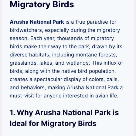
Migratory Birds
Arusha National Park
is a true paradise for
birdwatchers, especially during the migratory
season. Each year, thousands of migratory
birds make their way to the park, drawn by its
diverse habitats, including montane forests,
grasslands, lakes, and wetlands. This influx of
birds, along with the native bird population,
creates a spectacular display of colors, calls,
and behaviors, making Arusha National Park a
must-visit for anyone interested in avian life.
1. Why Arusha National Park is
Ideal for Migratory Birds