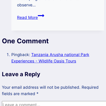
observe…
Educational
Read More
Adventures
for
Kids
One Comment
at
Selous
Game
Pingback:
Tanzania Arusha national Park
Reserve
Experiences - Wildlife Oasis Tours
Leave a Reply
Your email address will not be published.
Required
fields are marked
*