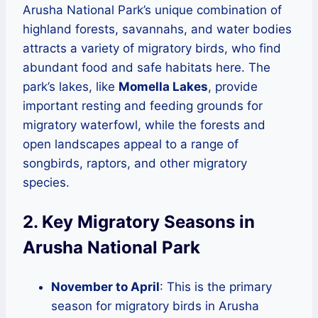
Arusha National Park’s unique combination of
highland forests, savannahs, and water bodies
attracts a variety of migratory birds, who find
abundant food and safe habitats here. The
park’s lakes, like
Momella Lakes
, provide
important resting and feeding grounds for
migratory waterfowl, while the forests and
open landscapes appeal to a range of
songbirds, raptors, and other migratory
species.
2. Key Migratory Seasons in
Arusha National Park
November to April
: This is the primary
season for migratory birds in Arusha