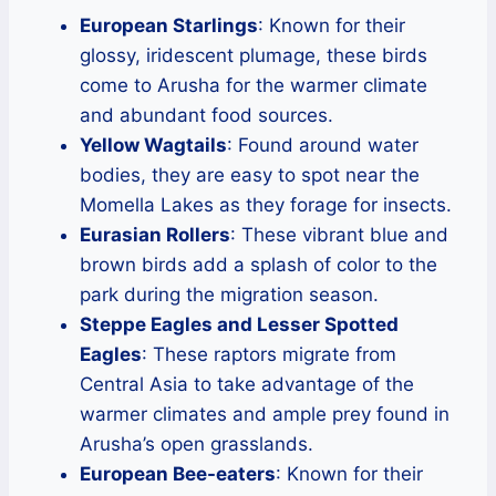
European Starlings
: Known for their
glossy, iridescent plumage, these birds
come to Arusha for the warmer climate
and abundant food sources.
Yellow Wagtails
: Found around water
bodies, they are easy to spot near the
Momella Lakes as they forage for insects.
Eurasian Rollers
: These vibrant blue and
brown birds add a splash of color to the
park during the migration season.
Steppe Eagles and Lesser Spotted
Eagles
: These raptors migrate from
Central Asia to take advantage of the
warmer climates and ample prey found in
Arusha’s open grasslands.
European Bee-eaters
: Known for their