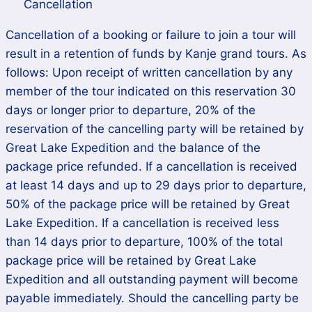
Cancellation
Cancellation of a booking or failure to join a tour will
result in a retention of funds by Kanje grand tours. As
follows: Upon receipt of written cancellation by any
member of the tour indicated on this reservation 30
days or longer prior to departure, 20% of the
reservation of the cancelling party will be retained by
Great Lake Expedition and the balance of the
package price refunded. If a cancellation is received
at least 14 days and up to 29 days prior to departure,
50% of the package price will be retained by Great
Lake Expedition. If a cancellation is received less
than 14 days prior to departure, 100% of the total
package price will be retained by Great Lake
Expedition and all outstanding payment will become
payable immediately. Should the cancelling party be