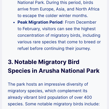
National Park. During this period, birds
arrive from Europe, Asia, and North Africa
to escape the colder winter months.
Peak Migration Period
: From December
to February, visitors can see the highest
concentration of migratory birds, including
various rare species that come to breed or
refuel before continuing their journey.
3. Notable Migratory Bird
Species in Arusha National Park
The park hosts an impressive diversity of
migratory species, which complement its
already vibrant bird population of over 400
species. Some notable migratory birds include: