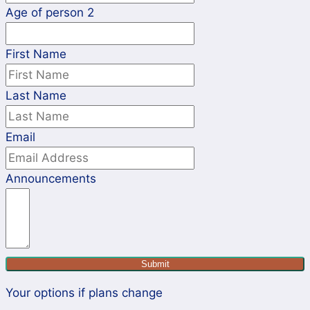
Age of person 2
First Name
Last Name
Email
Announcements
Submit
Your options if plans change