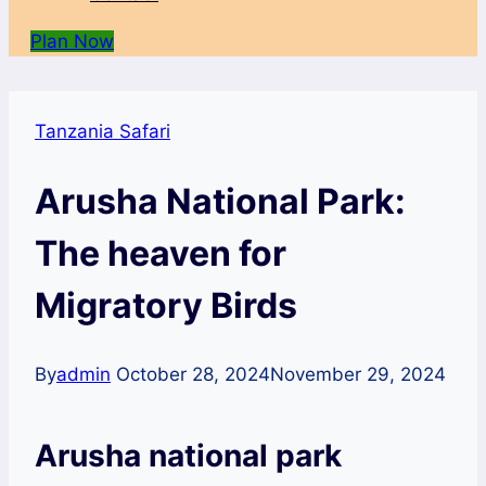
Plan Now
Tanzania Safari
Arusha National Park:
The heaven for
Migratory Birds
By
admin
October 28, 2024
November 29, 2024
Arusha national park