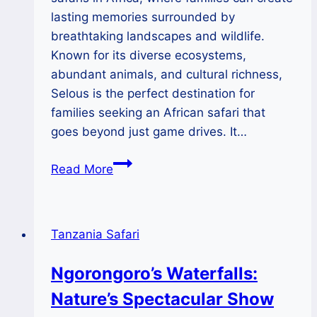
lasting memories surrounded by
breathtaking landscapes and wildlife.
Known for its diverse ecosystems,
abundant animals, and cultural richness,
Selous is the perfect destination for
families seeking an African safari that
goes beyond just game drives. It…
Family
Read More
Bonding
in
the
Tanzania Safari
Wild:
Safari
Ngorongoro’s Waterfalls:
Adventures
Nature’s Spectacular Show
in
Selous