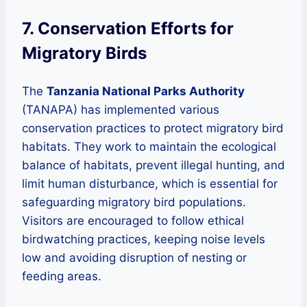
7. Conservation Efforts for
Migratory Birds
The
Tanzania National Parks Authority
(TANAPA) has implemented various
conservation practices to protect migratory bird
habitats. They work to maintain the ecological
balance of habitats, prevent illegal hunting, and
limit human disturbance, which is essential for
safeguarding migratory bird populations.
Visitors are encouraged to follow ethical
birdwatching practices, keeping noise levels
low and avoiding disruption of nesting or
feeding areas.