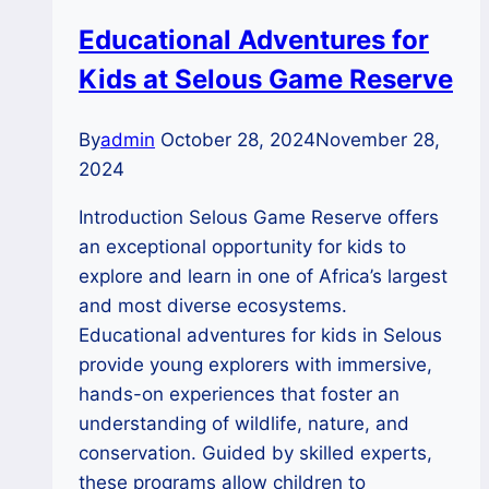
safaris
Educational Adventures for
Kids at Selous Game Reserve
By
admin
October 28, 2024
November 28,
2024
Introduction Selous Game Reserve offers
an exceptional opportunity for kids to
explore and learn in one of Africa’s largest
and most diverse ecosystems.
Educational adventures for kids in Selous
provide young explorers with immersive,
hands-on experiences that foster an
understanding of wildlife, nature, and
conservation. Guided by skilled experts,
these programs allow children to