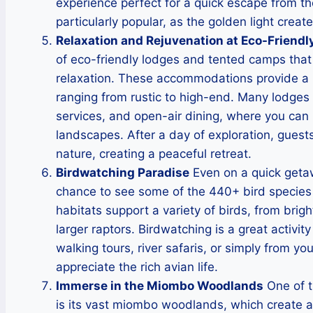
experience perfect for a quick escape from th
particularly popular, as the golden light crea
Relaxation and Rejuvenation at Eco-Friendl
of eco-friendly lodges and tented camps that 
relaxation. These accommodations provide a b
ranging from rustic to high-end. Many lodges
services, and open-air dining, where you can
landscapes. After a day of exploration, guest
nature, creating a peaceful retreat.
Birdwatching Paradise
Even on a quick getawa
chance to see some of the 440+ bird species 
habitats support a variety of birds, from brig
larger raptors. Birdwatching is a great activit
walking tours, river safaris, or simply from yo
appreciate the rich avian life.
Immerse in the Miombo Woodlands
One of t
is its vast miombo woodlands, which create a