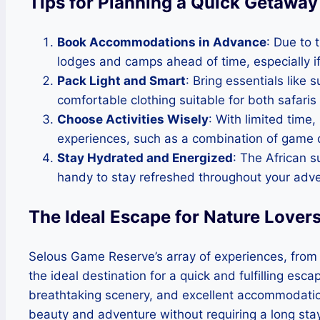
Tips for Planning a Quick Getaway
Book Accommodations in Advance
: Due to 
lodges and camps ahead of time, especially if
Pack Light and Smart
: Bring essentials like
comfortable clothing suitable for both safaris
Choose Activities Wisely
: With limited time,
experiences, such as a combination of game dr
Stay Hydrated and Energized
: The African 
handy to stay refreshed throughout your adve
The Ideal Escape for Nature Lover
Selous Game Reserve’s array of experiences, from th
the ideal destination for a quick and fulfilling esc
breathtaking scenery, and excellent accommodations
beauty and adventure without requiring a long stay