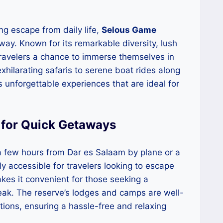
ng escape from daily life,
Selous Game
away. Known for its remarkable diversity, lush
travelers a chance to immerse themselves in
xhilarating safaris to serene boat rides along
s unforgettable experiences that are ideal for
 for Quick Getaways
a few hours from Dar es Salaam by plane or a
y accessible for travelers looking to escape
makes it convenient for those seeking a
ak. The reserve’s lodges and camps are well-
ons, ensuring a hassle-free and relaxing