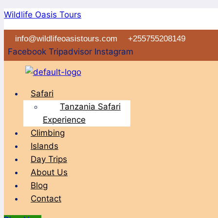
Skip
Wildlife Oasis Tours
to
info@wildlifeoasistours.com
+255755208149
content
Facebook
Tripadvisor
Instagram
Menu
Safari
Tanzania Safari
Experience
Climbing
Islands
Day Trips
About Us
Blog
Contact