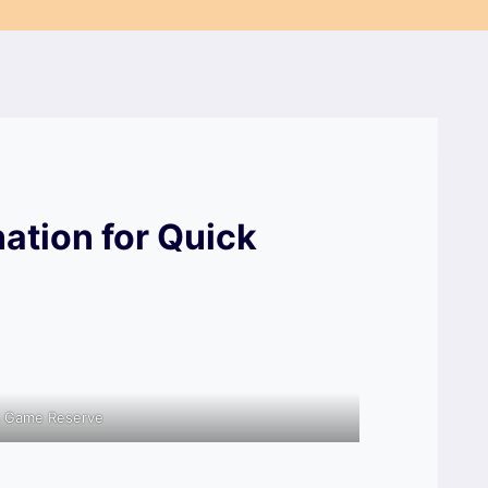
nation for Quick
s Game Reserve