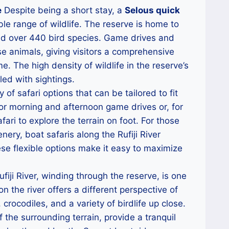
e
Despite being a short stay, a
Selous quick
le range of wildlife. The reserve is home to
and over 440 bird species. Game drives and
e animals, giving visitors a comprehensive
e. The high density of wildlife in the reserve’s
led with sightings.
 of safari options that can be tailored to fit
for morning and afternoon game drives or, for
ari to explore the terrain on foot. For those
nery, boat safaris along the Rufiji River
ese flexible options make it easy to maximize
fiji River, winding through the reserve, is one
on the river offers a different perspective of
 crocodiles, and a variety of birdlife up close.
the surrounding terrain, provide a tranquil