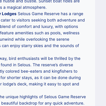
e hustle and bustle. Sunset boat rides are
tes a magical atmosphere.
y Lodges
Selous Game Reserve has a range
cater to visitors seeking both adventure and
lend of comfort and luxury, with options
 feature amenities such as pools, wellness
 unwind while overlooking the serene
s can enjoy starry skies and the sounds of
y, bird enthusiasts will be thrilled by the
found in Selous. The reserve’s diverse
htly colored bee-eaters and kingfishers to
y for shorter stays, as it can be done during
ur lodge’s deck, making it easy to spot and
he unique highlights of Selous Game Reserve
 beautiful backdrop for any quick adventure.