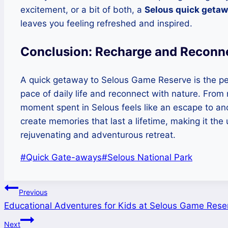
excitement, or a bit of both, a
Selous quick geta
leaves you feeling refreshed and inspired.
Conclusion: Recharge and Reconne
A quick getaway to Selous Game Reserve is the per
pace of daily life and reconnect with nature. From 
moment spent in Selous feels like an escape to anot
create memories that last a lifetime, making it the 
rejuvenating and adventurous retreat.
Post
#
Quick Gate-aways
#
Selous National Park
Tags:
Post
Previous
Educational Adventures for Kids at Selous Game Rese
navigation
Next