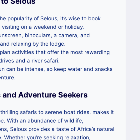
 to Selous
the popularity of Selous, it’s wise to book
 visiting on a weekend or holiday.
 sunscreen, binoculars, a camera, and
 and relaxing by the lodge.
 plan activities that offer the most rewarding
ives and a river safari.
sun can be intense, so keep water and snacks
nture.
s and Adventure Seekers
rilling safaris to serene boat rides, makes it
ape. With an abundance of wildlife,
, Selous provides a taste of Africa’s natural
. Whether you’re seeking relaxation,