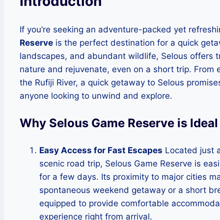
Introduction
If you’re seeking an adventure-packed yet refreshi
Reserve
is the perfect destination for a quick get
landscapes, and abundant wildlife, Selous offers 
nature and rejuvenate, even on a short trip. From e
the Rufiji River, a quick getaway to Selous promise
anyone looking to unwind and explore.
Why Selous Game Reserve is Ideal
Easy Access for Fast Escapes
Located just 
scenic road trip, Selous Game Reserve is easil
for a few days. Its proximity to major cities 
spontaneous weekend getaway or a short bre
equipped to provide comfortable accommodati
experience right from arrival.