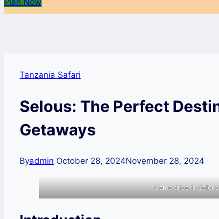
Plan Now
Tanzania Safari
Selous: The Perfect Desti
Getaways
By
admin
October 28, 2024
November 28, 2024
Game drive in Selou