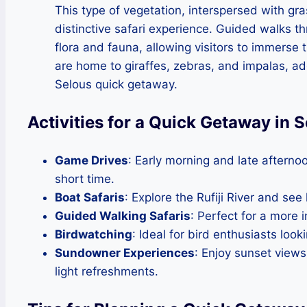
This type of vegetation, interspersed with gra
distinctive safari experience. Guided walks t
flora and fauna, allowing visitors to immers
are home to giraffes, zebras, and impalas, a
Selous quick getaway.
Activities for a Quick Getaway in
Game Drives
: Early morning and late afternoo
short time.
Boat Safaris
: Explore the Rufiji River and see
Guided Walking Safaris
: Perfect for a more 
Birdwatching
: Ideal for bird enthusiasts look
Sundowner Experiences
: Enjoy sunset view
light refreshments.