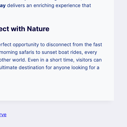
way
delivers an enriching experience that
ct with Nature
fect opportunity to disconnect from the fast
morning safaris to sunset boat rides, every
her world. Even in a short time, visitors can
ultimate destination for anyone looking for a
rve