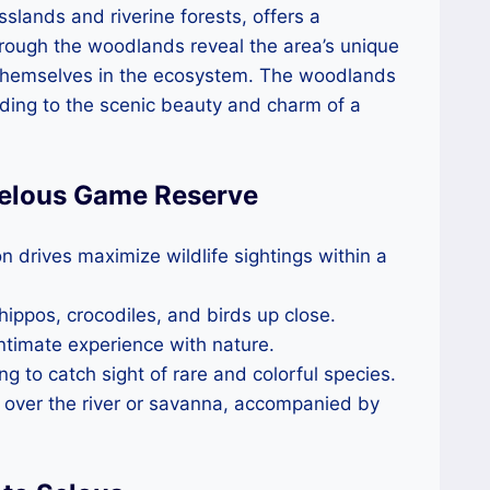
sslands and riverine forests, offers a
hrough the woodlands reveal the area’s unique
e themselves in the ecosystem. The woodlands
dding to the scenic beauty and charm of a
 Selous Game Reserve
n drives maximize wildlife sightings within a
 hippos, crocodiles, and birds up close.
intimate experience with nature.
ing to catch sight of rare and colorful species.
s over the river or savanna, accompanied by