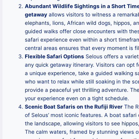
Abundant Wildlife Sightings in a Short Tim
getaway
allows visitors to witness a remarkab
elephants, lions, African wild dogs, hippos, 
guided walks offer close encounters with thes
safari experience even within a short timefram
central areas ensures that every moment is fil
Flexible Safari Options
Selous offers a variety
any quick getaway itinerary. Visitors can opt 
a unique experience, take a guided walking saf
who want to relax while still soaking in the sce
provide a peaceful yet thrilling adventure. Th
your experience even on a tight schedule.
Scenic Boat Safaris on the Rufiji River
The Ru
of Selous’ most iconic features. A boat safari 
the landscape, allowing visitors to see hippos,
The calm waters, framed by stunning views of 