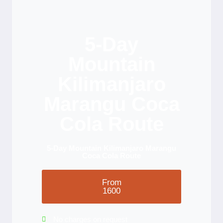
5-Day
Mountain
Kilimanjaro
Marangu Coca
Cola Route
5-Day Mountain Kilimanjaro Marangu
Coca Cola Route
From
1600
No charges on request