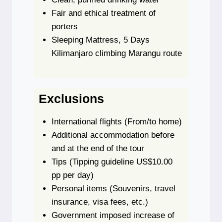
Fair and ethical treatment of
porters
Sleeping Mattress, 5 Days
Kilimanjaro climbing Marangu route
Exclusions
International flights
(From/to home)
Additional accommodation before
and at the end of the tour
Tips
(Tipping guideline US$10.00
pp per day)
Personal items
(Souvenirs, travel
insurance, visa fees, etc.)
Government imposed increase of