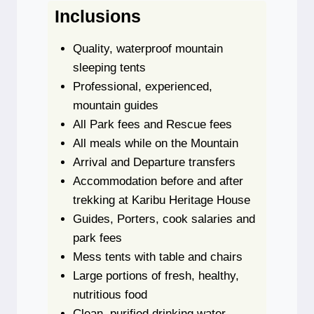
Inclusions
Quality, waterproof mountain
sleeping tents
Professional, experienced,
mountain guides
All Park fees and Rescue fees
All meals while on the Mountain
Arrival and Departure transfers
Accommodation before and after
trekking at Karibu Heritage House
Guides, Porters, cook salaries and
park fees
Mess tents with table and chairs
Large portions of fresh, healthy,
nutritious food
Clean, purified drinking water