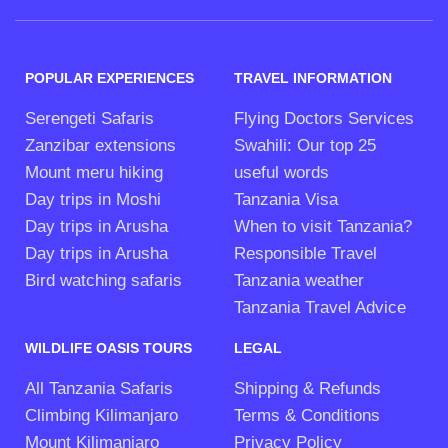
POPULAR EXPERIENCES
TRAVEL INFORMATION
Serengeti Safaris
Flying Doctors Services
Zanzibar extensions
Swahili: Our top 25
Mount meru hiking
useful words
Day trips in Moshi
Tanzania Visa
Day trips in Arusha
When to visit Tanzania?
Day trips in Arusha
Responsible Travel
Bird watching safaris
Tanzania weather
Tanzania Travel Advice
WILDLIFE OASIS TOURS
LEGAL
All Tanzania Safaris
Shipping & Refunds
Climbing Kilimanjaro
Terms & Conditions
Mount Kilimanjaro
Privacy Policy