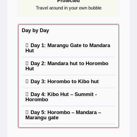
Protected
Travel around in your own bubble
Day by Day
Day 1: Marangu Gate to Mandara
Hut
Day 2: Mandara hut to Horombo
Hut
Day 3: Horombo to Kibo hut
Day 4: Kibo Hut – Summit -
Horombo
Day 5: Horombo – Mandara –
Marangu gate