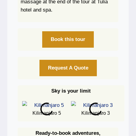
massage at the end of the tour at Tulia
hotel and spa.
Book this tour
Request A Quote
Sky is your limit
Kilimanjaro 5
Kilimanjaro 3
Ki
Ready-to-book adventures,