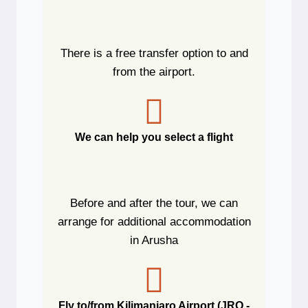
There is a free transfer option to and
from the airport.
We can help you select a flight
Before and after the tour, we can
arrange for additional accommodation
in Arusha
Fly to/from Kilimanjaro Airport (JRO -