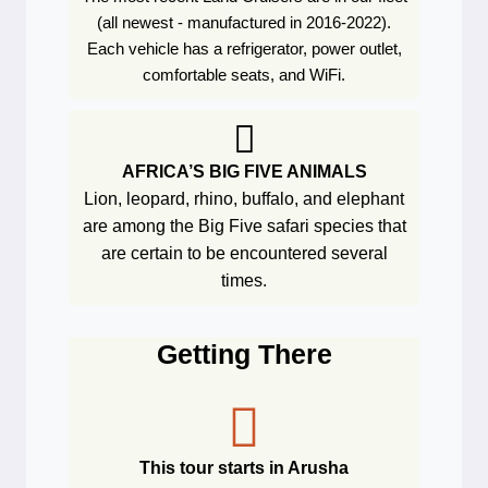
(all newest - manufactured in 2016-2022).
Each vehicle has a refrigerator, power outlet,
comfortable seats, and WiFi.
AFRICA’S BIG FIVE ANIMALS
Lion, leopard, rhino, buffalo, and elephant
are among the Big Five safari species that
are certain to be encountered several
times.
Getting There
This tour starts in Arusha