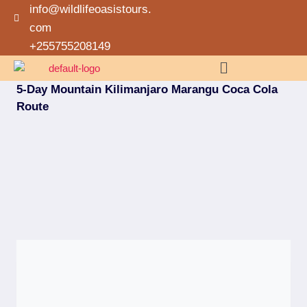
info@wildlifeoasistours.
com
+255755208149
5-Day Mountain Kilimanjaro Marangu Coca Cola
Route