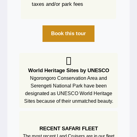
taxes and/or park fees
Book this tour
World Heritage Sites by UNESCO
Ngorongoro Conservation Area and
Serengeti National Park have been
designated as UNESCO World Heritage
Sites because of their unmatched beauty.
RECENT SAFARI FLEET
The most recent Land Cruisers are in our fleet