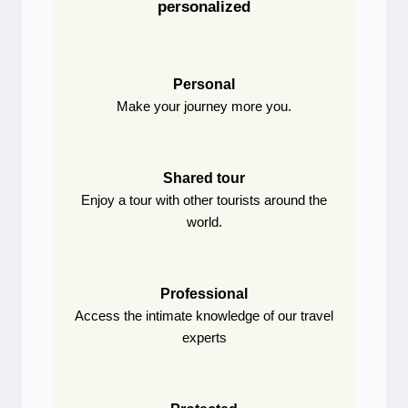
personalized
Personal
Make your journey more you.
Shared tour
Enjoy a tour with other tourists around the
world.
Professional
Access the intimate knowledge of our travel
experts