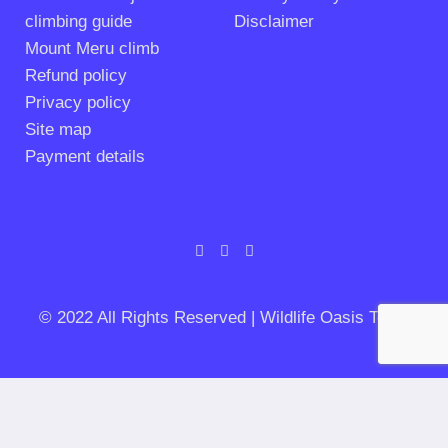
climbing guide
Disclaimer
Mount Meru climb
Refund policy
Privacy policy
Site map
Payment details
© 2022 All Rights Reserved | Wildlife Oasis Tours
PLANNING AN ADVENTURE IN TANZANIA?