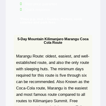
Best price guarantee
Quick response
*Price p.p. incl. • Guides, Porters, cook
salaries and park fees.
5-Day Mountain Kilimanjaro Marangu Coca
Cola Route
Marangu Route: oldest, easiest, and well-
established route, and also the only route
with sleeping huts. The minimum days
required for this route is five through six
can be recommended. Also Known as the
Coca-Cola route, Marangu is the easiest
and most famous route compared to all
routes to Kilimanjaro Summit. Free