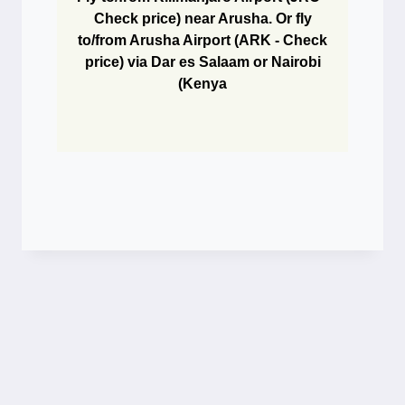
Check price) near Arusha. Or fly
to/from Arusha Airport (ARK - Check
price) via Dar es Salaam or Nairobi
(Kenya