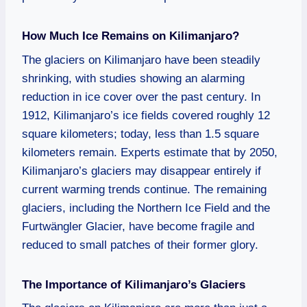
How Much Ice Remains on Kilimanjaro?
The glaciers on Kilimanjaro have been steadily
shrinking, with studies showing an alarming
reduction in ice cover over the past century. In
1912, Kilimanjaro’s ice fields covered roughly 12
square kilometers; today, less than 1.5 square
kilometers remain. Experts estimate that by 2050,
Kilimanjaro’s glaciers may disappear entirely if
current warming trends continue. The remaining
glaciers, including the Northern Ice Field and the
Furtwängler Glacier, have become fragile and
reduced to small patches of their former glory.
The Importance of Kilimanjaro’s Glaciers