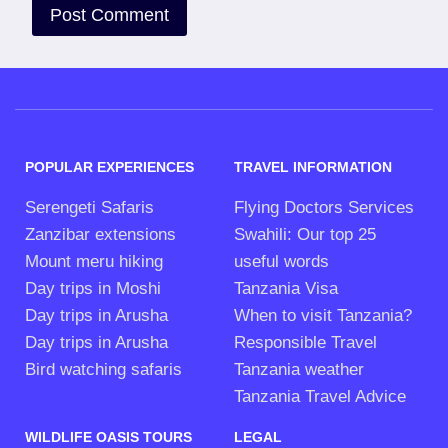
POPULAR EXPERIENCES
TRAVEL INFORMATION
Serengeti Safaris
Flying Doctors Services
Zanzibar extensions
Swahili: Our top 25
Mount meru hiking
useful words
Day trips in Moshi
Tanzania Visa
Day trips in Arusha
When to visit Tanzania?
Day trips in Arusha
Responsible Travel
Bird watching safaris
Tanzania weather
Tanzania Travel Advice
WILDLIFE OASIS TOURS
LEGAL