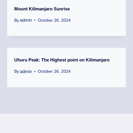
Mount Kilimanjaro Sunrise
admin
By
October 26, 2024
Uhuru Peak: The Highest point on Kilimanjaro
admin
By
October 26, 2024