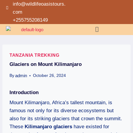
info@wildlifeoasistours.
com
+255755208149
TANZANIA TREKKING
Glaciers on Mount Kilimanjaro
admin
By
October 26, 2024
Introduction
Mount Kilimanjaro, Africa’s tallest mountain, is
famous not only for its diverse ecosystems but
also for its striking glaciers that crown the summit.
These
Kilimanjaro glaciers
have existed for