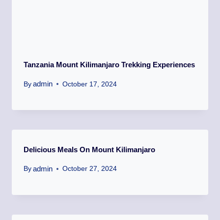
Tanzania Mount Kilimanjaro Trekking Experiences
admin
By
October 17, 2024
Delicious Meals On Mount Kilimanjaro
admin
By
October 27, 2024