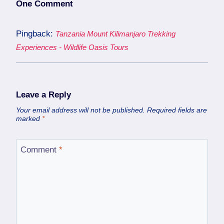
One Comment
Pingback:
Tanzania Mount Kilimanjaro Trekking
Experiences - Wildlife Oasis Tours
Leave a Reply
Your email address will not be published.
Required fields are
marked
*
Comment
*