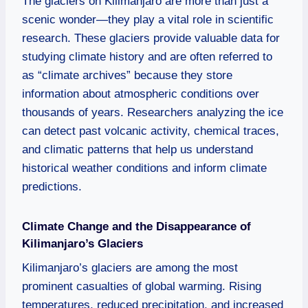
The glaciers on Kilimanjaro are more than just a
scenic wonder—they play a vital role in scientific
research. These glaciers provide valuable data for
studying climate history and are often referred to
as “climate archives” because they store
information about atmospheric conditions over
thousands of years. Researchers analyzing the ice
can detect past volcanic activity, chemical traces,
and climatic patterns that help us understand
historical weather conditions and inform climate
predictions.
Climate Change and the Disappearance of
Kilimanjaro’s Glaciers
Kilimanjaro’s glaciers are among the most
prominent casualties of global warming. Rising
temperatures, reduced precipitation, and increased