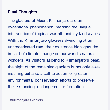
Final Thoughts
The glaciers of Mount Kilimanjaro are an
exceptional phenomenon, marking the unique
intersection of tropical warmth and icy landscapes.
With the
Kilimanjaro glaciers
dwindling at an
unprecedented rate, their existence highlights the
impact of climate change on our world’s natural
wonders. As visitors ascend to Kilimanjaro’s peak,
the sight of the remaining glaciers is not only awe-
inspiring but also a call to action for greater
environmental conservation efforts to preserve
these stunning, endangered ice formations.
#
Kilimanjaro Glaciers