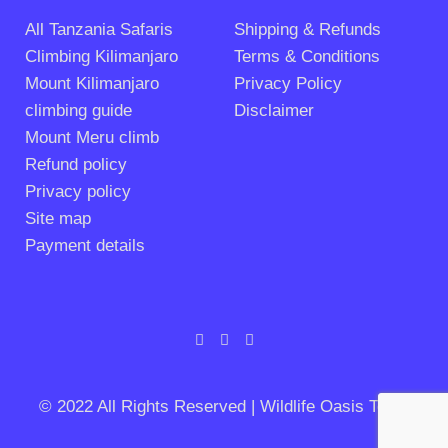
All Tanzania Safaris
Shipping & Refunds
Climbing Kilimanjaro
Terms & Conditions
Mount Kilimanjaro
Privacy Policy
climbing guide
Disclaimer
Mount Meru climb
Refund policy
Privacy policy
Site map
Payment details
© 2022 All Rights Reserved | Wildlife Oasis Tours