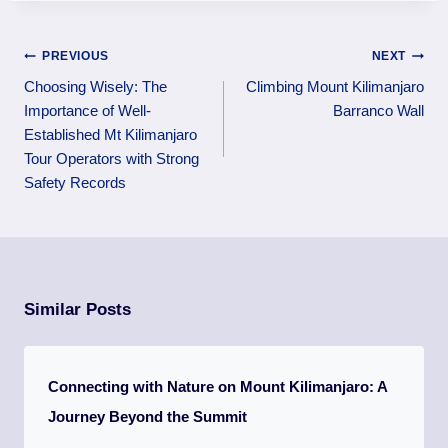
PREVIOUS
NEXT
Choosing Wisely: The
Climbing Mount Kilimanjaro
Importance of Well-
Barranco Wall
Established Mt Kilimanjaro
Tour Operators with Strong
Safety Records
Similar Posts
Connecting with Nature on Mount Kilimanjaro: A
Journey Beyond the Summit