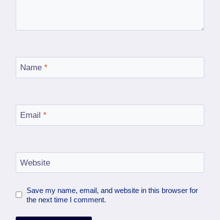
Name
*
Email
*
Website
Save my name, email, and website in this browser for
the next time I comment.