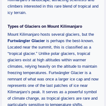
climbers interested in this rare blend of tropical and
icy terrain.
Types of Glaciers on Mount Kilimanjaro
Mount Kilimanjaro hosts several glaciers, but the
Furtwängler Glacier
is perhaps the best-known.
Located near the summit, this is classified as a
“tropical glacier.” Unlike polar glaciers, tropical
glaciers exist at high altitudes within warmer
climates, relying heavily on the altitude to maintain
freezing temperatures. Furtwängler Glacier is a
remnant of what was once a larger ice cap and now
represents one of the last patches of ice near
Kilimanjaro’s peak. It serves as a powerful symbol
of climate change, as tropical glaciers are rare and
particularly sensitive to temperature shifts.