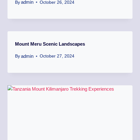
admin
By
October 26, 2024
Mount Meru Scenic Landscapes
admin
By
October 27, 2024