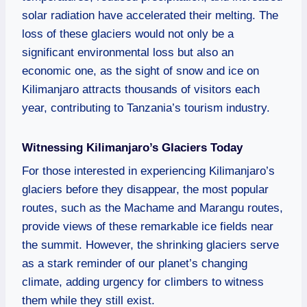
solar radiation have accelerated their melting. The
loss of these glaciers would not only be a
significant environmental loss but also an
economic one, as the sight of snow and ice on
Kilimanjaro attracts thousands of visitors each
year, contributing to Tanzania’s tourism industry.
Witnessing Kilimanjaro’s Glaciers Today
For those interested in experiencing Kilimanjaro’s
glaciers before they disappear, the most popular
routes, such as the Machame and Marangu routes,
provide views of these remarkable ice fields near
the summit. However, the shrinking glaciers serve
as a stark reminder of our planet’s changing
climate, adding urgency for climbers to witness
them while they still exist.