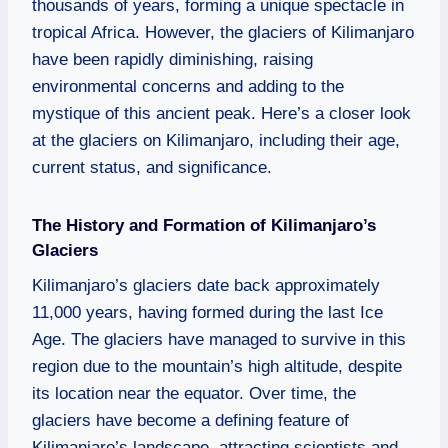
thousands of years, forming a unique spectacle in
tropical Africa. However, the glaciers of Kilimanjaro
have been rapidly diminishing, raising
environmental concerns and adding to the
mystique of this ancient peak. Here’s a closer look
at the glaciers on Kilimanjaro, including their age,
current status, and significance.
The History and Formation of Kilimanjaro’s
Glaciers
Kilimanjaro’s glaciers date back approximately
11,000 years, having formed during the last Ice
Age. The glaciers have managed to survive in this
region due to the mountain’s high altitude, despite
its location near the equator. Over time, the
glaciers have become a defining feature of
Kilimanjaro’s landscape, attracting scientists and