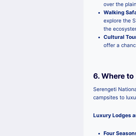
over the plai
Walking Safa
explore the S
the ecosyste
Cultural Tou
offer a chanc
6. Where to 
Serengeti Nation
campsites to luxu
Luxury Lodges 
Four Seasons