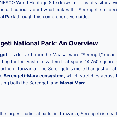
UNESCO World Heritage Site draws millions of visitors eve
 or just curious about what makes the Serengeti so spec
al Park
through this comprehensive guide.
ngeti National Park: An Overview
geti
” is derived from the Maasai word “Serengit,” mean
 fitting for this vast ecosystem that spans 14,750 square
northern Tanzania. The Serengeti is more than just a natio
he
Serengeti-Mara ecosystem
, which stretches across 
sing both the Serengeti and
Masai Mara
.
the largest national parks in Tanzania, Serengeti is nearl