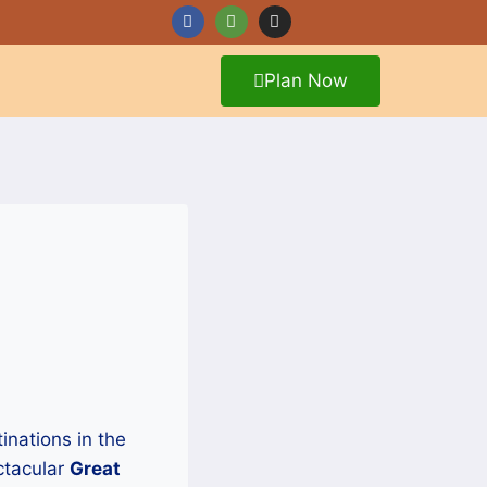
Plan Now
tinations in the
ctacular
Great