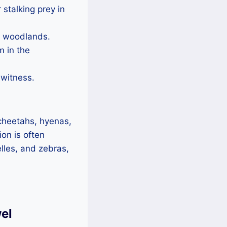
 stalking prey in
nd woodlands.
m in the
 witness.
 cheetahs, hyenas,
ion is often
lles, and zebras,
el