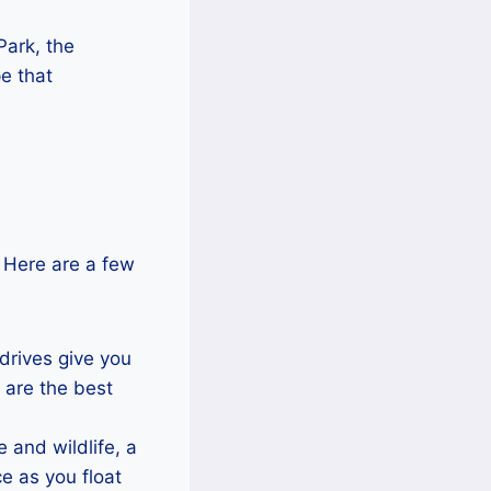
Park, the
e that
. Here are a few
drives give you
 are the best
 and wildlife, a
e as you float