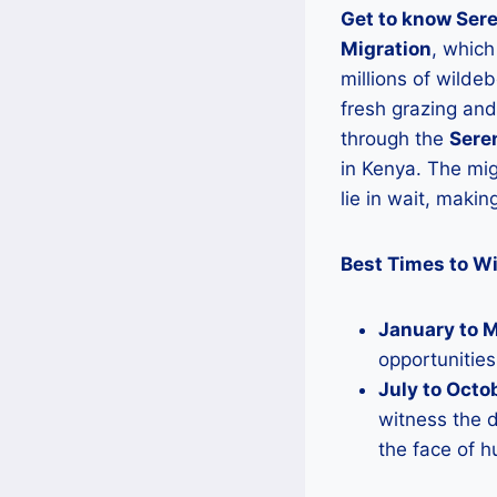
Get to know Sere
Migration
, which
millions of wilde
fresh grazing and
through the
Seren
in Kenya. The mig
lie in wait, makin
Best Times to Wi
January to 
opportunitie
July to Octo
witness the d
the face of h