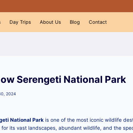
s
Day Trips
About Us
Blog
Contact
now Serengeti National Park
30, 2024
eti National Park
is one of the most iconic wildlife des
or its vast landscapes, abundant wildlife, and the spe