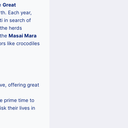
he
Great
th. Each year,
i in search of
 the herds
 the
Masai Mara
rs like crocodiles
ve, offering great
he prime time to
k their lives in