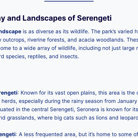
y and Landscapes of Serengeti
andscape
is as diverse as its wildlife. The park’s varied 
y outcrops, riverine forests, and acacia woodlands. The
me to a wide array of wildlife, including not just larg
d species, reptiles, and insects.
rengeti
: Known for its vast open plains, this area is the
 herds, especially during the rainy season from January
tuated in the central Serengeti, Seronera is known for it
d grasslands, where big cats such as lions and leopard
engeti
: A less frequented area, but it’s home to some of