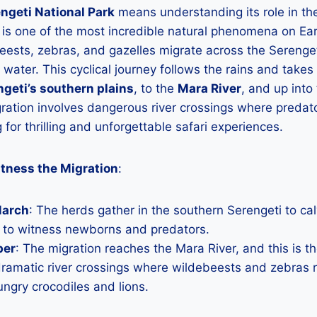
ngeti National Park
means understanding its role in t
 is one of the most incredible natural phenomena on Ear
beests, zebras, and gazelles migrate across the Serenget
 water. This cyclical journey follows the rains and takes
geti’s southern plains
, to the
Mara River
, and up into
ration involves dangerous river crossings where predato
g for thrilling and unforgettable safari experiences.
tness the Migration
:
March
: The herds gather in the southern Serengeti to cal
s to witness newborns and predators.
ber
: The migration reaches the Mara River, and this is t
ramatic river crossings where wildebeests and zebras ris
ungry crocodiles and lions.