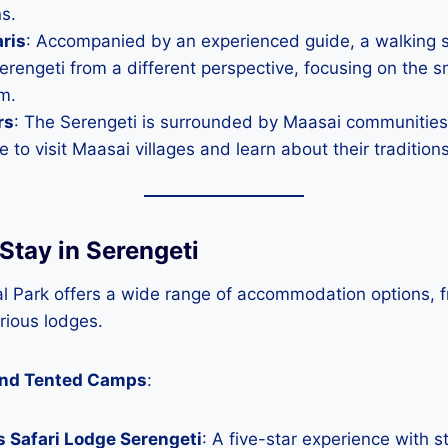
ns.
ris
: Accompanied by an experienced guide, a walking sa
erengeti from a different perspective, focusing on the sm
m.
rs
: The Serengeti is surrounded by Maasai communities
e to visit Maasai villages and learn about their traditions
Stay in Serengeti
al Park offers a wide range of accommodation options, 
rious lodges.
and Tented Camps
:
 Safari Lodge Serengeti
: A five-star experience with s