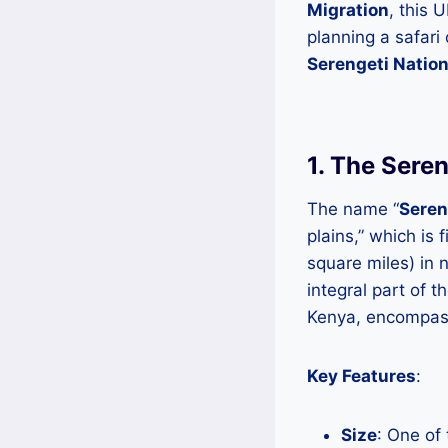
Migration
, this 
planning a safari
Serengeti Nation
1. The Sere
The name “
Seren
plains,” which is
square miles) in 
integral part of t
Kenya, encompas
Key Features
:
Size
: One of 