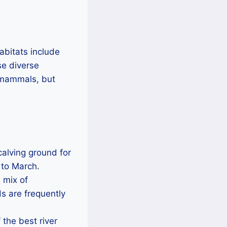
habitats include
se diverse
e mammals, but
 calving ground for
 to March.
s mix of
s are frequently
 the best river