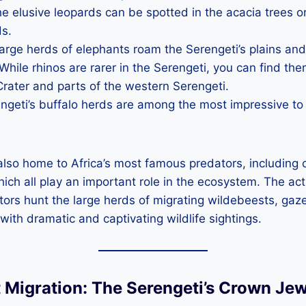
he elusive leopards can be spotted in the acacia trees or
ds.
Large herds of elephants roam the Serengeti’s plains a
 While rhinos are rarer in the Serengeti, you can find the
rater and parts of the western Serengeti.
engeti’s buffalo herds are among the most impressive to
also home to Africa’s most famous predators, including
ich all play an important role in the ecosystem. The act
tors hunt the large herds of migrating wildebeests, gaze
 with dramatic and captivating wildlife sightings.
t Migration: The Serengeti’s Crown Jew