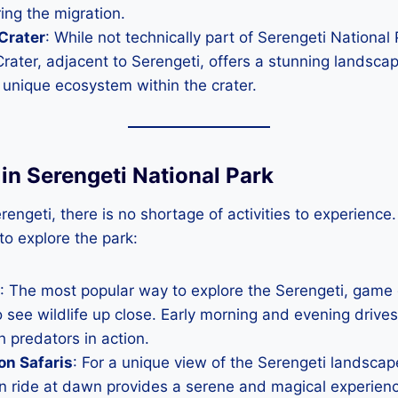
ing the migration.
Crater
: While not technically part of Serengeti National 
ater, adjacent to Serengeti, offers a stunning landscap
unique ecosystem within the crater.
s in Serengeti National Park
rengeti, there is no shortage of activities to experience
to explore the park:
: The most popular way to explore the Serengeti, game 
 see wildlife up close. Early morning and evening drives
h predators in action.
on Safaris
: For a unique view of the Serengeti landscape
on ride at dawn provides a serene and magical experienc