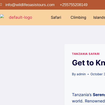
info@wildlifeoasistours.com
+255755208149
Safari
Climbing
Island
TANZANIA SAFARI
Get to K
By
admin
October 
Tanzania’s
Sereng
world. Renowned f