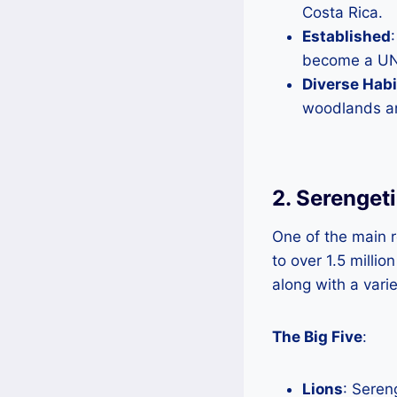
Costa Rica.
Established
become a UNE
Diverse Habi
woodlands and
2. Serengeti
One of the main re
to over 1.5 milli
along with a varie
The Big Five
:
Lions
: Sereng