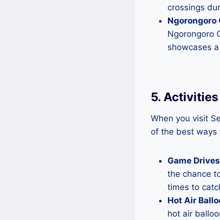
crossings dur
Ngorongoro 
Ngorongoro Cr
showcases a 
5. Activitie
When you visit Se
of the best ways 
Game Drives
the chance to
times to catc
Hot Air Ballo
hot air ballo