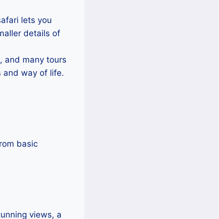
fari lets you
aller details of
, and many tours
 and way of life.
from basic
tunning views, a