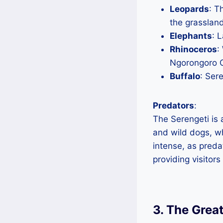
Leopards
: T
the grasslan
Elephants
: 
Rhinoceros
:
Ngorongoro C
Buffalo
: Ser
Predators
:
The Serengeti is 
and wild dogs, wh
intense, as preda
providing visitors
3. The Grea