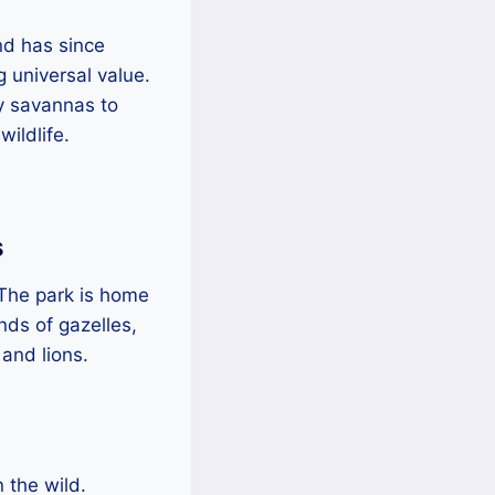
nd has since
 universal value.
sy savannas to
ildlife.
s
. The park is home
nds of gazelles,
 and lions.
n the wild.