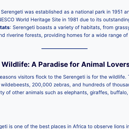
: Serengeti was established as a national park in 1951 a
SCO World Heritage Site in 1981 due to its outstanding
tats
: Serengeti boasts a variety of habitats, from gras
 riverine forests, providing homes for a wide range of w
 Wildlife: A Paradise for Animal Lover
asons visitors flock to the Serengeti is for the wildlife
on wildebeests, 200,000 zebras, and hundreds of thousa
ty of other animals such as elephants, giraffes, buffalo,
eti is one of the best places in Africa to observe lions i