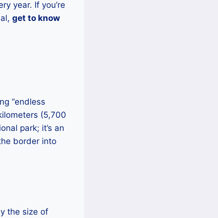
ry year. If you’re
ial,
get to know
ing “endless
 kilometers (5,700
nal park; it’s an
the border into
y the size of