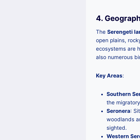
4. Geograph
The
Serengeti l
open plains, rock
ecosystems are ho
also numerous bir
Key Areas
:
Southern Se
the migratory
Seronera
: Si
woodlands an
sighted.
Western Ser