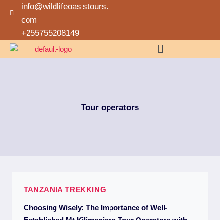
info@wildlifeoasistours.
com
+255755208149
Tour operators
TANZANIA TREKKING
Choosing Wisely: The Importance of Well-
Established Mt Kilimanjaro Tour Operators with