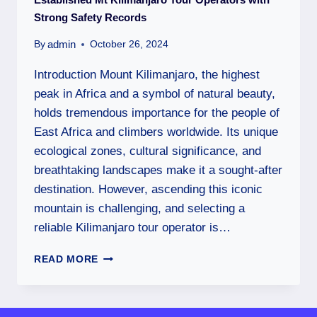
Strong Safety Records
admin
By
October 26, 2024
Introduction Mount Kilimanjaro, the highest
peak in Africa and a symbol of natural beauty,
holds tremendous importance for the people of
East Africa and climbers worldwide. Its unique
ecological zones, cultural significance, and
breathtaking landscapes make it a sought-after
destination. However, ascending this iconic
mountain is challenging, and selecting a
reliable Kilimanjaro tour operator is…
READ MORE