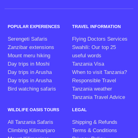
POPULAR EXPERIENCES
TRAVEL INFORMATION
Serengeti Safaris
Flying Doctors Services
Zanzibar extensions
Swahili: Our top 25
Mount meru hiking
useful words
Day trips in Moshi
Tanzania Visa
Day trips in Arusha
When to visit Tanzania?
Day trips in Arusha
Responsible Travel
Bird watching safaris
Tanzania weather
Tanzania Travel Advice
WILDLIFE OASIS TOURS
LEGAL
All Tanzania Safaris
Shipping & Refunds
Climbing Kilimanjaro
Terms & Conditions