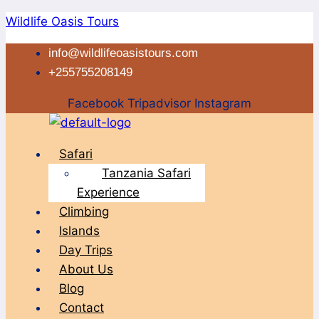
Skip
Wildlife Oasis Tours
to
info@wildlifeoasistours.com
content
+255755208149
Facebook
Tripadvisor
Instagram
Menu
Safari
Tanzania Safari
Experience
Climbing
Islands
Day Trips
About Us
Blog
Contact