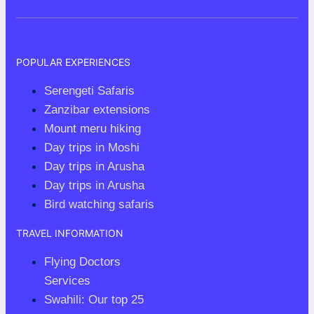
Where
Luxury
Meets
POPULAR EXPERIENCES
Wilderness
Serengeti Safaris
Zanzibar extensions
Mount meru hiking
Day trips in Moshi
Day trips in Arusha
Day trips in Arusha
Bird watching safaris
TRAVEL INFORMATION
Flying Doctors
Services
Swahili: Our top 25