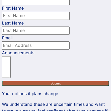
First Name
Last Name
Email
Announcements
Submit
Your options if plans change
We understand these are uncertain times and want