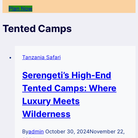
Plan Now
Tented Camps
Tanzania Safari
Serengeti’s High-End
Tented Camps: Where
Luxury Meets
Wilderness
By
admin
October 30, 2024
November 22,