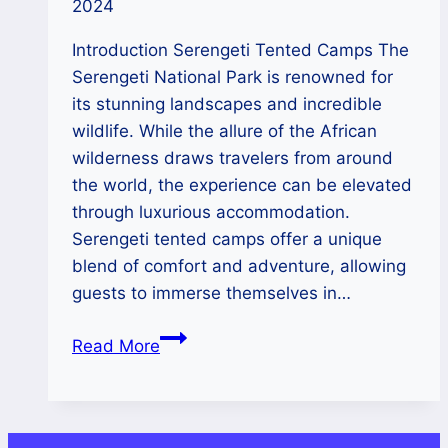
2024
Introduction Serengeti Tented Camps The
Serengeti National Park is renowned for
its stunning landscapes and incredible
wildlife. While the allure of the African
wilderness draws travelers from around
the world, the experience can be elevated
through luxurious accommodation.
Serengeti tented camps offer a unique
blend of comfort and adventure, allowing
guests to immerse themselves in…
Serengeti’s
Read More
High-
End
Tented
Camps: