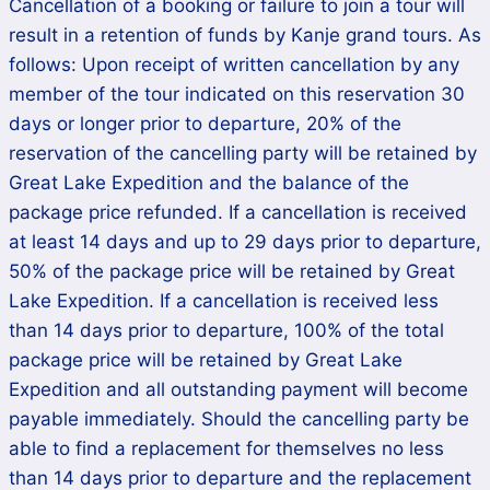
Cancellation of a booking or failure to join a tour will
result in a retention of funds by Kanje grand tours. As
follows: Upon receipt of written cancellation by any
member of the tour indicated on this reservation 30
days or longer prior to departure, 20% of the
reservation of the cancelling party will be retained by
Great Lake Expedition and the balance of the
package price refunded. If a cancellation is received
at least 14 days and up to 29 days prior to departure,
50% of the package price will be retained by Great
Lake Expedition. If a cancellation is received less
than 14 days prior to departure, 100% of the total
package price will be retained by Great Lake
Expedition and all outstanding payment will become
payable immediately. Should the cancelling party be
able to find a replacement for themselves no less
than 14 days prior to departure and the replacement