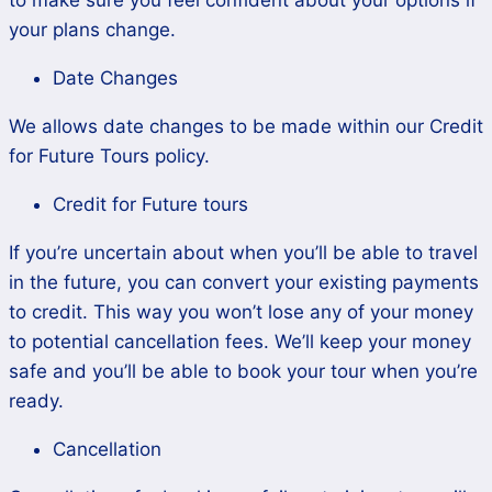
to make sure you feel confident about your options if
your plans change.
Date Changes
We allows date changes to be made within our Credit
for Future Tours policy.
Credit for Future tours
If you’re uncertain about when you’ll be able to travel
in the future, you can convert your existing payments
to credit. This way you won’t lose any of your money
to potential cancellation fees. We’ll keep your money
safe and you’ll be able to book your tour when you’re
ready.
Cancellation