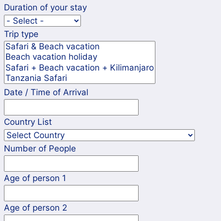
Duration of your stay
Trip type
Date / Time of Arrival
Country List
Number of People
Age of person 1
Age of person 2