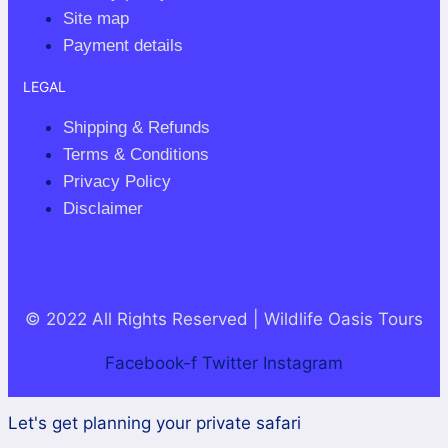
Site map
Payment details
LEGAL
Shipping & Refunds
Terms & Conditions
Privacy Policy
Disclaimer
© 2022 All Rights Reserved | Wildlife Oasis Tours
Facebook-f
Twitter
Instagram
Let's get planning your private safari