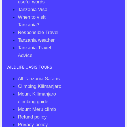
useful words
Tanzania Visa
When to visit
Tanzania?
Responsible Travel
Tanzania weather
Tanzania Travel
Advice
WILDLIFE OASIS TOURS
All Tanzania Safaris
Climbing Kilimanjaro
Mount Kilimanjaro
climbing guide
Mount Meru climb
Refund policy
Privacy policy