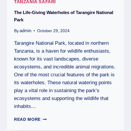
TANZANIA SAFARI
The Life-Giving Waterholes of Tarangire National
Park
admin
By
October 29, 2024
Tarangire National Park, located in northern
Tanzania, is a haven for wildlife enthusiasts,
known for its vast landscapes, diverse
ecosystems, and incredible animal migrations.
One of the most crucial features of the park is
its waterholes. These natural watering points
play a vital role in sustaining the park’s
ecosystems and supporting the wildlife that
inhabits…
READ MORE