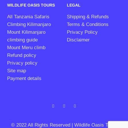
WILDLIFE OASIS TOURS
LEGAL
All Tanzania Safaris
Shipping & Refunds
Climbing Kilimanjaro
Terms & Conditions
Mount Kilimanjaro
Privacy Policy
climbing guide
Disclaimer
Mount Meru climb
Refund policy
Privacy policy
Site map
Payment details
© 2022 All Rights Reserved | Wildlife Oasis Tours