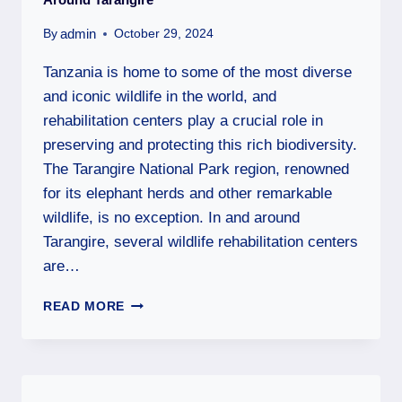
admin
By
October 29, 2024
Tanzania is home to some of the most diverse
and iconic wildlife in the world, and
rehabilitation centers play a crucial role in
preserving and protecting this rich biodiversity.
The Tarangire National Park region, renowned
for its elephant herds and other remarkable
wildlife, is no exception. In and around
Tarangire, several wildlife rehabilitation centers
are…
READ MORE