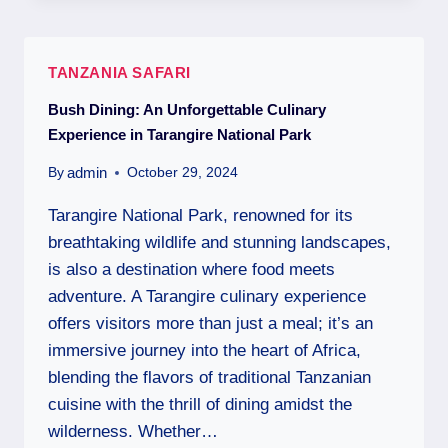
TANZANIA SAFARI
Bush Dining: An Unforgettable Culinary
Experience in Tarangire National Park
admin
By
October 29, 2024
Tarangire National Park, renowned for its
breathtaking wildlife and stunning landscapes,
is also a destination where food meets
adventure. A Tarangire culinary experience
offers visitors more than just a meal; it’s an
immersive journey into the heart of Africa,
blending the flavors of traditional Tanzanian
cuisine with the thrill of dining amidst the
wilderness. Whether…