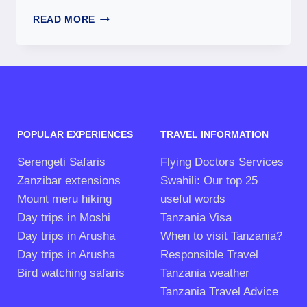
READ MORE
POPULAR EXPERIENCES
TRAVEL INFORMATION
Serengeti Safaris
Flying Doctors Services
Zanzibar extensions
Swahili: Our top 25
Mount meru hiking
useful words
Day trips in Moshi
Tanzania Visa
Day trips in Arusha
When to visit Tanzania?
Day trips in Arusha
Responsible Travel
Bird watching safaris
Tanzania weather
Tanzania Travel Advice