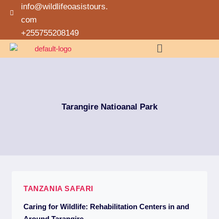
info@wildlifeoasistours.
com
+255755208149
Tarangire Natioanal Park
TANZANIA SAFARI
Caring for Wildlife: Rehabilitation Centers in and
Around Tarangire