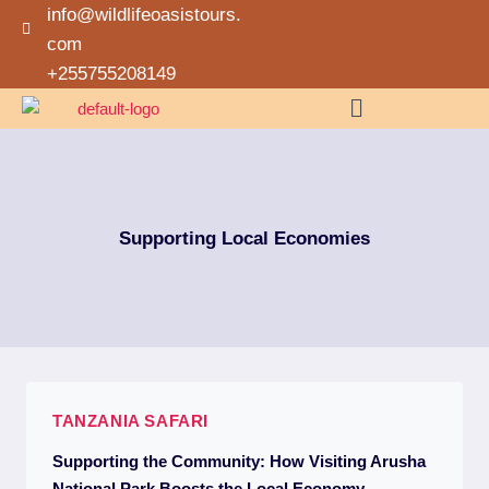
info@wildlifeoasistours.
com
+255755208149
Supporting Local Economies
TANZANIA SAFARI
Supporting the Community: How Visiting Arusha
National Park Boosts the Local Economy