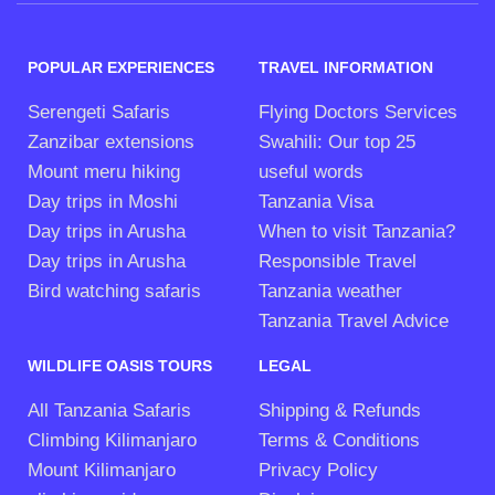
POPULAR EXPERIENCES
TRAVEL INFORMATION
Serengeti Safaris
Flying Doctors Services
Zanzibar extensions
Swahili: Our top 25
Mount meru hiking
useful words
Day trips in Moshi
Tanzania Visa
Day trips in Arusha
When to visit Tanzania?
Day trips in Arusha
Responsible Travel
Bird watching safaris
Tanzania weather
Tanzania Travel Advice
WILDLIFE OASIS TOURS
LEGAL
All Tanzania Safaris
Shipping & Refunds
Climbing Kilimanjaro
Terms & Conditions
Mount Kilimanjaro
Privacy Policy