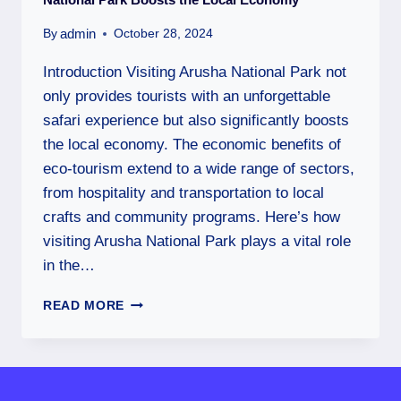
admin
By
October 28, 2024
Introduction Visiting Arusha National Park not
only provides tourists with an unforgettable
safari experience but also significantly boosts
the local economy. The economic benefits of
eco-tourism extend to a wide range of sectors,
from hospitality and transportation to local
crafts and community programs. Here’s how
visiting Arusha National Park plays a vital role
in the…
READ MORE