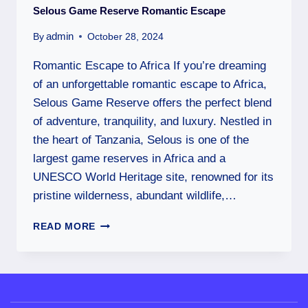
Selous Game Reserve Romantic Escape
admin
By
October 28, 2024
Romantic Escape to Africa If you’re dreaming
of an unforgettable romantic escape to Africa,
Selous Game Reserve offers the perfect blend
of adventure, tranquility, and luxury. Nestled in
the heart of Tanzania, Selous is one of the
largest game reserves in Africa and a
UNESCO World Heritage site, renowned for its
pristine wilderness, abundant wildlife,…
READ MORE