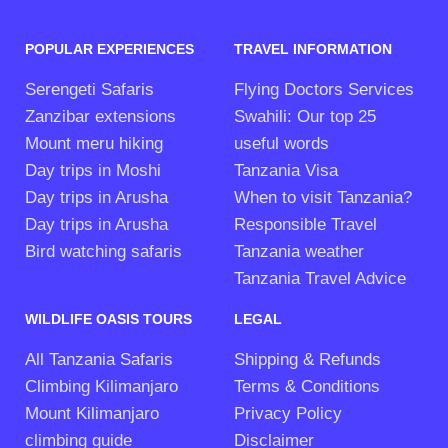
POPULAR EXPERIENCES
TRAVEL INFORMATION
Serengeti Safaris
Flying Doctors Services
Zanzibar extensions
Swahili: Our top 25
Mount meru hiking
useful words
Day trips in Moshi
Tanzania Visa
Day trips in Arusha
When to visit Tanzania?
Day trips in Arusha
Responsible Travel
Bird watching safaris
Tanzania weather
Tanzania Travel Advice
WILDLIFE OASIS TOURS
LEGAL
All Tanzania Safaris
Shipping & Refunds
Climbing Kilimanjaro
Terms & Conditions
Mount Kilimanjaro
Privacy Policy
climbing guide
Disclaimer