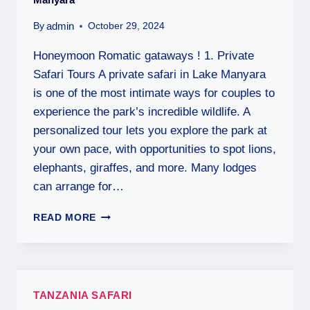
admin
By
October 29, 2024
Honeymoon Romatic gataways ! 1. Private
Safari Tours A private safari in Lake Manyara
is one of the most intimate ways for couples to
experience the park’s incredible wildlife. A
personalized tour lets you explore the park at
your own pace, with opportunities to spot lions,
elephants, giraffes, and more. Many lodges
can arrange for…
READ MORE
TANZANIA SAFARI