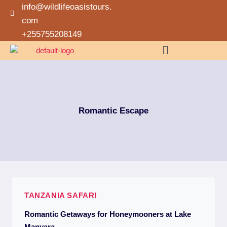
info@wildlifeoasistours.
com
+255755208149
Romantic Escape
TANZANIA SAFARI
Romantic Getaways for Honeymooners at Lake
Manyara