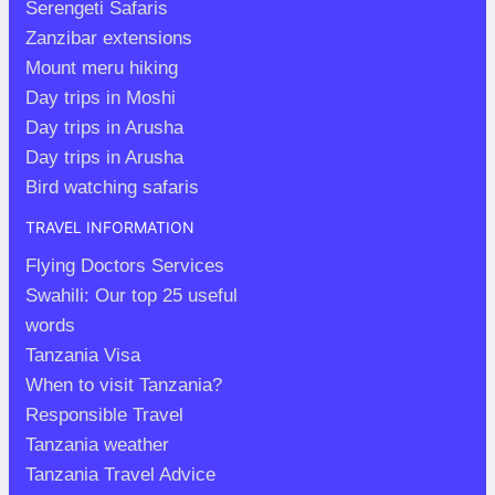
Serengeti Safaris
Zanzibar extensions
Mount meru hiking
Day trips in Moshi
Day trips in Arusha
Day trips in Arusha
Bird watching safaris
TRAVEL INFORMATION
Flying Doctors Services
Swahili: Our top 25 useful
words
Tanzania Visa
When to visit Tanzania?
Responsible Travel
Tanzania weather
Tanzania Travel Advice