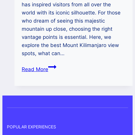
has inspired visitors from all over the
world with its iconic silhouette. For those
who dream of seeing this majestic
mountain up close, choosing the right
vantage points is essential. Here, we
explore the best Mount Kilimanjaro view
spots, what can…
Mount
Read More
Kilimanjaro
View
POPULAR EXPERIENCES