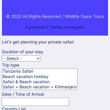
© 2022 All Rights Reserved | Wildlife Oasis Tours
Facebook-f
Twitter
Instagram
Let's get planning your private safari
Duration of your stay
Trip type
Date / Time of Arrival
Country List