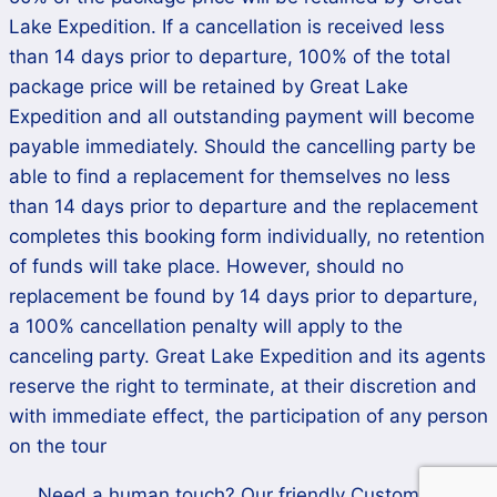
Lake Expedition. If a cancellation is received less
than 14 days prior to departure, 100% of the total
package price will be retained by Great Lake
Expedition and all outstanding payment will become
payable immediately. Should the cancelling party be
able to find a replacement for themselves no less
than 14 days prior to departure and the replacement
completes this booking form individually, no retention
of funds will take place. However, should no
replacement be found by 14 days prior to departure,
a 100% cancellation penalty will apply to the
canceling party. Great Lake Expedition and its agents
reserve the right to terminate, at their discretion and
with immediate effect, the participation of any person
on the tour
Need a human touch? Our friendly Customer