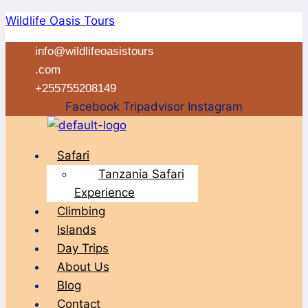
Skip
Wildlife Oasis Tours
to
info@wildlifeoasistours
content
.com
+255755208149
Facebook
Tripadvisor
Instagram
Menu
Safari
Tanzania Safari
Experience
Climbing
Islands
Day Trips
About Us
Blog
Contact