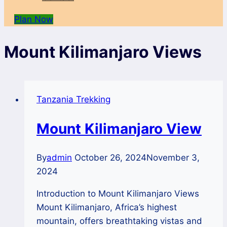
Plan Now
Mount Kilimanjaro Views
Tanzania Trekking
Mount Kilimanjaro View
By
admin
October 26, 2024
November 3,
2024
Introduction to Mount Kilimanjaro Views
Mount Kilimanjaro, Africa’s highest
mountain, offers breathtaking vistas and