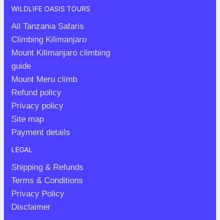
WILDLIFE OASIS TOURS
All Tanzania Safaris
Climbing Kilimanjaro
Mount Kilimanjaro climbing
guide
Mount Meru climb
Refund policy
Privacy policy
Site map
Payment details
LEGAL
Shipping & Refunds
Terms & Conditions
Privacy Policy
Disclaimer