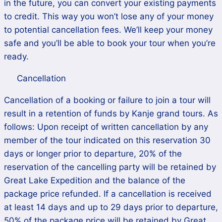
in the future, you can convert your existing payments
to credit. This way you won’t lose any of your money
to potential cancellation fees. We’ll keep your money
safe and you’ll be able to book your tour when you’re
ready.
Cancellation
Cancellation of a booking or failure to join a tour will
result in a retention of funds by Kanje grand tours. As
follows: Upon receipt of written cancellation by any
member of the tour indicated on this reservation 30
days or longer prior to departure, 20% of the
reservation of the cancelling party will be retained by
Great Lake Expedition and the balance of the
package price refunded. If a cancellation is received
at least 14 days and up to 29 days prior to departure,
50% of the package price will be retained by Great