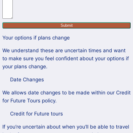
Submit
Your options if plans change
We understand these are uncertain times and want
to make sure you feel confident about your options if
your plans change.
Date Changes
We allows date changes to be made within our Credit
for Future Tours policy.
Credit for Future tours
If you’re uncertain about when you’ll be able to travel