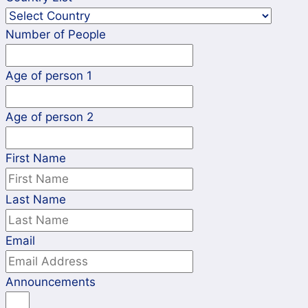
Number of People
Age of person 1
Age of person 2
First Name
Last Name
Email
Announcements