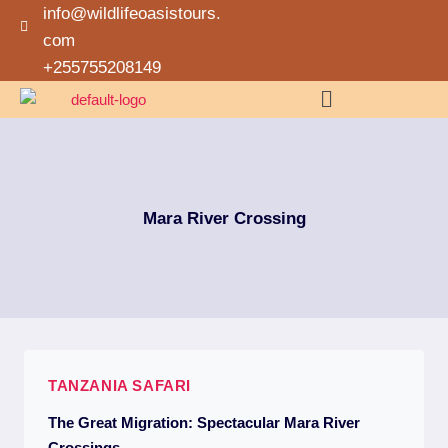
info@wildlifeoasistours.
com
+255755208149
Mara River Crossing
TANZANIA SAFARI
The Great Migration: Spectacular Mara River
Crossings