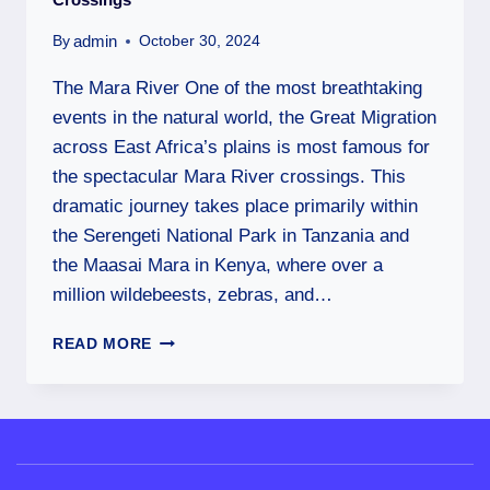
admin
By
October 30, 2024
The Mara River One of the most breathtaking
events in the natural world, the Great Migration
across East Africa’s plains is most famous for
the spectacular Mara River crossings. This
dramatic journey takes place primarily within
the Serengeti National Park in Tanzania and
the Maasai Mara in Kenya, where over a
million wildebeests, zebras, and…
READ MORE