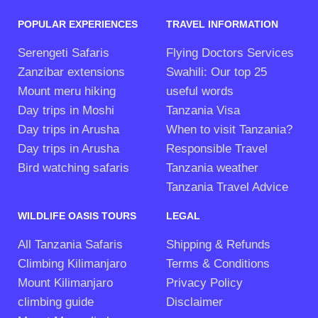
POPULAR EXPERIENCES
TRAVEL INFORMATION
Serengeti Safaris
Flying Doctors Services
Zanzibar extensions
Swahili: Our top 25
Mount meru hiking
useful words
Day trips in Moshi
Tanzania Visa
Day trips in Arusha
When to visit Tanzania?
Day trips in Arusha
Responsible Travel
Bird watching safaris
Tanzania weather
Tanzania Travel Advice
WILDLIFE OASIS TOURS
LEGAL
All Tanzania Safaris
Shipping & Refunds
Climbing Kilimanjaro
Terms & Conditions
Mount Kilimanjaro
Privacy Policy
climbing guide
Disclaimer