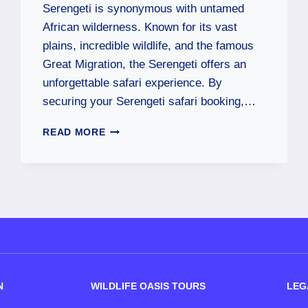
Serengeti is synonymous with untamed
African wilderness. Known for its vast
plains, incredible wildlife, and the famous
Great Migration, the Serengeti offers an
unforgettable safari experience. By
securing your Serengeti safari booking,…
READ MORE
N
WILDLIFE OASIS TOURS
LEG