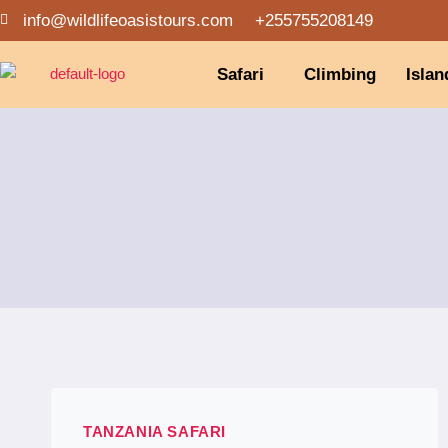
info@wildlifeoasistours.com
+255755208149
Safari
Climbing
Islan
TANZANIA SAFARI