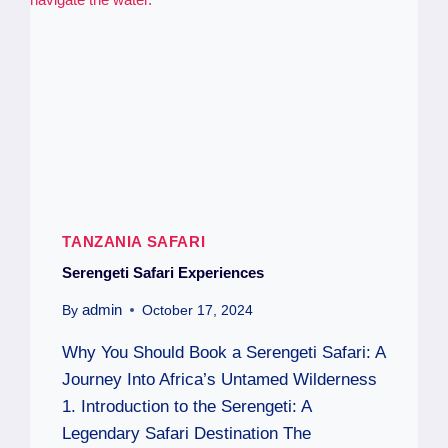
TANZANIA SAFARI
Serengeti Safari Experiences
admin
By
October 17, 2024
Why You Should Book a Serengeti Safari: A
Journey Into Africa’s Untamed Wilderness
1. Introduction to the Serengeti: A
Legendary Safari Destination The