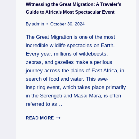
Witnessing the Great Migration: A Traveler’s
Guide to Africa’s Most Spectacular Event
admin
By
October 30, 2024
The Great Migration is one of the most
incredible wildlife spectacles on Earth.
Every year, millions of wildebeests,
zebras, and gazelles make a perilous
journey across the plains of East Africa, in
search of food and water. This awe-
inspiring event, which takes place primarily
in the Serengeti and Masai Mara, is often
referred to as…
READ MORE