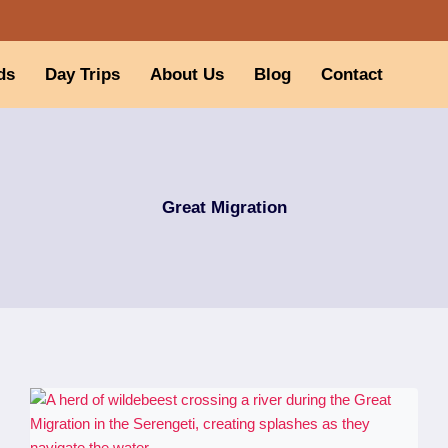
ds
Day Trips
About Us
Blog
Contact
Great Migration