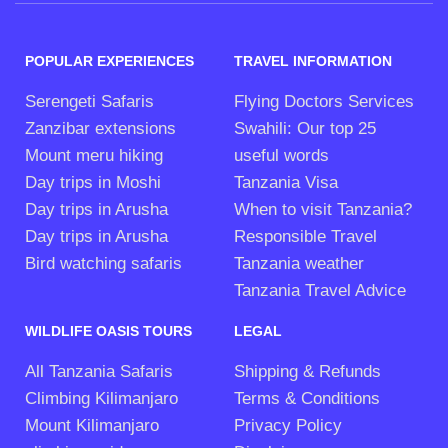
POPULAR EXPERIENCES
TRAVEL INFORMATION
Serengeti Safaris
Flying Doctors Services
Zanzibar extensions
Swahili: Our top 25
Mount meru hiking
useful words
Day trips in Moshi
Tanzania Visa
Day trips in Arusha
When to visit Tanzania?
Day trips in Arusha
Responsible Travel
Bird watching safaris
Tanzania weather
Tanzania Travel Advice
WILDLIFE OASIS TOURS
LEGAL
All Tanzania Safaris
Shipping & Refunds
Climbing Kilimanjaro
Terms & Conditions
Mount Kilimanjaro
Privacy Policy