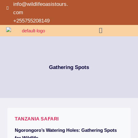
info@wildlifeoasistours.
com
+255755208149
Gathering Spots
TANZANIA SAFARI
Ngorongoro’s Watering Holes: Gathering Spots
for Wildlife