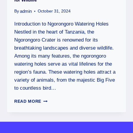
admin
By
October 31, 2024
Introduction to Ngorongoro Watering Holes
Nestled in the heart of Tanzania, the
Ngorongoro Crater is renowned for its
breathtaking landscapes and diverse wildlife.
Among its many features, the ngorongoro
watering holes serve as vital lifelines for the
region’s fauna. These watering holes attract a
variety of animals, from the majestic Big Five
to countless bird…
READ MORE