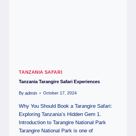
TANZANIA SAFARI
Tanzania Tarangire Safari Experiences
admin
By
October 17, 2024
Why You Should Book a Tarangire Safari:
Exploring Tanzania’s Hidden Gem 1.
Introduction to Tarangire National Park
Tarangire National Park is one of