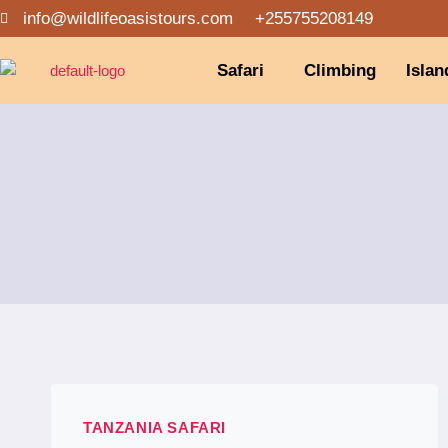
info@wildlifeoasistours.com
+255755208149
Safari
Climbing
Islan
TANZANIA SAFARI