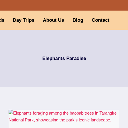
ds
Day Trips
About Us
Blog
Contact
Elephants Paradise