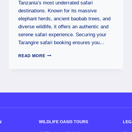
Tanzania’s most underrated safari
destinations. Known for its massive
elephant herds, ancient baobab trees, and
diverse wildlife, it offers an authentic and
serene safari experience. Securing your
Tarangire safari booking ensures you…
READ MORE
N
WILDLIFE OASIS TOURS
LEG