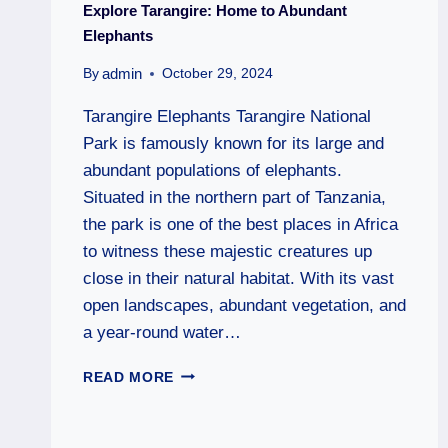
Explore Tarangire: Home to Abundant
Elephants
admin
By
October 29, 2024
Tarangire Elephants Tarangire National
Park is famously known for its large and
abundant populations of elephants.
Situated in the northern part of Tanzania,
the park is one of the best places in Africa
to witness these majestic creatures up
close in their natural habitat. With its vast
open landscapes, abundant vegetation, and
a year-round water…
READ MORE