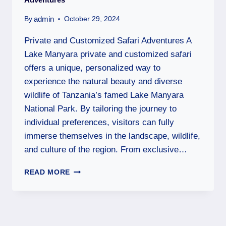
admin
By
October 29, 2024
Private and Customized Safari Adventures A
Lake Manyara private and customized safari
offers a unique, personalized way to
experience the natural beauty and diverse
wildlife of Tanzania’s famed Lake Manyara
National Park. By tailoring the journey to
individual preferences, visitors can fully
immerse themselves in the landscape, wildlife,
and culture of the region. From exclusive…
READ MORE