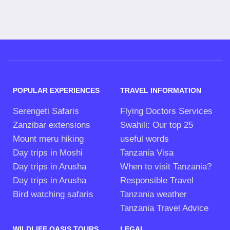
POPULAR EXPERIENCES
TRAVEL INFORMATION
Serengeti Safaris
Flying Doctors Services
Zanzibar extensions
Swahili: Our top 25
Mount meru hiking
useful words
Day trips in Moshi
Tanzania Visa
Day trips in Arusha
When to visit Tanzania?
Day trips in Arusha
Responsible Travel
Bird watching safaris
Tanzania weather
Tanzania Travel Advice
WILDLIFE OASIS TOURS
LEGAL