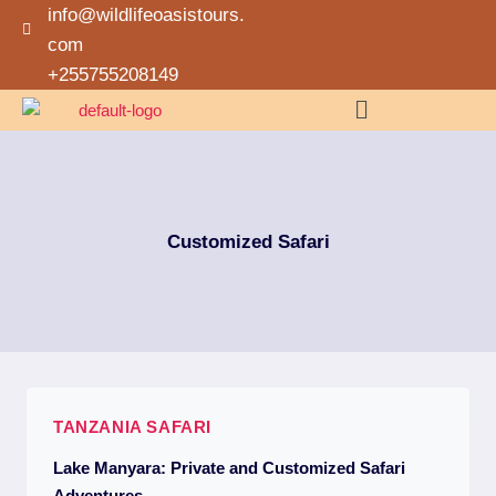
info@wildlifeoasistours.
com
+255755208149
Customized Safari
TANZANIA SAFARI
Lake Manyara: Private and Customized Safari
Adventures