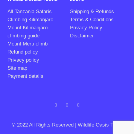
All Tanzania Safaris
Shipping & Refunds
Climbing Kilimanjaro
Terms & Conditions
Mount Kilimanjaro
Privacy Policy
climbing guide
Disclaimer
Mount Meru climb
Refund policy
Privacy policy
Site map
Payment details
© 2022 All Rights Reserved | Wildlife Oasis Tours