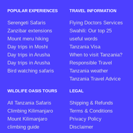
POPULAR EXPERIENCES
TRAVEL INFORMATION
Serengeti Safaris
Flying Doctors Services
Zanzibar extensions
Swahili: Our top 25
Mount meru hiking
useful words
Day trips in Moshi
Tanzania Visa
Day trips in Arusha
When to visit Tanzania?
Day trips in Arusha
Responsible Travel
Bird watching safaris
Tanzania weather
Tanzania Travel Advice
WILDLIFE OASIS TOURS
LEGAL
All Tanzania Safaris
Shipping & Refunds
Climbing Kilimanjaro
Terms & Conditions
Mount Kilimanjaro
Privacy Policy
climbing guide
Disclaimer