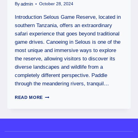
admin
By
October 28, 2024
Introduction Selous Game Reserve, located in
southern Tanzania, offers an extraordinary
safari experience that goes beyond traditional
game drives. Canoeing in Selous is one of the
most unique and immersive ways to explore
the reserve, allowing visitors to discover its
diverse landscapes and wildlife from a
completely different perspective. Paddle
through the meandering rivers, tranquil…
READ MORE