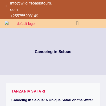
info@wildlifeoasistours.
com
+255755208149
Canoeing in Selous
TANZANIA SAFARI
Canoeing in Selous: A Unique Safari on the Water