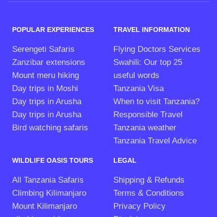
POPULAR EXPERIENCES
TRAVEL INFORMATION
Serengeti Safaris
Flying Doctors Services
Zanzibar extensions
Swahili: Our top 25
Mount meru hiking
useful words
Day trips in Moshi
Tanzania Visa
Day trips in Arusha
When to visit Tanzania?
Day trips in Arusha
Responsible Travel
Bird watching safaris
Tanzania weather
Tanzania Travel Advice
WILDLIFE OASIS TOURS
LEGAL
All Tanzania Safaris
Shipping & Refunds
Climbing Kilimanjaro
Terms & Conditions
Mount Kilimanjaro
Privacy Policy