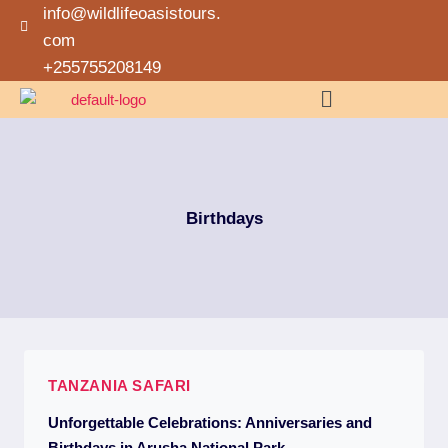
info@wildlifeoasistours.
com
+255755208149
Birthdays
TANZANIA SAFARI
Unforgettable Celebrations: Anniversaries and
Birthdays in Arusha National Park