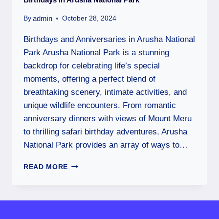
admin
By
October 28, 2024
Birthdays and Anniversaries in Arusha National
Park Arusha National Park is a stunning
backdrop for celebrating life’s special
moments, offering a perfect blend of
breathtaking scenery, intimate activities, and
unique wildlife encounters. From romantic
anniversary dinners with views of Mount Meru
to thrilling safari birthday adventures, Arusha
National Park provides an array of ways to…
READ MORE