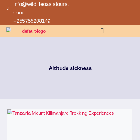
info@wildlifeoasistours.
com
+255755208149
Altitude sickness