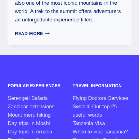
also one of the most iconic mountains in the
world. A trek to the summit offers adventurers
an unforgettable experience filled…
READ MORE
POPULAR EXPERIENCES
TRAVEL INFORMATION
Serengeti Safaris
Flying Doctors Services
Zanzibar extensions
Swahili: Our top 25
Mount meru hiking
useful words
Day trips in Moshi
Tanzania Visa
Day trips in Arusha
When to visit Tanzania?