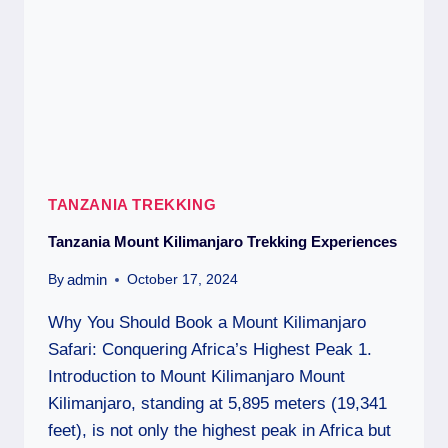
TANZANIA TREKKING
Tanzania Mount Kilimanjaro Trekking Experiences
admin
By
October 17, 2024
Why You Should Book a Mount Kilimanjaro
Safari: Conquering Africa’s Highest Peak 1.
Introduction to Mount Kilimanjaro Mount
Kilimanjaro, standing at 5,895 meters (19,341
feet), is not only the highest peak in Africa but