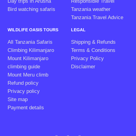
Day trips in Arusha
Responsible Travel
Bird watching safaris
Tanzania weather
Tanzania Travel Advice
WILDLIFE OASIS TOURS
LEGAL
All Tanzania Safaris
Shipping & Refunds
Climbing Kilimanjaro
Terms & Conditions
Mount Kilimanjaro
Privacy Policy
climbing guide
Disclaimer
Mount Meru climb
Refund policy
Privacy policy
Site map
Payment details