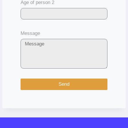
Age of person 2
Message
Send