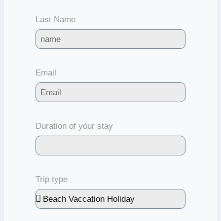
Last Name
Email
Duration of your stay
Trip type