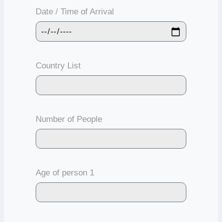
Date / Time of Arrival
Country List
Number of People
Age of person 1