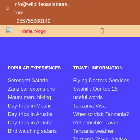
info@wildlifeoasistours.
com
+255755208149
POPULAR EXPERIENCES
TRAVEL INFORMATION
Serengeti Safaris
Flying Doctors Services
Zanzibar extensions
Swahili: Our top 25
Mount meru hiking
useful words
Day trips in Moshi
Tanzania Visa
Day trips in Arusha
When to visit Tanzania?
Day trips in Arusha
Responsible Travel
Bird watching safaris
Tanzania weather
Tanzania Travel Advice