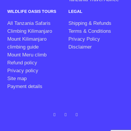
WILDLIFE OASIS TOURS
LEGAL
All Tanzania Safaris
Shipping & Refunds
Climbing Kilimanjaro
Terms & Conditions
Mount Kilimanjaro
Privacy Policy
climbing guide
Disclaimer
Mount Meru climb
Refund policy
Privacy policy
Site map
Payment details