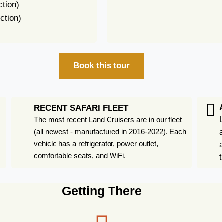
ction)
ction)
Book this tour
RECENT SAFARI FLEET
The most recent Land Cruisers are in our fleet
(all newest - manufactured in 2016-2022). Each
vehicle has a refrigerator, power outlet,
comfortable seats, and WiFi.
Getting There