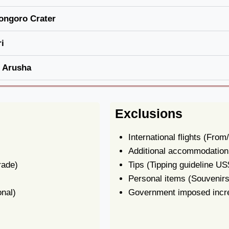
ongoro Crater
i
n Arusha
Exclusions
International flights
(From/
Additional accommodation b
rade)
Tips
(Tipping guideline US
Personal items
(Souvenirs,
onal)
Government imposed incre