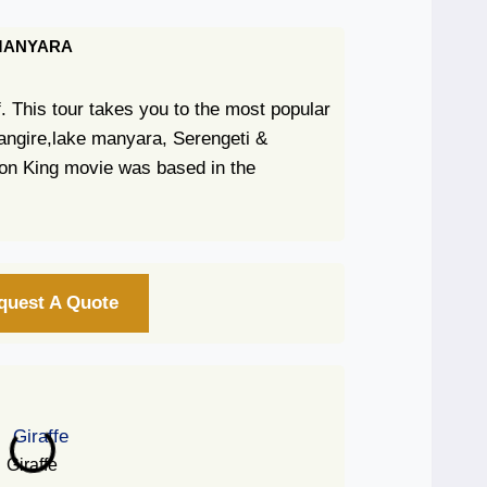
 MANYARA
f. This tour takes you to the most popular
Tarangire,lake manyara, Serengeti &
ion King movie was based in the
quest A Quote
Giraffe