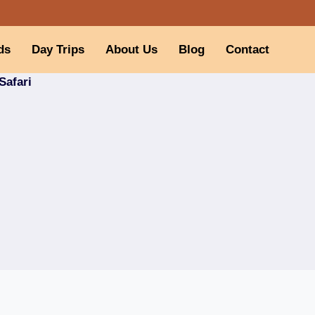
ds
Day Trips
About Us
Blog
Contact
Safari