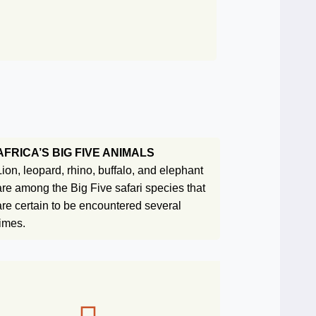
AFRICA’S BIG FIVE ANIMALS
Lion, leopard, rhino, buffalo, and elephant
are among the Big Five safari species that
are certain to be encountered several
times.