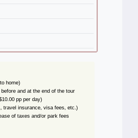
to home)
efore and at the end of the tour
$10.00 pp per day)
 travel insurance, visa fees, etc.)
ase of taxes and/or park fees