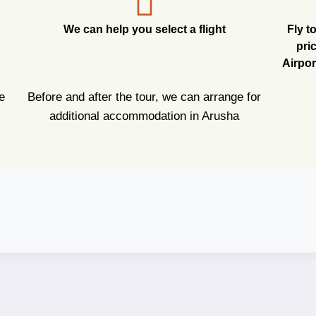
We can help you select a flight
Fly t
pri
Airpor
e
Before and after the tour, we can arrange for
additional accommodation in Arusha