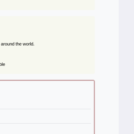
s around the world.
ble