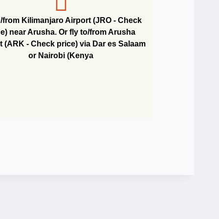
o/from Kilimanjaro Airport (JRO - Check
ce) near Arusha. Or fly to/from Arusha
t (ARK - Check price) via Dar es Salaam
or Nairobi (Kenya