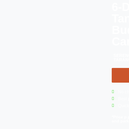
6-D
Ta
Bu
Ca
SEREN
TARAN
No ch
Best 
Quick
*Price p.
and park