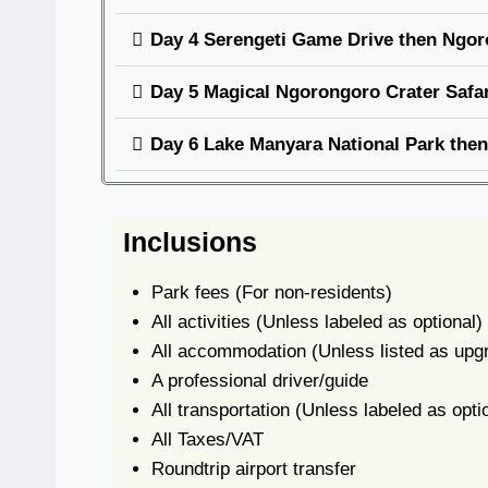
Day 4 Serengeti Game Drive then Ngor
Day 5 Magical Ngorongoro Crater Safar
Day 6 Lake Manyara National Park the
Inclusions
Park fees
(For non-residents)
All activities
(Unless labeled as optional)
All accommodation
(Unless listed as upg
A professional driver/guide
All transportation
(Unless labeled as opti
All Taxes/VAT
Roundtrip airport transfer