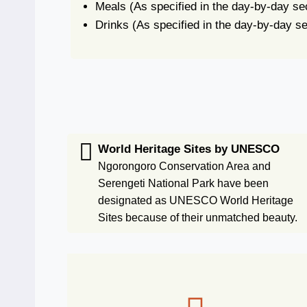
Meals
(As specified in the day-by-day se
Drinks
(As specified in the day-by-day se
World Heritage Sites by UNESCO
Ngorongoro Conservation Area and
Serengeti National Park have been
designated as UNESCO World Heritage
Sites because of their unmatched beauty.