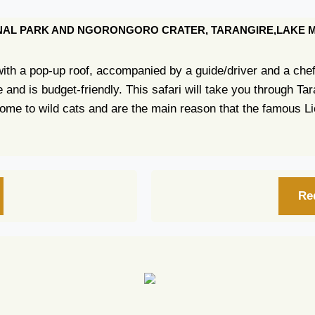
IONAL PARK AND NGORONGORO CRATER, TARANGIRE,LAKE
 with a pop-up roof, accompanied by a guide/driver and a che
ime and is budget-friendly. This safari will take you through 
ome to wild cats and are the main reason that the famous L
Re