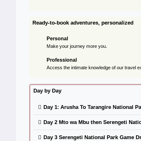
Ready-to-book adventures, personalized
Personal
Make your journey more you.
Professional
Access the intimate knowledge of our travel e
Day by Day
Day 1: Arusha To Tarangire National P
Day 2 Mto wa Mbu then Serengeti Nati
Day 3 Serengeti National Park Game Dr