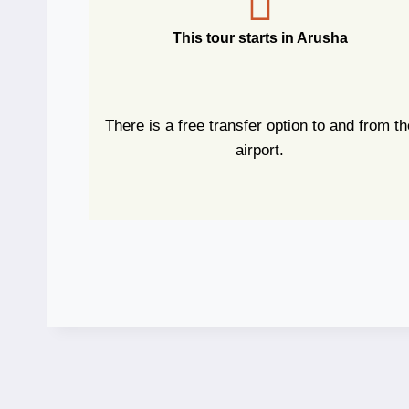
This tour starts in Arusha
There is a free transfer option to and from th
airport.