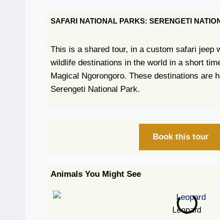
SAFARI NATIONAL PARKS: SERENGETI NAT
This is a shared tour, in a custom safari jeep
wildlife destinations in the world in a short t
Magical Ngorongoro. These destinations are h
Serengeti National Park.
Book this tour
Animals You Might See
Leopard