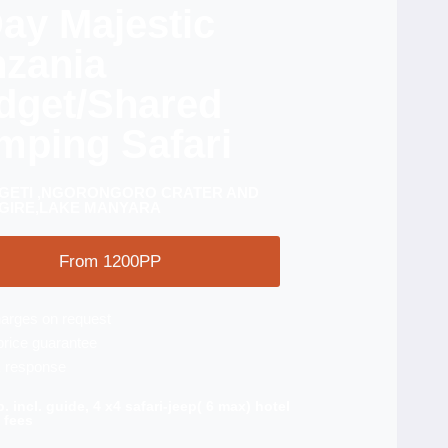
ay Majestic
nzania
dget/Shared
mping Safari
GETI ,NGORONGORO CRATER AND
GIRE,LAKE MANYARA
From 1200PP
arges on request
price guarantee
 response
p. incl. guide, 4 x4 safari-jeep( 6 max) hotel
 fees