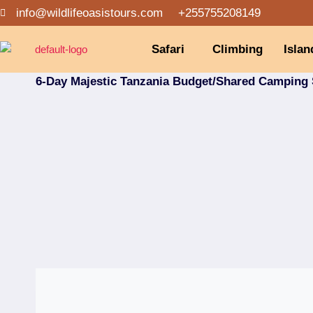
info@wildlifeoasistours.com
+255755208149
Safari
Climbing
Islan
6-Day Majestic Tanzania Budget/Shared Camping 