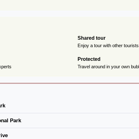
Shared tour
Enjoy a tour with other tourist
Protected
xperts
Travel around in your own bub
ark
onal Park
ive