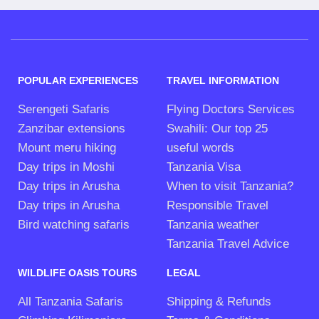
POPULAR EXPERIENCES
TRAVEL INFORMATION
Serengeti Safaris
Flying Doctors Services
Zanzibar extensions
Swahili: Our top 25
Mount meru hiking
useful words
Day trips in Moshi
Tanzania Visa
Day trips in Arusha
When to visit Tanzania?
Day trips in Arusha
Responsible Travel
Bird watching safaris
Tanzania weather
Tanzania Travel Advice
WILDLIFE OASIS TOURS
LEGAL
All Tanzania Safaris
Shipping & Refunds