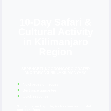
10-Day Safari &
Cultural Activity
in Kilimanjaro
Region
SERENGETI ,NGORONGORO CRATER
AND TARANGIRE,LAKE MANYARA
No charges on request
Best price guarantee
Quick response
*Price p.p. incl. guide, 4 x4 safari-jeep, hotel
and park fees