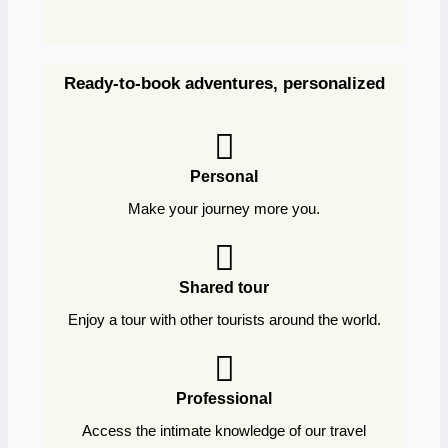
Ready-to-book adventures, personalized
Personal
Make your journey more you.
Shared tour
Enjoy a tour with other tourists around the world.
Professional
Access the intimate knowledge of our travel