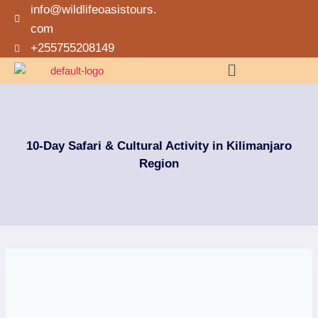
info@wildlifeoasistours.
com
+255755208149
10-Day Safari & Cultural Activity in Kilimanjaro
Region