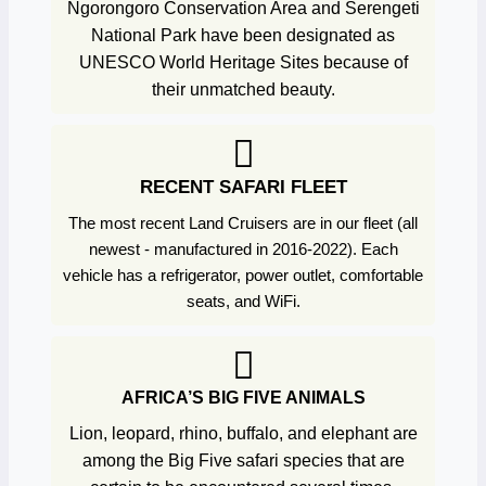
Ngorongoro Conservation Area and Serengeti
National Park have been designated as
UNESCO World Heritage Sites because of
their unmatched beauty.
RECENT SAFARI FLEET
The most recent Land Cruisers are in our fleet (all
newest - manufactured in 2016-2022). Each
vehicle has a refrigerator, power outlet, comfortable
seats, and WiFi.
AFRICA’S BIG FIVE ANIMALS
Lion, leopard, rhino, buffalo, and elephant are
among the Big Five safari species that are