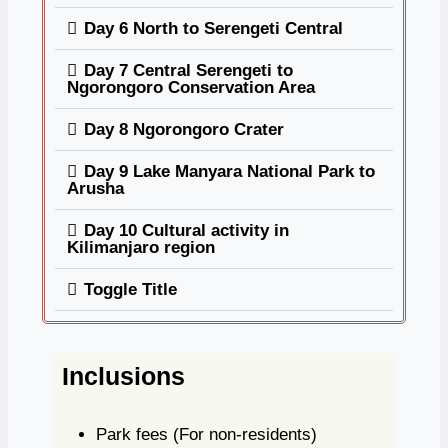
Day 6 North to Serengeti Central
Day 7 Central Serengeti to
Ngorongoro Conservation Area
Day 8 Ngorongoro Crater
Day 9 Lake Manyara National Park to
Arusha
Day 10 Cultural activity in
Kilimanjaro region
Toggle Title
Inclusions
Park fees
(For non-residents)