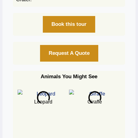
Book this tour
Request A Quote
Animals You Might See
Leopard
Giraffe