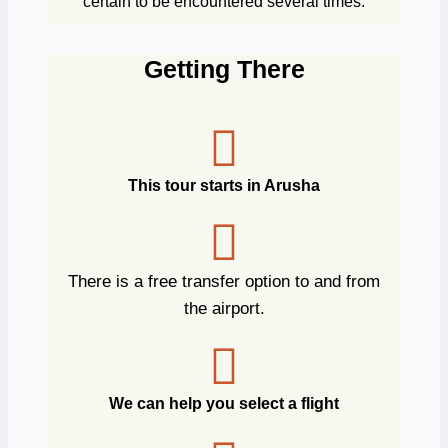
certain to be encountered several times.
Getting There
This tour starts in Arusha
There is a free transfer option to and from
the airport.
We can help you select a flight