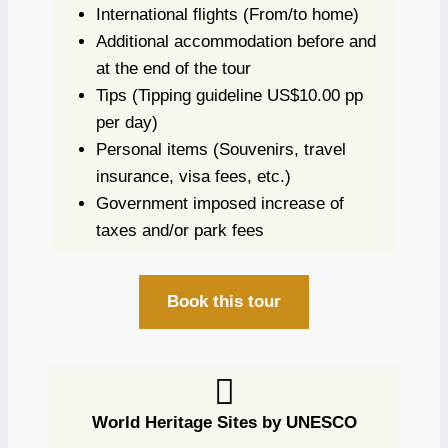
International flights
(From/to home)
Additional accommodation before and
at the end of the tour
Tips
(Tipping guideline US$10.00 pp
per day)
Personal items
(Souvenirs, travel
insurance, visa fees, etc.)
Government imposed increase of
taxes and/or park fees
Book this tour
World Heritage Sites by UNESCO