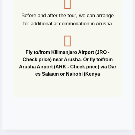
Before and after the tour, we can arrange
for additional accommodation in Arusha
Fly to/from Kilimanjaro Airport (JRO -
Check price) near Arusha. Or fly to/from
Arusha Airport (ARK - Check price) via Dar
es Salaam or Nairobi (Kenya