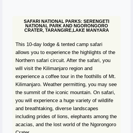
SAFARI NATIONAL PARKS: SERENGETI
NATIONAL PARK AND NGORONGORO
CRATER, TARANGIRE,LAKE MANYARA
This 10-day lodge & tented camp safari
allows you to experience the highlights of the
Northern safari circuit. After the safari, you
will visit the Kilimanjaro region and
experience a coffee tour in the foothills of Mt.
Kilimanjaro. Weather permitting, you may see
the summit of the iconic mountain. On safari,
you will experience a huge variety of wildlife
and breathtaking, diverse landscapes
including prides of lions, elephants among the
acacias, and the lost world of the Ngorongoro
Crater.