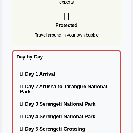
experts
Protected
Travel around in your own bubble
Day by Day
Day 1 Arrival
Day 2 Arusha to Tarangire National
Park.
Day 3 Serengeti National Park
Day 4 Serengeti National Park
Day 5 Serengeti Crossing