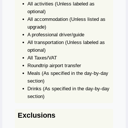
All activities
(Unless labeled as
optional)
All accommodation
(Unless listed as
upgrade)
A professional driver/guide
All transportation
(Unless labeled as
optional)
All Taxes/VAT
Roundtrip airport transfer
Meals
(As specified in the day-by-day
section)
Drinks
(As specified in the day-by-day
section)
Exclusions